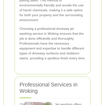
paving slabs. This method is
environmentally friendly and avoids the use
of harsh chemicals, making it a safe option
for both your property and the surrounding
environment.
Choosing a professional driveway jet
washing service in Woking ensures that the
job is done efficiently and thoroughly.
Professionals have the necessary
equipment and expertise to handle different
types of driveway surfaces and stubborn
stains, providing a spotless finish every time.
Professional Services in
Woking
Jet washing offers