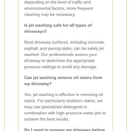
depending on the level of traffic and
environmental factors, more frequent
cleaning may be necessary.
Is jet washing safe for all types of
driveways?
Most driveway surfaces, including concrete,
asphalt, and paving slabs, can be safely jet
washed. Our professionals assess your
driveway to determine the appropriate
pressure settings to avoid any damage.
Can jet washing remove oil stains from
my driveway?
Yes, jet washing is effective in removing oil
stains. For particularly stubborn stains, we
may use specialized detergents in
combination with high-pressure water jets to
achieve the best results.
Do I need to prepare my driveway before