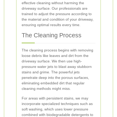
effective cleaning without harming the
driveway surface. Our professionals are
trained to adjust the pressure according to
the material and condition of your driveway,
ensuring optimal results every time.
The Cleaning Process
The cleaning process begins with removing
loose debris like leaves and dirt from the
driveway surface. We then use high-
pressure water jets to blast away stubborn
stains and grime. The powerful jets
penetrate deep into the porous surfaces,
eliminating embedded dirt that regular
cleaning methods might miss.
For areas with persistent stains, we may
incorporate specialized techniques such as
soft washing, which uses lower pressure
combined with biodegradable detergents to