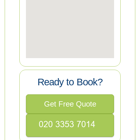
Ready to Book?
Get Free Quote