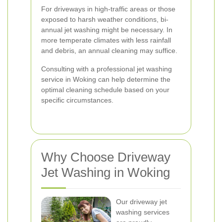
For driveways in high-traffic areas or those
exposed to harsh weather conditions, bi-
annual jet washing might be necessary. In
more temperate climates with less rainfall
and debris, an annual cleaning may suffice.
Consulting with a professional jet washing
service in Woking can help determine the
optimal cleaning schedule based on your
specific circumstances.
Why Choose Driveway
Jet Washing in Woking
Our driveway jet
washing services