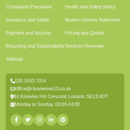
Complaints Procedure
Health and Safety policy
Insurance and Safety
Modern Slavery Statement
Payment and Security
Pricing and Quotes
Recycling and Sustainability
Services Overview
Sitemap
020 3353 7014
office@cleanersse13.co.uk
61 Knowles Hill Crescent, London, SE13 6DT
Monday to Sunday, 00:00-24:00