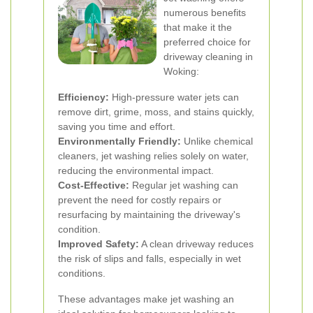
numerous benefits
that make it the
preferred choice for
driveway cleaning in
Woking:
Efficiency:
High-pressure water jets can
remove dirt, grime, moss, and stains quickly,
saving you time and effort.
Environmentally Friendly:
Unlike chemical
cleaners, jet washing relies solely on water,
reducing the environmental impact.
Cost-Effective:
Regular jet washing can
prevent the need for costly repairs or
resurfacing by maintaining the driveway's
condition.
Improved Safety:
A clean driveway reduces
the risk of slips and falls, especially in wet
conditions.
These advantages make jet washing an