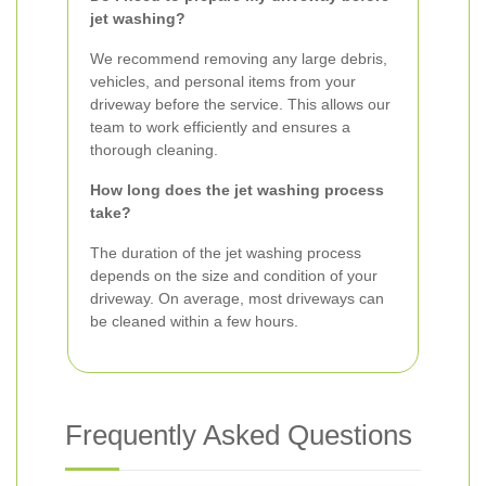
jet washing?
We recommend removing any large debris,
vehicles, and personal items from your
driveway before the service. This allows our
team to work efficiently and ensures a
thorough cleaning.
How long does the jet washing process
take?
The duration of the jet washing process
depends on the size and condition of your
driveway. On average, most driveways can
be cleaned within a few hours.
Frequently Asked Questions