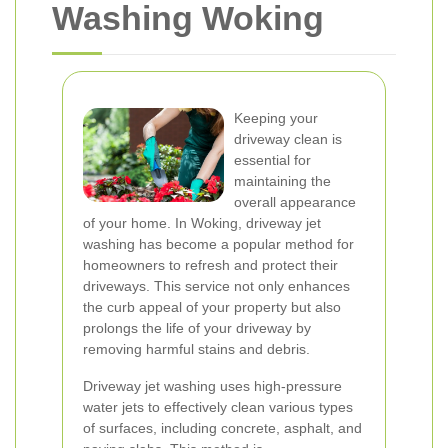
Washing Woking
Keeping your
driveway clean is
essential for
maintaining the
overall appearance
of your home. In Woking, driveway jet
washing has become a popular method for
homeowners to refresh and protect their
driveways. This service not only enhances
the curb appeal of your property but also
prolongs the life of your driveway by
removing harmful stains and debris.
Driveway jet washing uses high-pressure
water jets to effectively clean various types
of surfaces, including concrete, asphalt, and