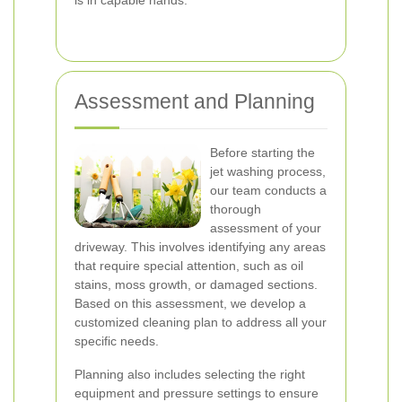
is in capable hands.
Assessment and Planning
Before starting the
jet washing process,
our team conducts a
thorough
assessment of your
driveway. This involves identifying any areas
that require special attention, such as oil
stains, moss growth, or damaged sections.
Based on this assessment, we develop a
customized cleaning plan to address all your
specific needs.
Planning also includes selecting the right
equipment and pressure settings to ensure