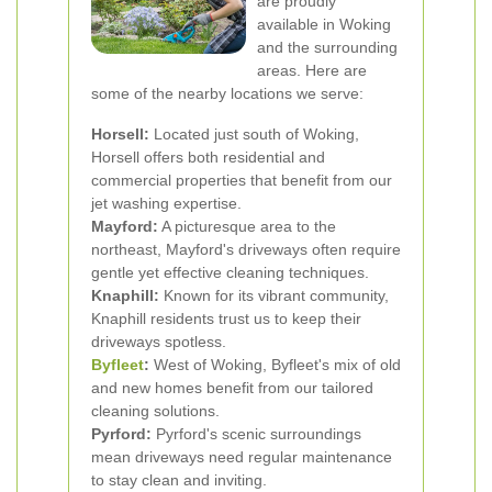
are proudly
available in Woking
and the surrounding
areas. Here are
some of the nearby locations we serve:
Horsell:
Located just south of Woking,
Horsell offers both residential and
commercial properties that benefit from our
jet washing expertise.
Mayford:
A picturesque area to the
northeast, Mayford's driveways often require
gentle yet effective cleaning techniques.
Knaphill:
Known for its vibrant community,
Knaphill residents trust us to keep their
driveways spotless.
Byfleet
:
West of Woking, Byfleet's mix of old
and new homes benefit from our tailored
cleaning solutions.
Pyrford:
Pyrford's scenic surroundings
mean driveways need regular maintenance
to stay clean and inviting.