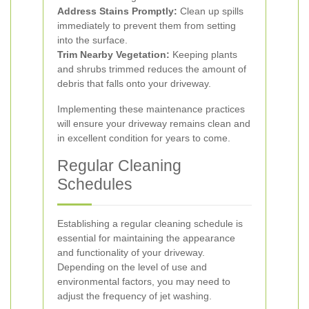
Address Stains Promptly:
Clean up spills
immediately to prevent them from setting
into the surface.
Trim Nearby Vegetation:
Keeping plants
and shrubs trimmed reduces the amount of
debris that falls onto your driveway.
Implementing these maintenance practices
will ensure your driveway remains clean and
in excellent condition for years to come.
Regular Cleaning
Schedules
Establishing a regular cleaning schedule is
essential for maintaining the appearance
and functionality of your driveway.
Depending on the level of use and
environmental factors, you may need to
adjust the frequency of jet washing.