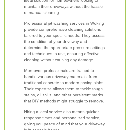
ideal solution for homeowners looking to
maintain their driveways without the hassle
of manual cleaning.
Professional jet washing services in Woking
provide comprehensive cleaning solutions
tailored to your specific needs. They assess
the condition of your driveway and
determine the appropriate pressure settings
and techniques to use, ensuring effective
cleaning without causing any damage.
Moreover, professionals are trained to
handle various driveway materials, from
traditional concrete to modern paving slabs.
Their expertise allows them to tackle tough
stains, oil spills, and other persistent marks
that DIY methods might struggle to remove.
Hiring a local service also means quicker
response times and personalized service,
giving you peace of mind that your driveway