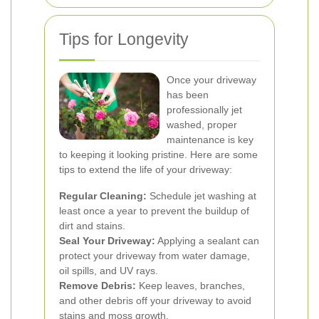
Tips for Longevity
Once your driveway
has been
professionally jet
washed, proper
maintenance is key
to keeping it looking pristine. Here are some
tips to extend the life of your driveway:
Regular Cleaning:
Schedule jet washing at
least once a year to prevent the buildup of
dirt and stains.
Seal Your Driveway:
Applying a sealant can
protect your driveway from water damage,
oil spills, and UV rays.
Remove Debris:
Keep leaves, branches,
and other debris off your driveway to avoid
stains and moss growth.