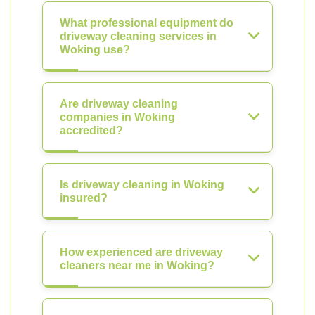
What professional equipment do
driveway cleaning services in
Woking use?
Are driveway cleaning
companies in Woking
accredited?
Is driveway cleaning in Woking
insured?
How experienced are driveway
cleaners near me in Woking?