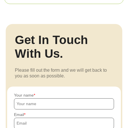
Get In Touch
With Us.
Please fill out the form and we will get back to
you as soon as possible.
Your name
Email