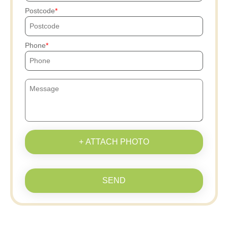
Postcode
Phone
+ ATTACH PHOTO
SEND