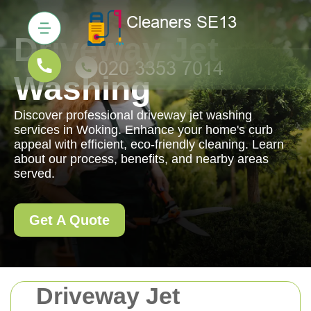
Driveway Jet
Washing
Discover professional driveway jet washing
services in Woking. Enhance your home's curb
appeal with efficient, eco-friendly cleaning. Learn
about our process, benefits, and nearby areas
served.
Get A Quote
Driveway Jet