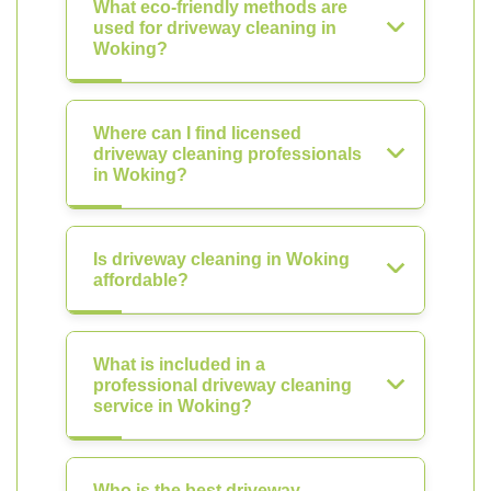
What eco-friendly methods are
used for driveway cleaning in
Woking?
Where can I find licensed
driveway cleaning professionals
in Woking?
Is driveway cleaning in Woking
affordable?
What is included in a
professional driveway cleaning
service in Woking?
Who is the best driveway