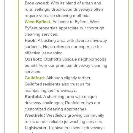
Brookwood:
With its blend of urban and
rural settings, Brookwood driveways often
require versatile cleaning methods.
West Byfleet
:
Adjacent to Byfleet, West
Byfleet properties appreciate our thorough
cleaning services.
Hook:
A bustling area with diverse driveway
surfaces, Hook relies on our expertise for
effective jet washing.
Oxshott:
Oxshott's upscale neighborhoods
benefit from our premium driveway cleaning
services.
Guildford
:
Although slightly farther,
Guildford residents also trust us for
maintaining their driveways.
Runfold:
A charming area with unique
driveway challenges, Runfold enjoys our
customized cleaning approaches.
Westfield:
Westfield's growing community
relies on our reliable jet washing services.
Lightwater:
Lightwater's scenic driveways