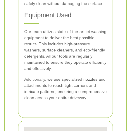
safely clean without damaging the surface.
Equipment Used
Our team utilizes state-of-the-art jet washing
equipment to deliver the best possible
results. This includes high-pressure
washers, surface cleaners, and eco-friendly
detergents. All our tools are regularly
maintained to ensure they operate efficiently
and effectively.
Additionally, we use specialized nozzles and
attachments to reach tight corners and
intricate patterns, ensuring a comprehensive
clean across your entire driveway.