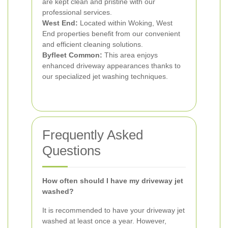
are kept clean and pristine with our
professional services.
West End:
Located within Woking, West
End properties benefit from our convenient
and efficient cleaning solutions.
Byfleet Common:
This area enjoys
enhanced driveway appearances thanks to
our specialized jet washing techniques.
Frequently Asked
Questions
How often should I have my driveway jet
washed?
It is recommended to have your driveway jet
washed at least once a year. However,