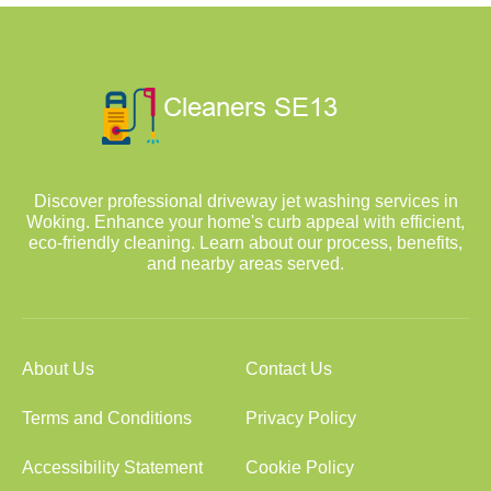
Discover professional driveway jet washing services in
Woking. Enhance your home's curb appeal with efficient,
eco-friendly cleaning. Learn about our process, benefits,
and nearby areas served.
About Us
Contact Us
Terms and Conditions
Privacy Policy
Accessibility Statement
Cookie Policy