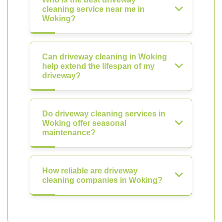
cleaning service near me in
Woking?
Can driveway cleaning in Woking
help extend the lifespan of my
driveway?
Do driveway cleaning services in
Woking offer seasonal
maintenance?
How reliable are driveway
cleaning companies in Woking?