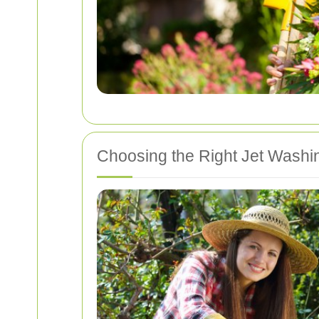
Choosing the Right Jet Washi