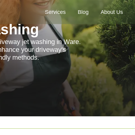
Services
Blog
About Us
ashing
riveway jet washing in Ware.
nhance your driveway's
endly methods.