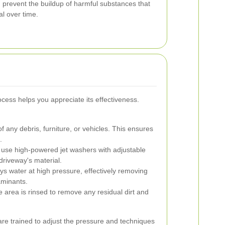
 prevent the buildup of harmful substances that
l over time.
cess helps you appreciate its effectiveness.
f any debris, furniture, or vehicles. This ensures
.
 use high-powered jet washers with adjustable
 driveway's material.
s water at high pressure, effectively removing
aminants.
e area is rinsed to remove any residual dirt and
are trained to adjust the pressure and techniques