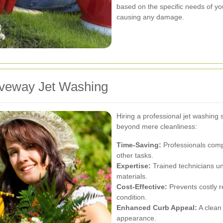
based on the specific needs of yo
causing any damage.
riveway Jet Washing
Hiring a professional jet washing 
beyond mere cleanliness:
Time-Saving:
Professionals compl
other tasks.
Expertise:
Trained technicians un
materials.
Cost-Effective:
Prevents costly r
condition.
Enhanced Curb Appeal:
A clean
appearance.