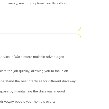
ur driveway, ensuring optimal results without
service in Ware offers multiple advantages
ete the job quickly, allowing you to focus on
derstand the best practices for different driveway
epairs by maintaining the driveway in good
 driveway boosts your home's overall