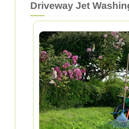
Driveway Jet Washing