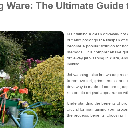
 Ware: The Ultimate Guide t
Maintaining a clean driveway not
but also prolongs the lifespan of
become a popular solution for hom
methods. This comprehensive gui
driveway jet washing in Ware, en
inviting.
Jet washing, also known as press
to remove dirt, grime, moss, and
driveway is made of concrete, asp
restore its original appearance wit
Understanding the benefits of pro
crucial for maintaining your prope
the process, benefits, choosing t