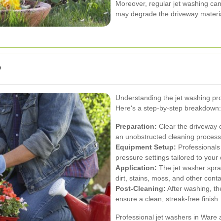
Moreover, regular jet washing can
may degrade the driveway materia
?
Understanding the jet washing pro
Here's a step-by-step breakdown:
Preparation:
Clear the driveway o
an unobstructed cleaning process
Equipment Setup:
Professionals
pressure settings tailored to your
Application:
The jet washer spray
dirt, stains, moss, and other cont
Post-Cleaning:
After washing, th
ensure a clean, streak-free finish.
Professional jet washers in Ware 