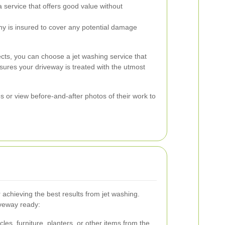
service that offers good value without
ny is insured to cover any potential damage
ects, you can choose a jet washing service that
ures your driveway is treated with the utmost
es or view before-and-after photos of their work to
r achieving the best results from jet washing.
iveway ready:
es, furniture, planters, or other items from the