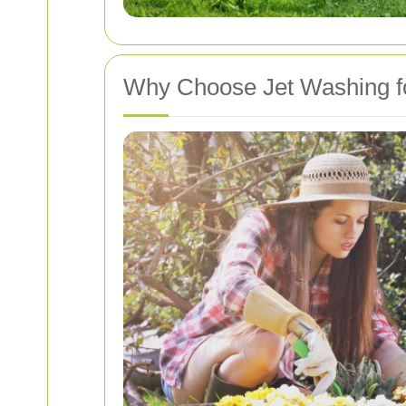
Why Choose Jet Washing f