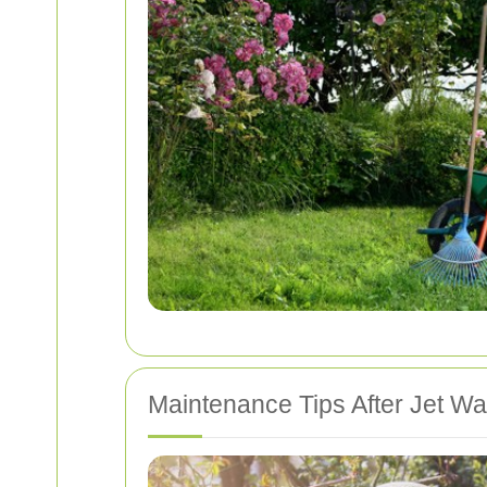
Maintenance Tips After Jet W