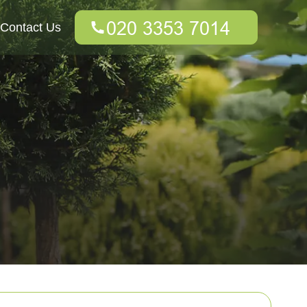
Contact Us