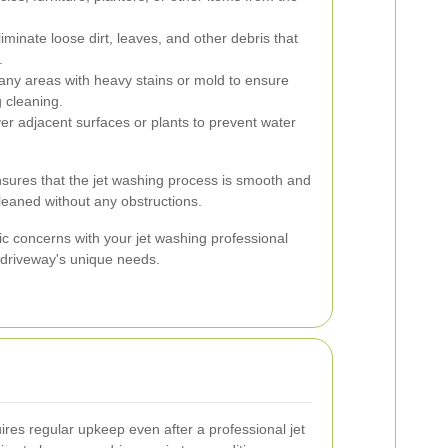
minate loose dirt, leaves, and other debris that
.
ny areas with heavy stains or mold to ensure
g cleaning.
r adjacent surfaces or plants to prevent water
sures that the jet washing process is smooth and
cleaned without any obstructions.
fic concerns with your jet washing professional
r driveway's unique needs.
ires regular upkeep even after a professional jet