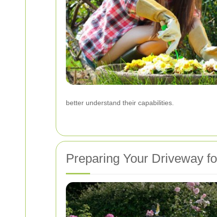
better understand their capabilities.
Preparing Your Driveway fo