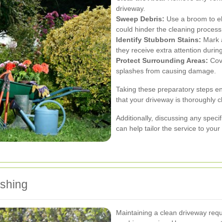
driveway.
Sweep Debris:
Use a broom to eli
could hinder the cleaning process
Identify Stubborn Stains:
Mark a
they receive extra attention durin
Protect Surrounding Areas:
Cove
splashes from causing damage.
Taking these preparatory steps en
that your driveway is thoroughly 
Additionally, discussing any speci
can help tailor the service to you
ashing
Maintaining a clean driveway requ