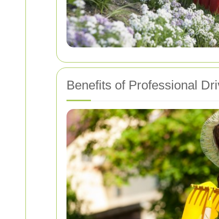
Benefits of Professional D