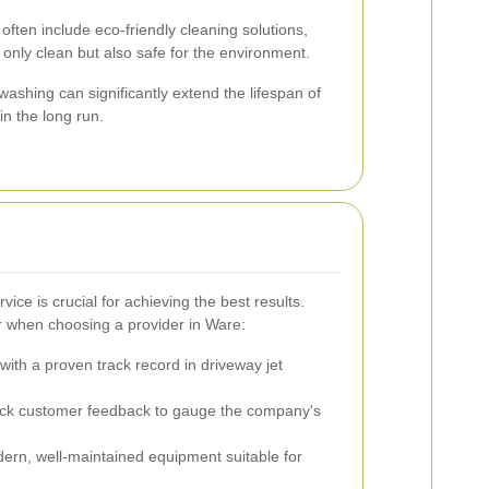
 often include eco-friendly cleaning solutions,
 only clean but also safe for the environment.
ashing can significantly extend the lifespan of
n the long run.
vice is crucial for achieving the best results.
r when choosing a provider in Ware:
ith a proven track record in driveway jet
k customer feedback to gauge the company's
rn, well-maintained equipment suitable for