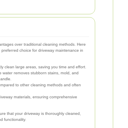
ntages over traditional cleaning methods. Here
 preferred choice for driveway maintenance in
y clean large areas, saving you time and effort.
 water removes stubborn stains, mold, and
handle.
mpared to other cleaning methods and often
driveway materials, ensuring comprehensive
ure that your driveway is thoroughly cleaned,
 functionality.