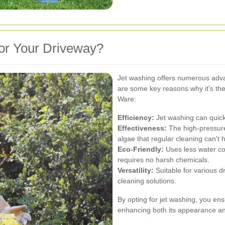
or Your Driveway?
Jet washing offers numerous adva
are some key reasons why it's the
Ware:
Efficiency:
Jet washing can quickl
Effectiveness:
The high-pressure
algae that regular cleaning can't 
Eco-Friendly:
Uses less water co
requires no harsh chemicals.
Versatility:
Suitable for various 
cleaning solutions.
By opting for jet washing, you ens
enhancing both its appearance and