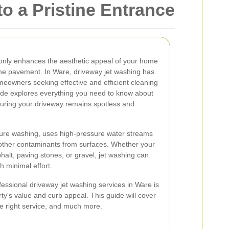
o a Pristine Entrance
 only enhances the aesthetic appeal of your home
 the pavement. In Ware, driveway jet washing has
eowners seeking effective and efficient cleaning
de explores everything you need to know about
suring your driveway remains spotless and
ure washing, uses high-pressure water streams
 other contaminants from surfaces. Whether your
halt, paving stones, or gravel, jet washing can
h minimal effort.
fessional driveway jet washing services in Ware is
rty's value and curb appeal. This guide will cover
he right service, and much more.