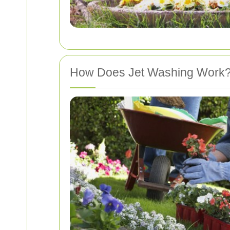
How Does Jet Washing Work