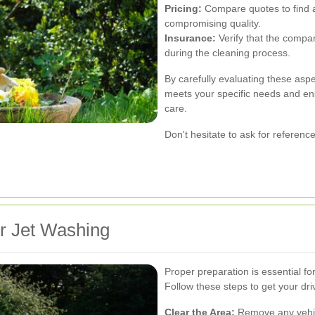
Pricing:
Compare quotes to find a 
compromising quality.
Insurance:
Verify that the compa
during the cleaning process.
By carefully evaluating these asp
meets your specific needs and ens
care.
Don't hesitate to ask for referenc
r Jet Washing
Proper preparation is essential fo
Follow these steps to get your dr
Clear the Area:
Remove any vehicl