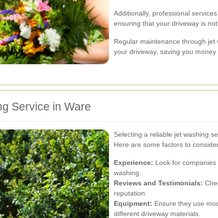
Additionally, professional services
ensuring that your driveway is not
Regular maintenance through jet w
your driveway, saving you money i
ng Service in Ware
Selecting a reliable jet washing ser
Here are some factors to conside
Experience:
Look for companies w
washing.
Reviews and Testimonials:
Chec
reputation.
Equipment:
Ensure they use mode
different driveway materials.