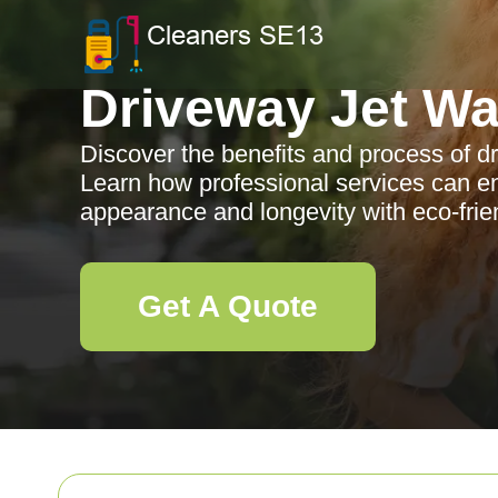
Driveway Jet W
Discover the benefits and process of d
Learn how professional services can e
appearance and longevity with eco-fri
Get A Quote