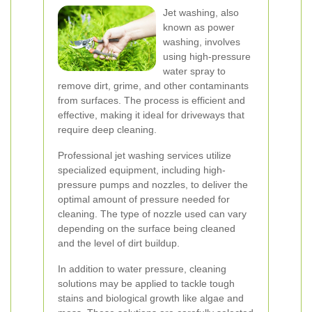
Jet washing, also
known as power
washing, involves
using high-pressure
water spray to
remove dirt, grime, and other contaminants
from surfaces. The process is efficient and
effective, making it ideal for driveways that
require deep cleaning.
Professional jet washing services utilize
specialized equipment, including high-
pressure pumps and nozzles, to deliver the
optimal amount of pressure needed for
cleaning. The type of nozzle used can vary
depending on the surface being cleaned
and the level of dirt buildup.
In addition to water pressure, cleaning
solutions may be applied to tackle tough
stains and biological growth like algae and