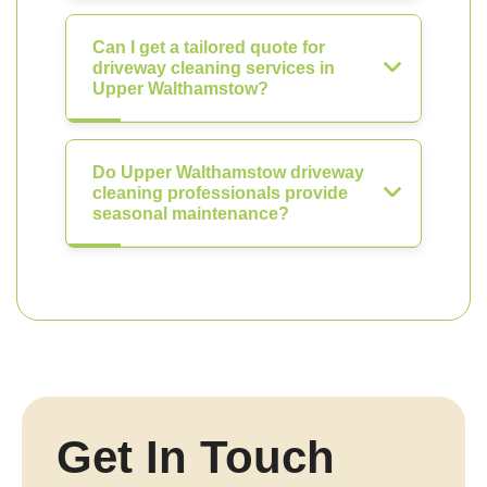
Can I get a tailored quote for
driveway cleaning services in
Upper Walthamstow?
Do Upper Walthamstow driveway
cleaning professionals provide
seasonal maintenance?
Get In Touch