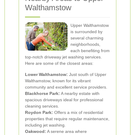
Walthamstow
Upper Walthamstow
is surrounded by
several charming
neighborhoods,
each benefiting from
top-notch driveway jet washing services.
Here are some of the closest areas:
Lower Walthamstow:
Just south of Upper
Walthamstow, known for its vibrant
community and excellent service providers.
Blackhorse Park:
A nearby estate with
spacious driveways ideal for professional
cleaning services.
Roydon Park:
Offers a mix of residential
properties that require regular maintenance,
including jet washing.
Oakwood:
A serene area where