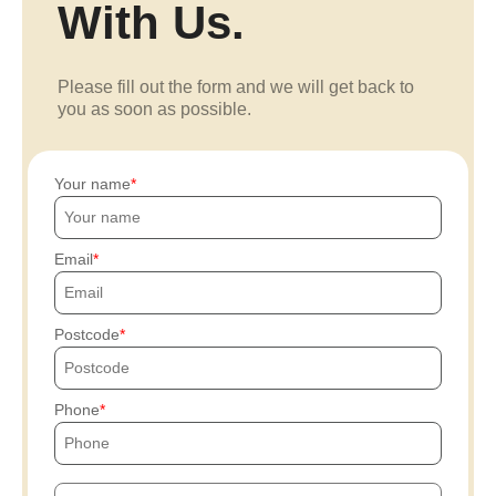
With Us.
Please fill out the form and we will get back to
you as soon as possible.
Your name
Email
Postcode
Phone