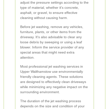
adjust the pressure settings according to the
type of material, whether it's concrete,
asphalt, or gravel, to ensure effective
cleaning without causing harm.
Before jet washing, remove any vehicles,
furniture, plants, or other items from the
driveway. It's also advisable to clear any
loose debris by sweeping or using a leaf
blower. Inform the service provider of any
special areas that might need extra
attention.
Most professional jet washing services in
Upper Walthamstow use environmentally
friendly cleaning agents. These solutions
are designed to effectively clean driveways
while minimizing any negative impact on the
surrounding environment.
The duration of the jet washing process
depends on the size and condition of your