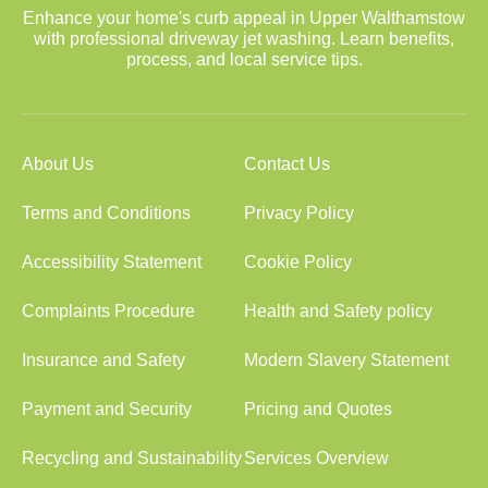
Enhance your home's curb appeal in Upper Walthamstow
with professional driveway jet washing. Learn benefits,
process, and local service tips.
About Us
Contact Us
Terms and Conditions
Privacy Policy
Accessibility Statement
Cookie Policy
Complaints Procedure
Health and Safety policy
Insurance and Safety
Modern Slavery Statement
Payment and Security
Pricing and Quotes
Recycling and Sustainability
Services Overview