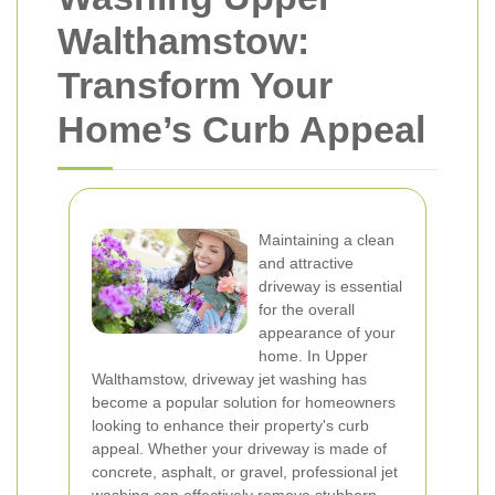
Walthamstow:
Transform Your
Home’s Curb Appeal
Maintaining a clean
and attractive
driveway is essential
for the overall
appearance of your
home. In Upper
Walthamstow, driveway jet washing has
become a popular solution for homeowners
looking to enhance their property's curb
appeal. Whether your driveway is made of
concrete, asphalt, or gravel, professional jet