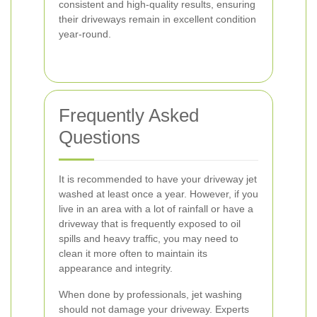
consistent and high-quality results, ensuring
their driveways remain in excellent condition
year-round.
Frequently Asked
Questions
It is recommended to have your driveway jet
washed at least once a year. However, if you
live in an area with a lot of rainfall or have a
driveway that is frequently exposed to oil
spills and heavy traffic, you may need to
clean it more often to maintain its
appearance and integrity.
When done by professionals, jet washing
should not damage your driveway. Experts