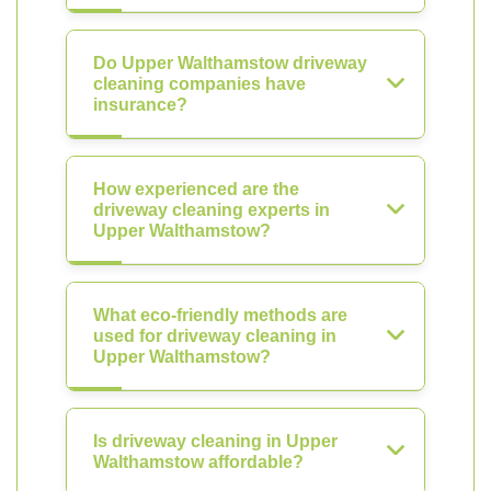
Do Upper Walthamstow driveway
cleaning companies have
insurance?
How experienced are the
driveway cleaning experts in
Upper Walthamstow?
What eco-friendly methods are
used for driveway cleaning in
Upper Walthamstow?
Is driveway cleaning in Upper
Walthamstow affordable?