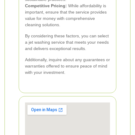
Competitive Pricing:
While affordability is
important, ensure that the service provides
value for money with comprehensive
cleaning solutions.
By considering these factors, you can select
a jet washing service that meets your needs
and delivers exceptional results.
Additionally, inquire about any guarantees or
warranties offered to ensure peace of mind
with your investment.