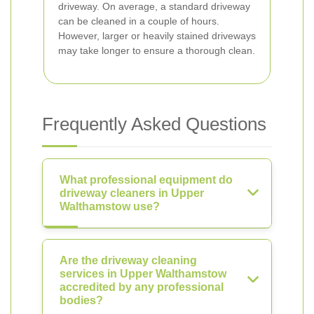
driveway. On average, a standard driveway
can be cleaned in a couple of hours.
However, larger or heavily stained driveways
may take longer to ensure a thorough clean.
Frequently Asked Questions
What professional equipment do
driveway cleaners in Upper
Walthamstow use?
Are the driveway cleaning
services in Upper Walthamstow
accredited by any professional
bodies?