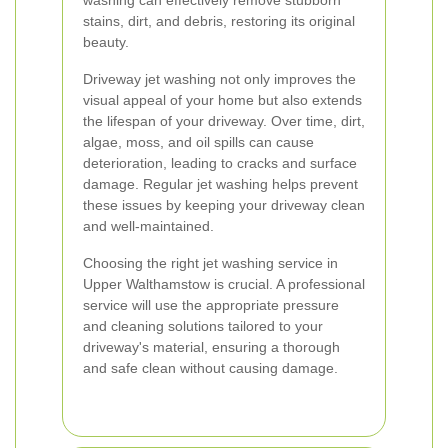
washing can effectively remove stubborn
stains, dirt, and debris, restoring its original
beauty.
Driveway jet washing not only improves the
visual appeal of your home but also extends
the lifespan of your driveway. Over time, dirt,
algae, moss, and oil spills can cause
deterioration, leading to cracks and surface
damage. Regular jet washing helps prevent
these issues by keeping your driveway clean
and well-maintained.
Choosing the right jet washing service in
Upper Walthamstow is crucial. A professional
service will use the appropriate pressure
and cleaning solutions tailored to your
driveway's material, ensuring a thorough
and safe clean without causing damage.