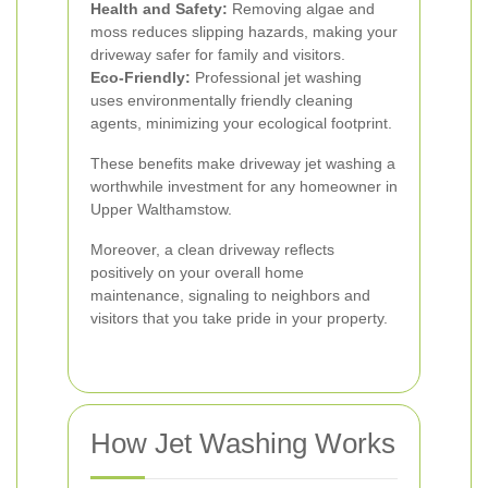
Health and Safety:
Removing algae and
moss reduces slipping hazards, making your
driveway safer for family and visitors.
Eco-Friendly:
Professional jet washing
uses environmentally friendly cleaning
agents, minimizing your ecological footprint.
These benefits make driveway jet washing a
worthwhile investment for any homeowner in
Upper Walthamstow.
Moreover, a clean driveway reflects
positively on your overall home
maintenance, signaling to neighbors and
visitors that you take pride in your property.
How Jet Washing Works