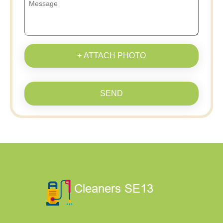
+ ATTACH PHOTO
SEND