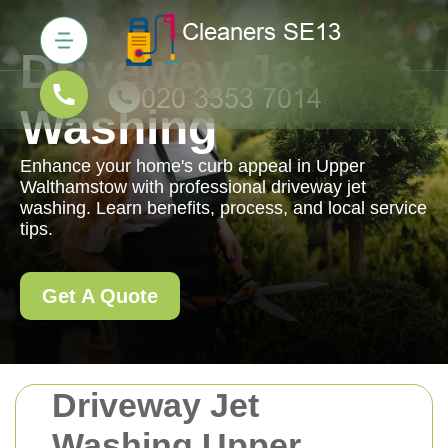
Driveway Jet
Washing
Enhance your home's curb appeal in Upper
Walthamstow with professional driveway jet
washing. Learn benefits, process, and local service
tips.
Get A Quote
Driveway Jet
Washing Upper