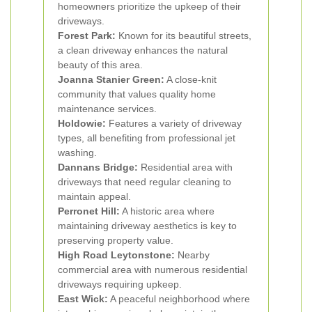
homeowners prioritize the upkeep of their
driveways.
Forest Park:
Known for its beautiful streets,
a clean driveway enhances the natural
beauty of this area.
Joanna Stanier Green:
A close-knit
community that values quality home
maintenance services.
Holdowie:
Features a variety of driveway
types, all benefiting from professional jet
washing.
Dannans Bridge:
Residential area with
driveways that need regular cleaning to
maintain appeal.
Perronet Hill:
A historic area where
maintaining driveway aesthetics is key to
preserving property value.
High Road Leytonstone:
Nearby
commercial area with numerous residential
driveways requiring upkeep.
East Wick:
A peaceful neighborhood where