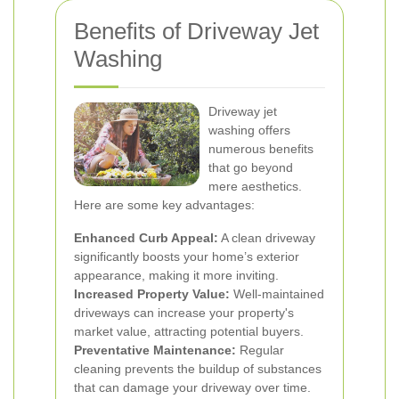
Benefits of Driveway Jet
Washing
Driveway jet
washing offers
numerous benefits
that go beyond
mere aesthetics.
Here are some key advantages:
Enhanced Curb Appeal:
A clean driveway
significantly boosts your home’s exterior
appearance, making it more inviting.
Increased Property Value:
Well-maintained
driveways can increase your property's
market value, attracting potential buyers.
Preventative Maintenance:
Regular
cleaning prevents the buildup of substances
that can damage your driveway over time.