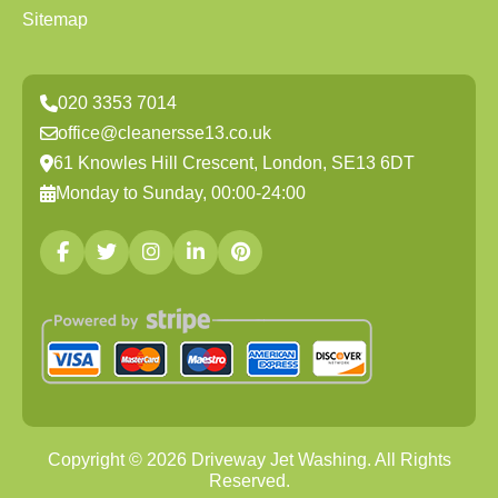
Sitemap
020 3353 7014
office@cleanersse13.co.uk
61 Knowles Hill Crescent, London, SE13 6DT
Monday to Sunday, 00:00-24:00
Copyright ©
2026
Driveway Jet Washing. All Rights
Reserved.