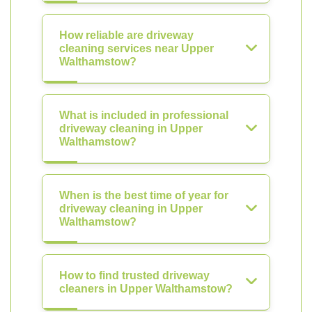
How reliable are driveway
cleaning services near Upper
Walthamstow?
What is included in professional
driveway cleaning in Upper
Walthamstow?
When is the best time of year for
driveway cleaning in Upper
Walthamstow?
How to find trusted driveway
cleaners in Upper Walthamstow?