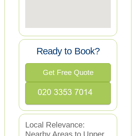
Ready to Book?
Get Free Quote
Local Relevance:
Nearby Areas to Upper