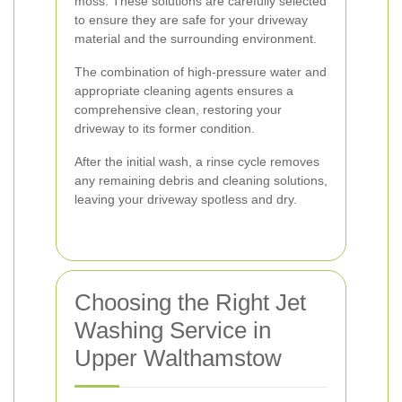
moss. These solutions are carefully selected
to ensure they are safe for your driveway
material and the surrounding environment.
The combination of high-pressure water and
appropriate cleaning agents ensures a
comprehensive clean, restoring your
driveway to its former condition.
After the initial wash, a rinse cycle removes
any remaining debris and cleaning solutions,
leaving your driveway spotless and dry.
Choosing the Right Jet
Washing Service in
Upper Walthamstow