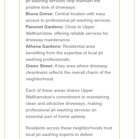
jet washing services help maintain the
pristine look of driveways.
Bruce Grove:
Central location with easy
access to professional jet washing services.
Paconet Gardens:
Close to Upper
Walthamstow, offering reliable services for
driveway maintenance.
Athena Gardens:
Residential area
benefiting from the expertise of local jet
washing professionals.
Green Street:
A key area where driveway
cleanliness reflects the overall charm of the
neighborhood.
Each of these areas shares Upper
Walthamstow’s commitment to maintaining
clean and attractive driveways, making
professional jet washing services an
essential part of home upkeep.
Residents across these neighborhoods trust
local jet washing experts to deliver