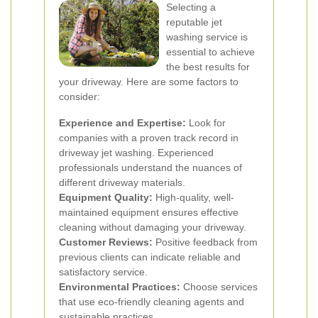
Selecting a
reputable jet
washing service is
essential to achieve
the best results for
your driveway. Here are some factors to
consider:
Experience and Expertise:
Look for
companies with a proven track record in
driveway jet washing. Experienced
professionals understand the nuances of
different driveway materials.
Equipment Quality:
High-quality, well-
maintained equipment ensures effective
cleaning without damaging your driveway.
Customer Reviews:
Positive feedback from
previous clients can indicate reliable and
satisfactory service.
Environmental Practices:
Choose services
that use eco-friendly cleaning agents and
sustainable practices.