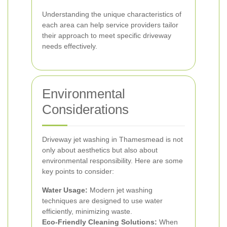
Understanding the unique characteristics of
each area can help service providers tailor
their approach to meet specific driveway
needs effectively.
Environmental
Considerations
Driveway jet washing in Thamesmead is not
only about aesthetics but also about
environmental responsibility. Here are some
key points to consider:
Water Usage:
Modern jet washing
techniques are designed to use water
efficiently, minimizing waste.
Eco-Friendly Cleaning Solutions:
When