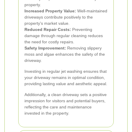
property.
Increased Property Value:
Well-maintained
driveways contribute positively to the
property's market value.
Reduced Repair Costs:
Preventing
damage through regular cleaning reduces
the need for costly repairs.
Safety Improvement:
Removing slippery
moss and algae enhances the safety of the
driveway.
Investing in regular jet washing ensures that
your driveway remains in optimal condition,
providing lasting value and aesthetic appeal.
Additionally, a clean driveway sets a positive
impression for visitors and potential buyers,
reflecting the care and maintenance
invested in the property.