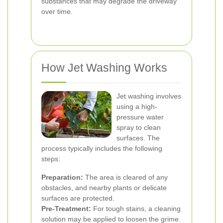
substances that may degrade the driveway
over time.
How Jet Washing Works
Jet washing involves
using a high-
pressure water
spray to clean
surfaces. The
process typically includes the following
steps:
Preparation:
The area is cleared of any
obstacles, and nearby plants or delicate
surfaces are protected.
Pre-Treatment:
For tough stains, a cleaning
solution may be applied to loosen the grime.