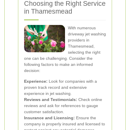
Choosing the Right Service
in Thamesmead
With numerous
driveway jet washing
providers in
Thamesmead,
selecting the right
one can be challenging. Consider the
following factors to make an informed
decision:
Experience:
Look for companies with a
proven track record and extensive
experience in jet washing.
Reviews and Testimonials:
Check online
reviews and ask for references to gauge
customer satisfaction.
Insurance and Licensing:
Ensure the
company is properly insured and licensed to