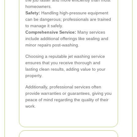
the job faster and more efficiently than most
homeowners.
Safety:
Handling high-pressure equipment
can be dangerous; professionals are trained
to manage it safely.
Comprehensive Service:
Many services
include additional offerings like sealing and
minor repairs post-washing.
Choosing a reputable jet washing service
ensures that you receive thorough and
lasting clean results, adding value to your
property.
Additionally, professional services often
provide warranties or guarantees, giving you
peace of mind regarding the quality of their
work.