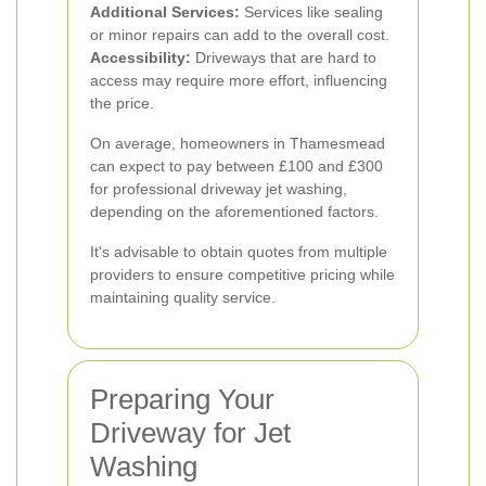
Additional Services:
Services like sealing
or minor repairs can add to the overall cost.
Accessibility:
Driveways that are hard to
access may require more effort, influencing
the price.
On average, homeowners in Thamesmead
can expect to pay between £100 and £300
for professional driveway jet washing,
depending on the aforementioned factors.
It's advisable to obtain quotes from multiple
providers to ensure competitive pricing while
maintaining quality service.
Preparing Your
Driveway for Jet
Washing