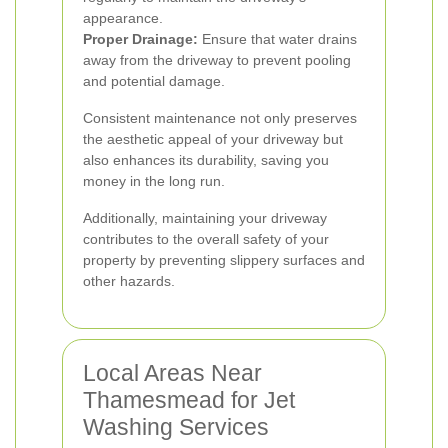
appearance.
Proper Drainage:
Ensure that water drains
away from the driveway to prevent pooling
and potential damage.
Consistent maintenance not only preserves
the aesthetic appeal of your driveway but
also enhances its durability, saving you
money in the long run.
Additionally, maintaining your driveway
contributes to the overall safety of your
property by preventing slippery surfaces and
other hazards.
Local Areas Near
Thamesmead for Jet
Washing Services