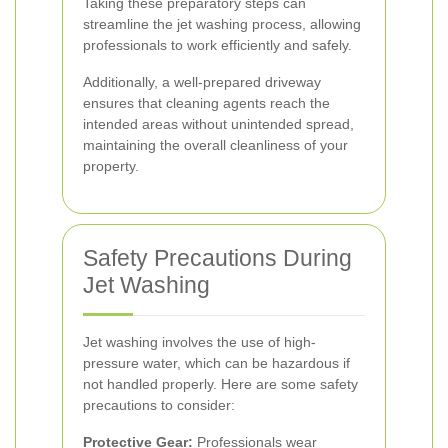
Taking these preparatory steps can
streamline the jet washing process, allowing
professionals to work efficiently and safely.
Additionally, a well-prepared driveway
ensures that cleaning agents reach the
intended areas without unintended spread,
maintaining the overall cleanliness of your
property.
Safety Precautions During
Jet Washing
Jet washing involves the use of high-
pressure water, which can be hazardous if
not handled properly. Here are some safety
precautions to consider:
Protective Gear:
Professionals wear