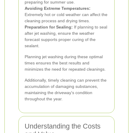
preparing for summer use.
Avoiding Extreme Temperatures:
Extremely hot or cold weather can affect the
cleaning process and drying times.
Preparation for Sealing:
If planning to seal
after jet washing, ensure the weather
forecast supports proper curing of the
sealant.
Planning jet washing during these optimal
times ensures the best results and
minimizes the need for repeated cleanings.
Additionally, timely cleaning can prevent the
accumulation of damaging substances,
maintaining the driveway's condition
throughout the year.
Understanding the Costs