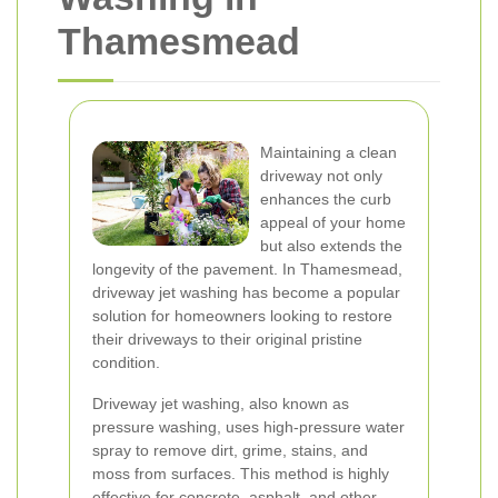
Thamesmead
Maintaining a clean
driveway not only
enhances the curb
appeal of your home
but also extends the
longevity of the pavement. In Thamesmead,
driveway jet washing has become a popular
solution for homeowners looking to restore
their driveways to their original pristine
condition.
Driveway jet washing, also known as
pressure washing, uses high-pressure water
spray to remove dirt, grime, stains, and
moss from surfaces. This method is highly
effective for concrete, asphalt, and other