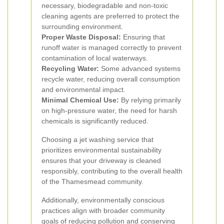
necessary, biodegradable and non-toxic
cleaning agents are preferred to protect the
surrounding environment.
Proper Waste Disposal:
Ensuring that
runoff water is managed correctly to prevent
contamination of local waterways.
Recycling Water:
Some advanced systems
recycle water, reducing overall consumption
and environmental impact.
Minimal Chemical Use:
By relying primarily
on high-pressure water, the need for harsh
chemicals is significantly reduced.
Choosing a jet washing service that
prioritizes environmental sustainability
ensures that your driveway is cleaned
responsibly, contributing to the overall health
of the Thamesmead community.
Additionally, environmentally conscious
practices align with broader community
goals of reducing pollution and conserving