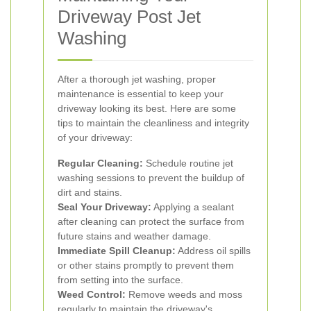
Driveway Post Jet
Washing
After a thorough jet washing, proper
maintenance is essential to keep your
driveway looking its best. Here are some
tips to maintain the cleanliness and integrity
of your driveway:
Regular Cleaning:
Schedule routine jet
washing sessions to prevent the buildup of
dirt and stains.
Seal Your Driveway:
Applying a sealant
after cleaning can protect the surface from
future stains and weather damage.
Immediate Spill Cleanup:
Address oil spills
or other stains promptly to prevent them
from setting into the surface.
Weed Control:
Remove weeds and moss
regularly to maintain the driveway's