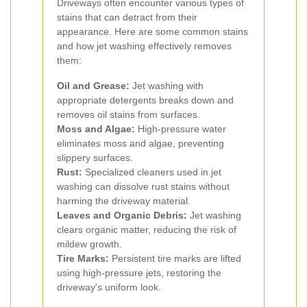
Driveways often encounter various types of
stains that can detract from their
appearance. Here are some common stains
and how jet washing effectively removes
them:
Oil and Grease:
Jet washing with
appropriate detergents breaks down and
removes oil stains from surfaces.
Moss and Algae:
High-pressure water
eliminates moss and algae, preventing
slippery surfaces.
Rust:
Specialized cleaners used in jet
washing can dissolve rust stains without
harming the driveway material.
Leaves and Organic Debris:
Jet washing
clears organic matter, reducing the risk of
mildew growth.
Tire Marks:
Persistent tire marks are lifted
using high-pressure jets, restoring the
driveway's uniform look.