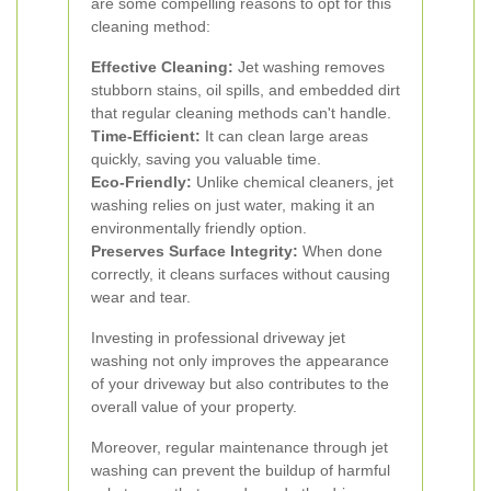
are some compelling reasons to opt for this
cleaning method:
Effective Cleaning:
Jet washing removes
stubborn stains, oil spills, and embedded dirt
that regular cleaning methods can't handle.
Time-Efficient:
It can clean large areas
quickly, saving you valuable time.
Eco-Friendly:
Unlike chemical cleaners, jet
washing relies on just water, making it an
environmentally friendly option.
Preserves Surface Integrity:
When done
correctly, it cleans surfaces without causing
wear and tear.
Investing in professional driveway jet
washing not only improves the appearance
of your driveway but also contributes to the
overall value of your property.
Moreover, regular maintenance through jet
washing can prevent the buildup of harmful