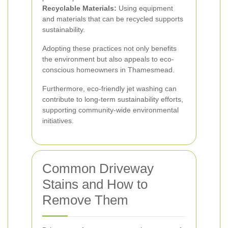
Recyclable Materials:
Using equipment
and materials that can be recycled supports
sustainability.
Adopting these practices not only benefits
the environment but also appeals to eco-
conscious homeowners in Thamesmead.
Furthermore, eco-friendly jet washing can
contribute to long-term sustainability efforts,
supporting community-wide environmental
initiatives.
Common Driveway
Stains and How to
Remove Them