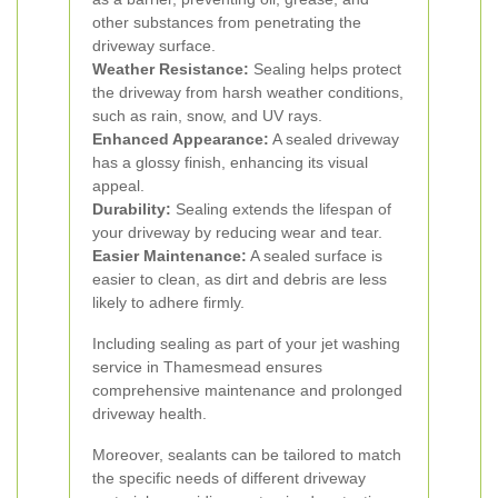
other substances from penetrating the
driveway surface.
Weather Resistance:
Sealing helps protect
the driveway from harsh weather conditions,
such as rain, snow, and UV rays.
Enhanced Appearance:
A sealed driveway
has a glossy finish, enhancing its visual
appeal.
Durability:
Sealing extends the lifespan of
your driveway by reducing wear and tear.
Easier Maintenance:
A sealed surface is
easier to clean, as dirt and debris are less
likely to adhere firmly.
Including sealing as part of your jet washing
service in Thamesmead ensures
comprehensive maintenance and prolonged
driveway health.
Moreover, sealants can be tailored to match
the specific needs of different driveway