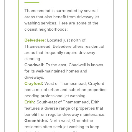
Thamesmead is surrounded by several
areas that also benefit from driveway jet
washing services. Here are some of the
closest neighborhoods:
Belvedere
:
Located just north of
Thamesmead, Belvedere offers residential
areas that frequently require driveway
cleaning.
Chadwell:
To the east, Chadwell is known
for its well-maintained homes and
driveways.
Crayford
:
West of Thamesmead, Crayford
has a mix of urban and suburban properties
needing professional jet washing.
Erith
:
South-east of Thamesmead, Erith
features a diverse range of properties that
benefit from regular driveway maintenance.
Greenhithe:
North-west, Greenhithe
residents often seek jet washing to keep