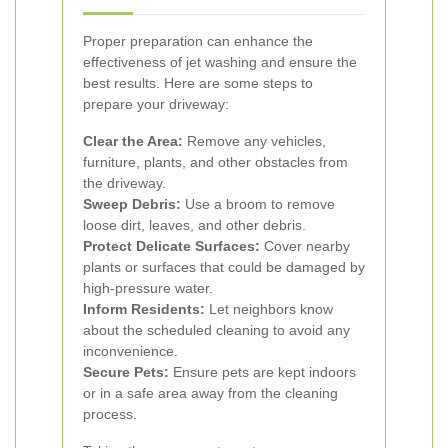
Proper preparation can enhance the
effectiveness of jet washing and ensure the
best results. Here are some steps to
prepare your driveway:
Clear the Area:
Remove any vehicles,
furniture, plants, and other obstacles from
the driveway.
Sweep Debris:
Use a broom to remove
loose dirt, leaves, and other debris.
Protect Delicate Surfaces:
Cover nearby
plants or surfaces that could be damaged by
high-pressure water.
Inform Residents:
Let neighbors know
about the scheduled cleaning to avoid any
inconvenience.
Secure Pets:
Ensure pets are kept indoors
or in a safe area away from the cleaning
process.