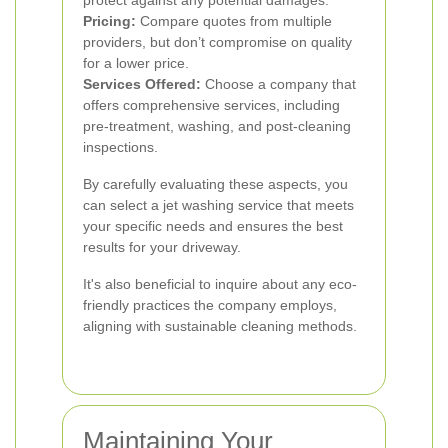
protect against any potential damages.
Pricing:
Compare quotes from multiple
providers, but don’t compromise on quality
for a lower price.
Services Offered:
Choose a company that
offers comprehensive services, including
pre-treatment, washing, and post-cleaning
inspections.
By carefully evaluating these aspects, you
can select a jet washing service that meets
your specific needs and ensures the best
results for your driveway.
It's also beneficial to inquire about any eco-
friendly practices the company employs,
aligning with sustainable cleaning methods.
Maintaining Your