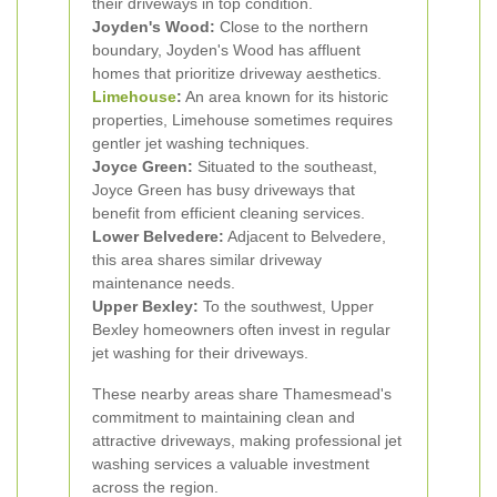
their driveways in top condition.
Joyden's Wood:
Close to the northern
boundary, Joyden's Wood has affluent
homes that prioritize driveway aesthetics.
Limehouse
:
An area known for its historic
properties, Limehouse sometimes requires
gentler jet washing techniques.
Joyce Green:
Situated to the southeast,
Joyce Green has busy driveways that
benefit from efficient cleaning services.
Lower Belvedere:
Adjacent to Belvedere,
this area shares similar driveway
maintenance needs.
Upper Bexley:
To the southwest, Upper
Bexley homeowners often invest in regular
jet washing for their driveways.
These nearby areas share Thamesmead's
commitment to maintaining clean and
attractive driveways, making professional jet
washing services a valuable investment
across the region.