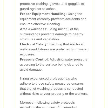
protective clothing, gloves, and goggles to
guard against splashes.
Proper Equipment Handling:
Using the
equipment correctly prevents accidents and
ensures effective cleaning.
Area Awareness:
Being mindful of the
surroundings prevents damage to nearby
structures and vegetation.
Electrical Safety:
Ensuring that electrical
outlets and fixtures are protected from water
exposure.
Pressure Control:
Adjusting water pressure
according to the surface being cleaned to
avoid damage.
Hiring experienced professionals who
adhere to these safety measures ensures
that the jet washing process is conducted
without risks to your property or the workers.
Moreover, following safety protocols
minimizes the chances of unintended