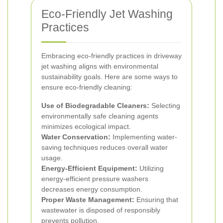
Eco-Friendly Jet Washing
Practices
Embracing eco-friendly practices in driveway
jet washing aligns with environmental
sustainability goals. Here are some ways to
ensure eco-friendly cleaning:
Use of Biodegradable Cleaners:
Selecting
environmentally safe cleaning agents
minimizes ecological impact.
Water Conservation:
Implementing water-
saving techniques reduces overall water
usage.
Energy-Efficient Equipment:
Utilizing
energy-efficient pressure washers
decreases energy consumption.
Proper Waste Management:
Ensuring that
wastewater is disposed of responsibly
prevents pollution.