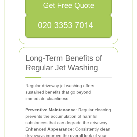
Get Free Quote
Long-Term Benefits of
Regular Jet Washing
Regular driveway jet washing offers
sustained benefits that go beyond
immediate cleanliness:
Preventive Maintenance:
Regular cleaning
prevents the accumulation of harmful
substances that can degrade the driveway.
Enhanced Appearance:
Consistently clean
driveways improve the overall look of your