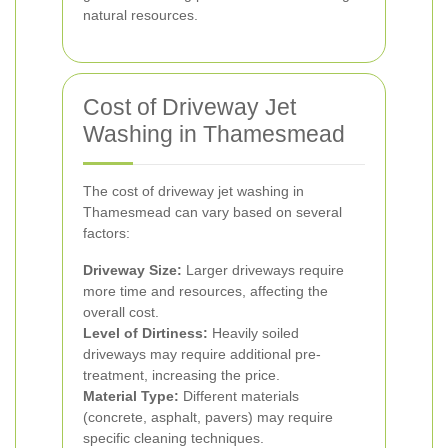
natural resources.
Cost of Driveway Jet
Washing in Thamesmead
The cost of driveway jet washing in
Thamesmead can vary based on several
factors:
Driveway Size:
Larger driveways require
more time and resources, affecting the
overall cost.
Level of Dirtiness:
Heavily soiled
driveways may require additional pre-
treatment, increasing the price.
Material Type:
Different materials
(concrete, asphalt, pavers) may require
specific cleaning techniques.