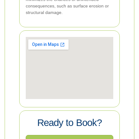
consequences, such as surface erosion or
structural damage.
Ready to Book?