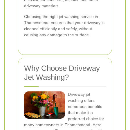
driveway materials.
Choosing the right jet washing service in
Thamesmead ensures that your driveway is
cleaned efficiently and safely, without
causing any damage to the surface.
Why Choose Driveway
Jet Washing?
Driveway jet
washing offers
numerous benefits
that make it a
preferred choice for
many homeowners in Thamesmead. Here