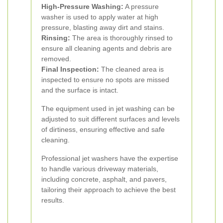
High-Pressure Washing:
A pressure
washer is used to apply water at high
pressure, blasting away dirt and stains.
Rinsing:
The area is thoroughly rinsed to
ensure all cleaning agents and debris are
removed.
Final Inspection:
The cleaned area is
inspected to ensure no spots are missed
and the surface is intact.
The equipment used in jet washing can be
adjusted to suit different surfaces and levels
of dirtiness, ensuring effective and safe
cleaning.
Professional jet washers have the expertise
to handle various driveway materials,
including concrete, asphalt, and pavers,
tailoring their approach to achieve the best
results.