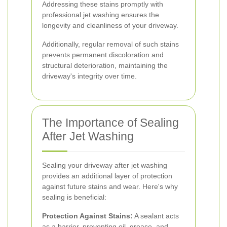
Addressing these stains promptly with
professional jet washing ensures the
longevity and cleanliness of your driveway.
Additionally, regular removal of such stains
prevents permanent discoloration and
structural deterioration, maintaining the
driveway's integrity over time.
The Importance of Sealing
After Jet Washing
Sealing your driveway after jet washing
provides an additional layer of protection
against future stains and wear. Here's why
sealing is beneficial:
Protection Against Stains:
A sealant acts
as a barrier, preventing oil, grease, and