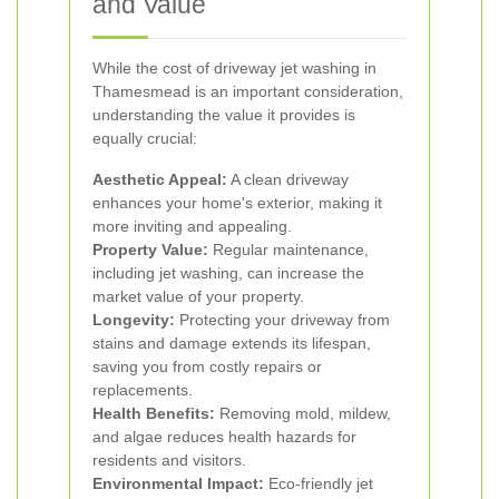
and Value
While the cost of driveway jet washing in
Thamesmead is an important consideration,
understanding the value it provides is
equally crucial:
Aesthetic Appeal:
A clean driveway
enhances your home's exterior, making it
more inviting and appealing.
Property Value:
Regular maintenance,
including jet washing, can increase the
market value of your property.
Longevity:
Protecting your driveway from
stains and damage extends its lifespan,
saving you from costly repairs or
replacements.
Health Benefits:
Removing mold, mildew,
and algae reduces health hazards for
residents and visitors.
Environmental Impact:
Eco-friendly jet