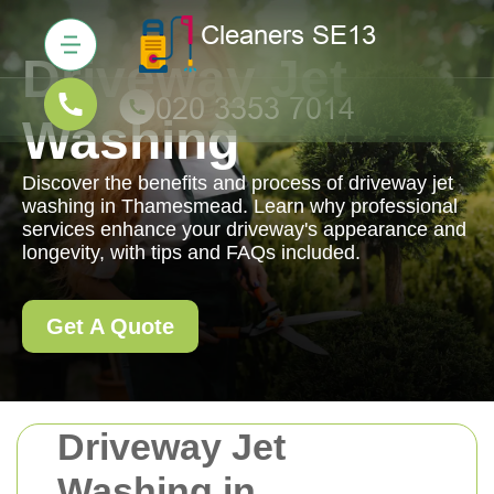
Driveway Jet
Washing
Discover the benefits and process of driveway jet
washing in Thamesmead. Learn why professional
services enhance your driveway's appearance and
longevity, with tips and FAQs included.
Get A Quote
Driveway Jet
Washing in