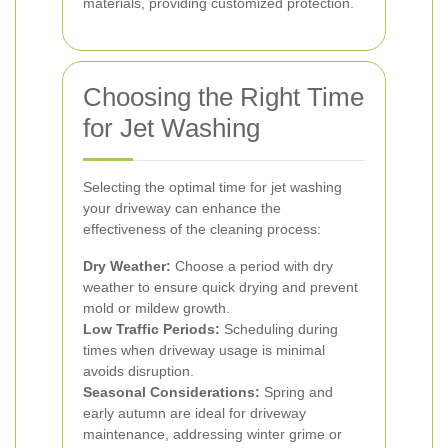
materials, providing customized protection.
Choosing the Right Time
for Jet Washing
Selecting the optimal time for jet washing
your driveway can enhance the
effectiveness of the cleaning process:
Dry Weather:
Choose a period with dry
weather to ensure quick drying and prevent
mold or mildew growth.
Low Traffic Periods:
Scheduling during
times when driveway usage is minimal
avoids disruption.
Seasonal Considerations:
Spring and
early autumn are ideal for driveway
maintenance, addressing winter grime or