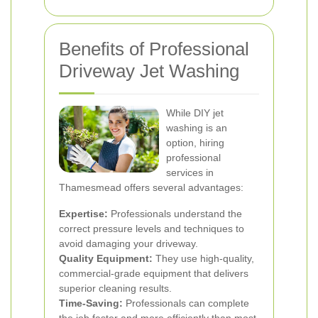
Benefits of Professional
Driveway Jet Washing
While DIY jet
washing is an
option, hiring
professional
services in
Thamesmead offers several advantages:
Expertise:
Professionals understand the
correct pressure levels and techniques to
avoid damaging your driveway.
Quality Equipment:
They use high-quality,
commercial-grade equipment that delivers
superior cleaning results.
Time-Saving:
Professionals can complete