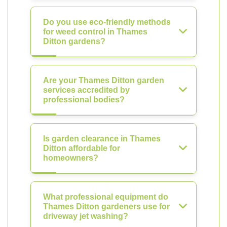
Do you use eco-friendly methods
for weed control in Thames
Ditton gardens?
Are your Thames Ditton garden
services accredited by
professional bodies?
Is garden clearance in Thames
Ditton affordable for
homeowners?
What professional equipment do
Thames Ditton gardeners use for
driveway jet washing?