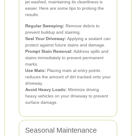
jet washed, maintaining its cleanliness is
easier. Here are some tips to prolong the
results:
Regular Sweeping:
Remove debris to
prevent buildup and staining.
Seal Your Driveway:
Applying a sealant can
protect against future stains and damage.
Prompt Stain Removal:
Address spills and
stains immediately to prevent permanent
marks.
Use Mats:
Placing mats at entry points
reduces the amount of dirt tracked onto your
driveway.
Avoid Heavy Loads:
Minimize driving
heavy vehicles on your driveway to prevent
surface damage.
Seasonal Maintenance