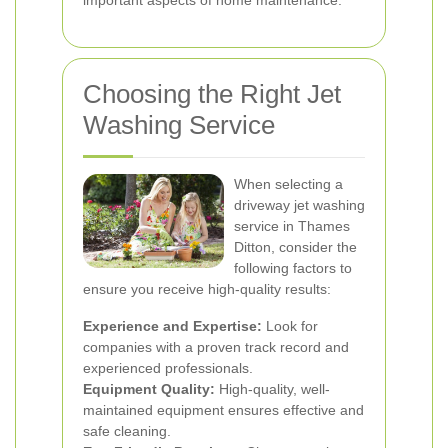
important aspects of home maintenance.
Choosing the Right Jet
Washing Service
When selecting a
driveway jet washing
service in Thames
Ditton, consider the
following factors to
ensure you receive high-quality results:
Experience and Expertise:
Look for
companies with a proven track record and
experienced professionals.
Equipment Quality:
High-quality, well-
maintained equipment ensures effective and
safe cleaning.