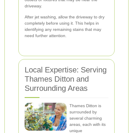
driveway.
After jet washing, allow the driveway to dry
completely before using it. This helps in
identifying any remaining stains that may
need further attention.
Local Expertise: Serving
Thames Ditton and
Surrounding Areas
Thames Ditton is
surrounded by
several charming
areas, each with its
unique