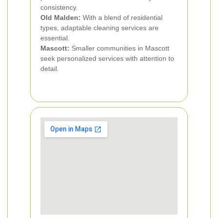
consistency.
Old Malden:
With a blend of residential
types, adaptable cleaning services are
essential.
Mascott:
Smaller communities in Mascott
seek personalized services with attention to
detail.