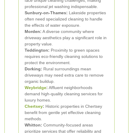
face unique cleaning challenges, making
professional jet washing indispensable.
Sunbury-on-Thames:
Lakeside properties
often need specialized cleaning to handle
the effects of water exposure.
Morden:
A diverse community where
driveway aesthetics play a significant role in
property value.
Teddington:
Proximity to green spaces
requires eco-friendly cleaning solutions to
protect the environment.
Dorking:
Rural surroundings mean
driveways may need extra care to remove
organic buildup.
Weybridge
:
Affluent neighborhoods
demand high-quality cleaning services for
luxury homes.
Chertsey
:
Historic properties in Chertsey
benefit from gentle yet effective cleaning
methods.
Whitton:
Community-focused areas
prioritize services that offer reliability and