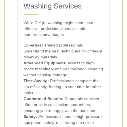
Washing Services
While DIY jet washing might seem cost-
effective, professional services offer
numerous advantages:
Expertise:
Trained professionals
understand the best techniques for different
driveway materials.
Advanced Equipment:
Access to high-
grade machinery ensures thorough cleaning
without causing damage.
Time-Saving:
Professionals complete the
job efficiently, freeing up your time for other
tasks.
Guaranteed Results:
Reputable services
often provide satisfaction guarantees,
ensuring you’re happy with the outcome.
Safety:
Professionals handle high-pressure
equipment safely, minimizing the risk of