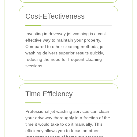
Cost-Effectiveness
Investing in driveway jet washing is a cost-
effective way to maintain your property.
Compared to other cleaning methods, jet
washing delivers superior results quickly,
reducing the need for frequent cleaning
sessions.
Time Efficiency
Professional jet washing services can clean
your driveway thoroughly in a fraction of the
time it would take to do it manually. This
efficiency allows you to focus on other