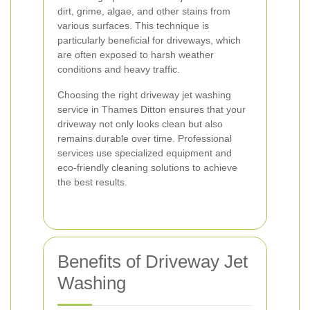
dirt, grime, algae, and other stains from
various surfaces. This technique is
particularly beneficial for driveways, which
are often exposed to harsh weather
conditions and heavy traffic.
Choosing the right driveway jet washing
service in Thames Ditton ensures that your
driveway not only looks clean but also
remains durable over time. Professional
services use specialized equipment and
eco-friendly cleaning solutions to achieve
the best results.
Benefits of Driveway Jet
Washing