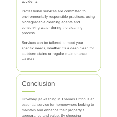
accidents.
Professional services are committed to
environmentally responsible practices, using
biodegradable cleaning agents and
conserving water during the cleaning
process.
Services can be tailored to meet your
specific needs, whether it’s a deep clean for
stubborn stains or regular maintenance
washes.
Conclusion
Driveway jet washing in Thames Ditton is an
essential service for homeowners looking to
maintain and enhance their property’s
appearance and value. By choosing