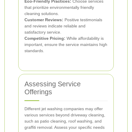
Eco-Friendly Practices:
Choose services
that prioritize environmentally friendly
cleaning solutions.
Customer Reviews:
Positive testimonials
and reviews indicate reliable and
satisfactory service.
Competitive Pricing:
While affordability is
important, ensure the service maintains high
standards.
Assessing Service
Offerings
Different jet washing companies may offer
various services beyond driveway cleaning,
such as patio cleaning, roof washing, and
graffiti removal. Assess your specific needs