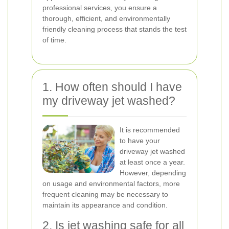
professional services, you ensure a
thorough, efficient, and environmentally
friendly cleaning process that stands the test
of time.
1. How often should I have
my driveway jet washed?
It is recommended
to have your
driveway jet washed
at least once a year.
However, depending
on usage and environmental factors, more
frequent cleaning may be necessary to
maintain its appearance and condition.
2. Is jet washing safe for all