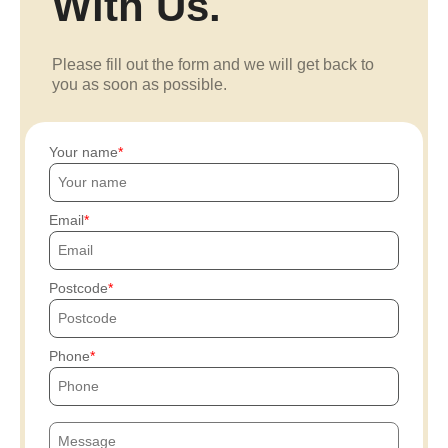
With Us.
Please fill out the form and we will get back to
you as soon as possible.
Your name
Email
Postcode
Phone