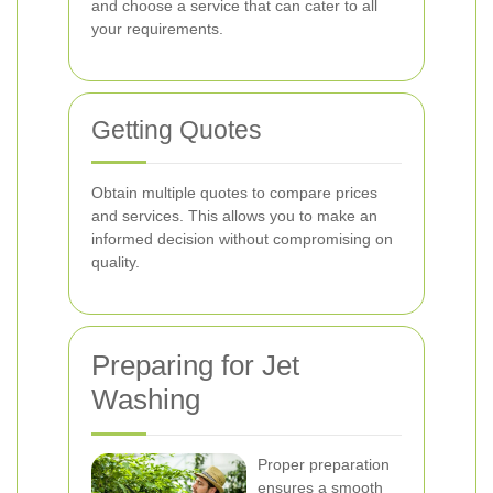
and choose a service that can cater to all
your requirements.
Getting Quotes
Obtain multiple quotes to compare prices
and services. This allows you to make an
informed decision without compromising on
quality.
Preparing for Jet
Washing
Proper preparation
ensures a smooth