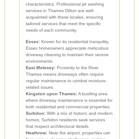
characteristics. Professional jet washing
services in Thames Ditton are well-
acquainted with these locales, ensuring
tailored services that meet the specific
needs of each community.
Essex:
Known for its residential tranquility,
Essex homeowners appreciate meticulous
driveway cleaning to maintain their serene
environments.
East Molesey:
Proximity to the River
Thames means driveways often require
regular maintenance to combat moisture-
related issues.
Kingston upon Thames:
A bustling area
where driveway maintenance is essential for
both residential and commercial properties.
Surbiton:
With a mix of historic and modern
homes, Surbiton residents seek services
that respect architectural details.
Heathrow:
Near the airport, properties can