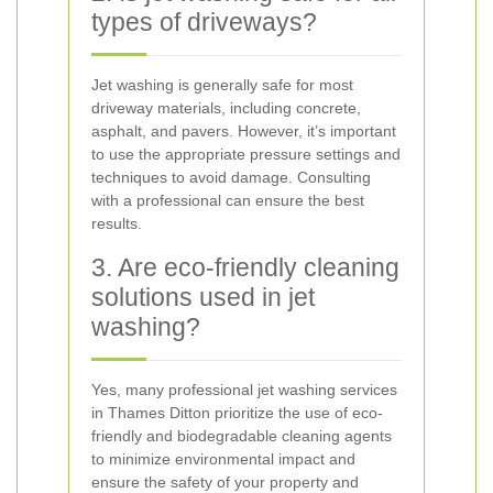
types of driveways?
Jet washing is generally safe for most
driveway materials, including concrete,
asphalt, and pavers. However, it’s important
to use the appropriate pressure settings and
techniques to avoid damage. Consulting
with a professional can ensure the best
results.
3. Are eco-friendly cleaning
solutions used in jet
washing?
Yes, many professional jet washing services
in Thames Ditton prioritize the use of eco-
friendly and biodegradable cleaning agents
to minimize environmental impact and
ensure the safety of your property and