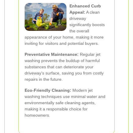
Enhanced Curb
Appeal:
A clean
driveway
significantly boosts
the overall
appearance of your home, making it more
inviting for visitors and potential buyers.
Preventative Maintenance:
Regular jet
washing prevents the buildup of harmful
substances that can deteriorate your
driveway’s surface, saving you from costly
repairs in the future.
Eco-Friendly Cleaning:
Modern jet
washing techniques use minimal water and
environmentally safe cleaning agents,
making it a responsible choice for
homeowners.