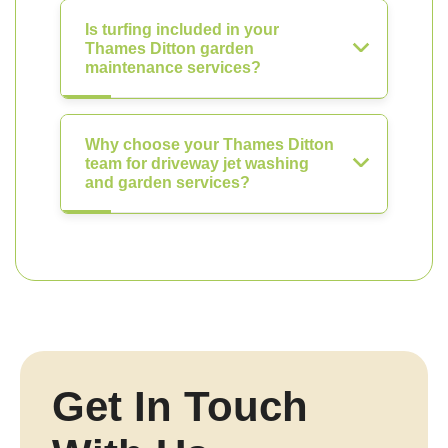
Is turfing included in your
Thames Ditton garden
maintenance services?
Why choose your Thames Ditton
team for driveway jet washing
and garden services?
Get In Touch