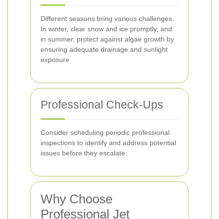
Different seasons bring various challenges.
In winter, clear snow and ice promptly, and
in summer, protect against algae growth by
ensuring adequate drainage and sunlight
exposure.
Professional Check-Ups
Consider scheduling periodic professional
inspections to identify and address potential
issues before they escalate.
Why Choose
Professional Jet