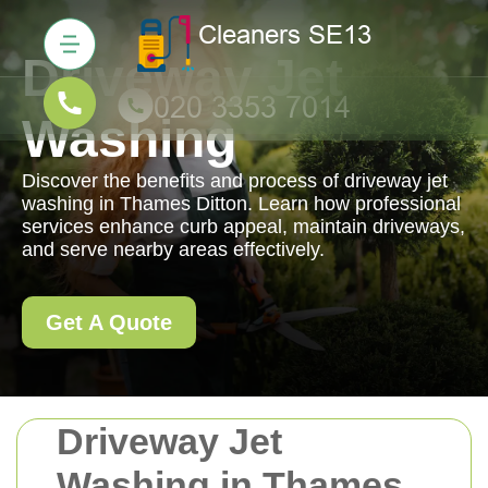
Driveway Jet
Washing
Discover the benefits and process of driveway jet
washing in Thames Ditton. Learn how professional
services enhance curb appeal, maintain driveways,
and serve nearby areas effectively.
Get A Quote
Driveway Jet
Washing in Thames