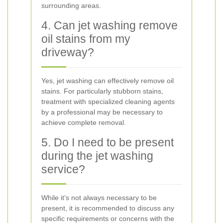
surrounding areas.
4. Can jet washing remove
oil stains from my
driveway?
Yes, jet washing can effectively remove oil
stains. For particularly stubborn stains,
treatment with specialized cleaning agents
by a professional may be necessary to
achieve complete removal.
5. Do I need to be present
during the jet washing
service?
While it’s not always necessary to be
present, it is recommended to discuss any
specific requirements or concerns with the