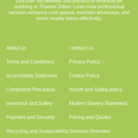
Discover the benefits and process of driveway jet
washing in Thames Ditton. Learn how professional
services enhance curb appeal, maintain driveways, and
serve nearby areas effectively.
About Us
Contact Us
Terms and Conditions
Privacy Policy
Accessibility Statement
Cookie Policy
Complaints Procedure
Health and Safety policy
Insurance and Safety
Modern Slavery Statement
Payment and Security
Pricing and Quotes
Recycling and Sustainability
Services Overview