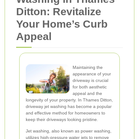
Ditton: Revitalize
Your Home’s Curb
Appeal
Maintaining the
appearance of your
driveway is crucial
for both aesthetic
appeal and the
longevity of your property. In Thames Ditton,
driveway jet washing has become a popular
and effective method for homeowners to
keep their driveways looking pristine.
Jet washing, also known as power washing,
utilizes high-pressure water jets to remove