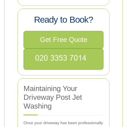
Ready to Book?
Get Free Quote
Maintaining Your
Driveway Post Jet
Washing
Once your driveway has been professionally