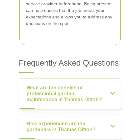
service provider beforehand. Being present
can help ensure that the job meets your
expectations and allows you to address any
questions on the spot.
Frequently Asked Questions
What are the benefits of
professional garden
maintenance in Thames Ditton?
How experienced are the
gardeners in Thames Ditton?