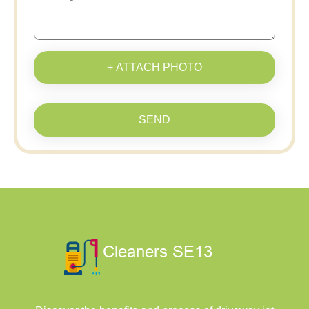
+ ATTACH PHOTO
SEND