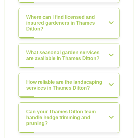
Where can I find licensed and
insured gardeners in Thames
Ditton?
What seasonal garden services
are available in Thames Ditton?
How reliable are the landscaping
services in Thames Ditton?
Can your Thames Ditton team
handle hedge trimming and
pruning?