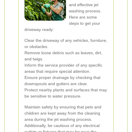
and effective jet
washing process.
Here are some
steps to get your
driveway ready:
Clear the driveway of any vehicles, furniture,
or obstacles.
Remove loose debris such as leaves, dirt,
and twigs.
Inform the service provider of any specific
areas that require special attention.
Ensure proper drainage by checking that
downspouts and gutters are clear.
Protect nearby plants and surfaces that may
be sensitive to water pressure.
Maintain safety by ensuring that pets and
children are kept away from the cleaning
area during the jet washing process.
Additionally, be cautious of any electrical
outlets or fixtures that may be near the