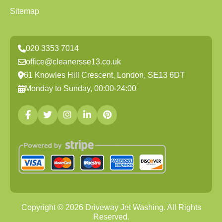
Sitemap
020 3353 7014
office@cleanersse13.co.uk
61 Knowles Hill Crescent, London, SE13 6DT
Monday to Sunday, 00:00-24:00
Copyright ©
2026
Driveway Jet Washing. All Rights
Reserved.