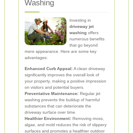
Washing
Investing in
driveway jet
washing
offers
numerous benefits
that go beyond
mere appearance. Here are some key
advantages:
Enhanced Curb Appeal:
A clean driveway
significantly improves the overall look of
your property, making a positive impression
on visitors and potential buyers.
Preventative Maintenance:
Regular jet
washing prevents the buildup of harmful
substances that can deteriorate the
driveway surface over time.
Healthier Environment:
Removing moss,
algae, and mold reduces the risk of slippery
surfaces and promotes a healthier outdoor