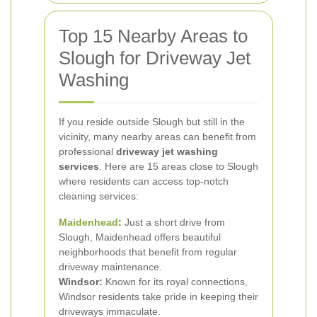
Top 15 Nearby Areas to
Slough for Driveway Jet
Washing
If you reside outside Slough but still in the
vicinity, many nearby areas can benefit from
professional
driveway jet washing
services
. Here are 15 areas close to Slough
where residents can access top-notch
cleaning services:
Maidenhead
:
Just a short drive from
Slough, Maidenhead offers beautiful
neighborhoods that benefit from regular
driveway maintenance.
Windsor:
Known for its royal connections,
Windsor residents take pride in keeping their
driveways immaculate.