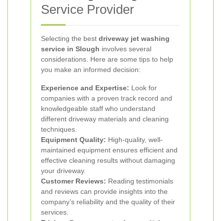
Service Provider
Selecting the best
driveway jet washing
service in Slough
involves several
considerations. Here are some tips to help
you make an informed decision:
Experience and Expertise:
Look for
companies with a proven track record and
knowledgeable staff who understand
different driveway materials and cleaning
techniques.
Equipment Quality:
High-quality, well-
maintained equipment ensures efficient and
effective cleaning results without damaging
your driveway.
Customer Reviews:
Reading testimonials
and reviews can provide insights into the
company’s reliability and the quality of their
services.