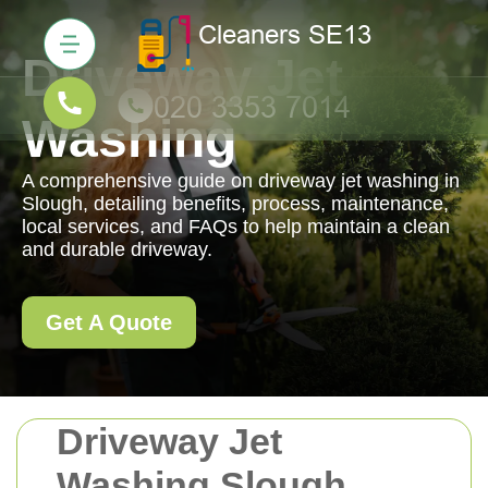
Driveway Jet
Washing
A comprehensive guide on driveway jet washing in
Slough, detailing benefits, process, maintenance,
local services, and FAQs to help maintain a clean
and durable driveway.
Get A Quote
Driveway Jet
Washing Slough