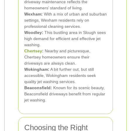
driveway maintenance reflects the
homeowners’ standard of living.
Wexham:
With a mix of urban and suburban
settings, Wexham residents rely on
professional cleaning services.
Woodley:
This bustling area in Slough sees
high demand for efficient and effective jet
washing.
Chertsey
:
Nearby and picturesque,
Chertsey homeowners ensure their
driveways are always clean.
Wokingham:
A bit further out, but still
accessible, Wokingham residents seek
quality jet washing services.
Beaconsfield:
Known for its scenic beauty,
Beaconsfield driveways benefit from regular
jet washing.
Choosing the Right