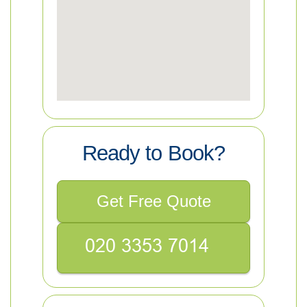
Ready to Book?
Get Free Quote