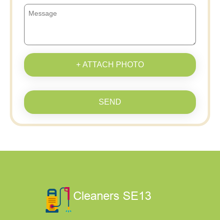
+ ATTACH PHOTO
SEND