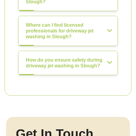
Slough?
Where can I find licensed
professionals for driveway jet
washing in Slough?
How do you ensure safety during
driveway jet washing in Slough?
Get In Touch