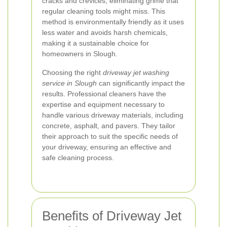
cracks and crevices, eliminating grime that
regular cleaning tools might miss. This
method is environmentally friendly as it uses
less water and avoids harsh chemicals,
making it a sustainable choice for
homeowners in Slough.
Choosing the right
driveway jet washing
service in Slough
can significantly impact the
results. Professional cleaners have the
expertise and equipment necessary to
handle various driveway materials, including
concrete, asphalt, and pavers. They tailor
their approach to suit the specific needs of
your driveway, ensuring an effective and
safe cleaning process.
Benefits of Driveway Jet