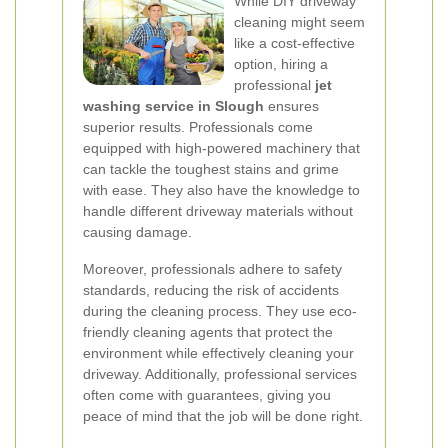
While DIY driveway
cleaning might seem
like a cost-effective
option, hiring a
professional
jet
washing service in Slough
ensures
superior results. Professionals come
equipped with high-powered machinery that
can tackle the toughest stains and grime
with ease. They also have the knowledge to
handle different driveway materials without
causing damage.
Moreover, professionals adhere to safety
standards, reducing the risk of accidents
during the cleaning process. They use eco-
friendly cleaning agents that protect the
environment while effectively cleaning your
driveway. Additionally, professional services
often come with guarantees, giving you
peace of mind that the job will be done right.