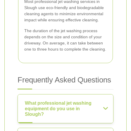
Most professional jet washing services in
Slough use eco-friendly and biodegradable
cleaning agents to minimize environmental
impact while ensuring effective cleaning.
The duration of the jet washing process
depends on the size and condition of your
driveway. On average, it can take between
one to three hours to complete the cleaning.
Frequently Asked Questions
What professional jet washing
equipment do you use in
Slough?