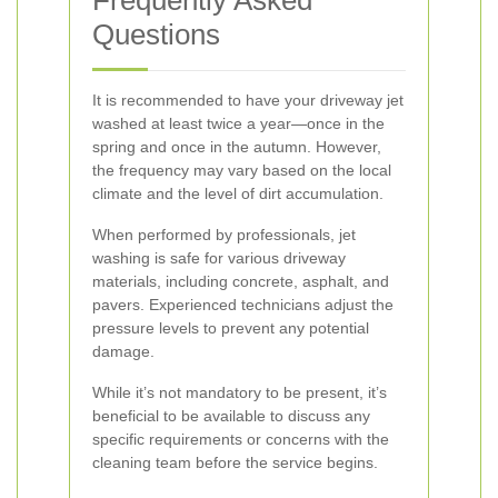
Frequently Asked
Questions
It is recommended to have your driveway jet
washed at least twice a year—once in the
spring and once in the autumn. However,
the frequency may vary based on the local
climate and the level of dirt accumulation.
When performed by professionals, jet
washing is safe for various driveway
materials, including concrete, asphalt, and
pavers. Experienced technicians adjust the
pressure levels to prevent any potential
damage.
While it’s not mandatory to be present, it’s
beneficial to be available to discuss any
specific requirements or concerns with the
cleaning team before the service begins.