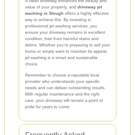
A clean driveway enhances the beauty and
value of your property, and
driveway jet
washing in Slough
offers a highly effective
way to achieve this. By investing in
professional jet washing services, you
ensure your driveway remains in excellent
condition, free from harmful stains and
debris. Whether you’re preparing to sell your
home or simply want to maintain its appeal,
jet washing is a smart and sustainable
choice.
Remember to choose a reputable local
provider who understands your specific
needs and can deliver outstanding results.
With regular maintenance and the right
care, your driveway will remain a point of
pride for years to come.