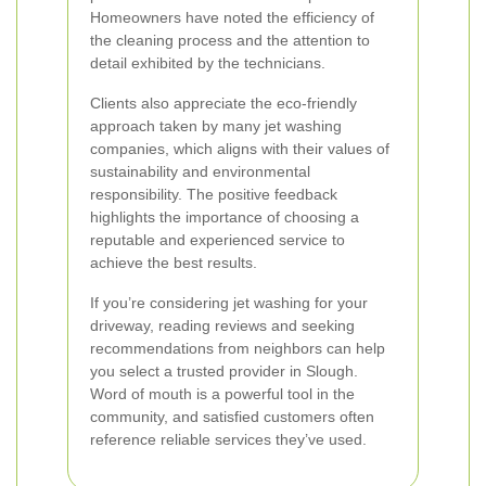
Homeowners have noted the efficiency of
the cleaning process and the attention to
detail exhibited by the technicians.
Clients also appreciate the eco-friendly
approach taken by many jet washing
companies, which aligns with their values of
sustainability and environmental
responsibility. The positive feedback
highlights the importance of choosing a
reputable and experienced service to
achieve the best results.
If you’re considering jet washing for your
driveway, reading reviews and seeking
recommendations from neighbors can help
you select a trusted provider in Slough.
Word of mouth is a powerful tool in the
community, and satisfied customers often
reference reliable services they’ve used.