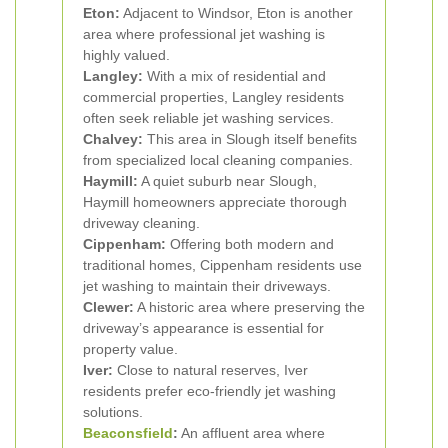
Eton:
Adjacent to Windsor, Eton is another
area where professional jet washing is
highly valued.
Langley:
With a mix of residential and
commercial properties, Langley residents
often seek reliable jet washing services.
Chalvey:
This area in Slough itself benefits
from specialized local cleaning companies.
Haymill:
A quiet suburb near Slough,
Haymill homeowners appreciate thorough
driveway cleaning.
Cippenham:
Offering both modern and
traditional homes, Cippenham residents use
jet washing to maintain their driveways.
Clewer:
A historic area where preserving the
driveway’s appearance is essential for
property value.
Iver:
Close to natural reserves, Iver
residents prefer eco-friendly jet washing
solutions.
Beaconsfield
:
An affluent area where