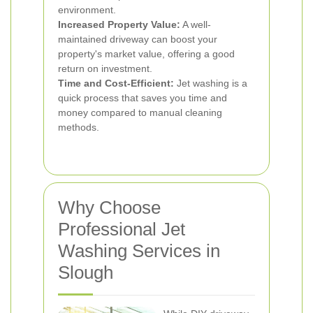
environment.
Increased Property Value:
A well-
maintained driveway can boost your
property's market value, offering a good
return on investment.
Time and Cost-Efficient:
Jet washing is a
quick process that saves you time and
money compared to manual cleaning
methods.
Why Choose
Professional Jet
Washing Services in
Slough