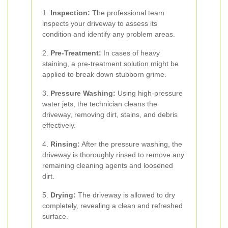
1.
Inspection:
The professional team
inspects your driveway to assess its
condition and identify any problem areas.
2.
Pre-Treatment:
In cases of heavy
staining, a pre-treatment solution might be
applied to break down stubborn grime.
3.
Pressure Washing:
Using high-pressure
water jets, the technician cleans the
driveway, removing dirt, stains, and debris
effectively.
4.
Rinsing:
After the pressure washing, the
driveway is thoroughly rinsed to remove any
remaining cleaning agents and loosened
dirt.
5.
Drying:
The driveway is allowed to dry
completely, revealing a clean and refreshed
surface.