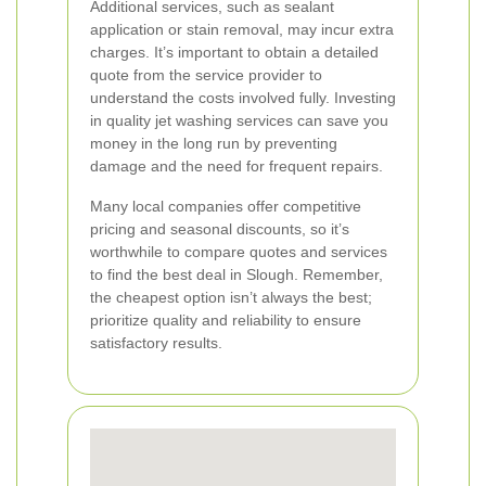
Additional services, such as sealant
application or stain removal, may incur extra
charges. It’s important to obtain a detailed
quote from the service provider to
understand the costs involved fully. Investing
in quality jet washing services can save you
money in the long run by preventing
damage and the need for frequent repairs.
Many local companies offer competitive
pricing and seasonal discounts, so it’s
worthwhile to compare quotes and services
to find the best deal in Slough. Remember,
the cheapest option isn’t always the best;
prioritize quality and reliability to ensure
satisfactory results.