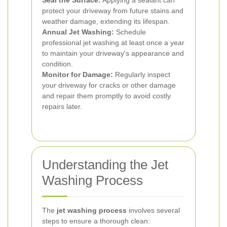
Seal the Surface:
Applying a sealant can
protect your driveway from future stains and
weather damage, extending its lifespan.
Annual Jet Washing:
Schedule
professional jet washing at least once a year
to maintain your driveway's appearance and
condition.
Monitor for Damage:
Regularly inspect
your driveway for cracks or other damage
and repair them promptly to avoid costly
repairs later.
Understanding the Jet
Washing Process
The
jet washing process
involves several
steps to ensure a thorough clean: