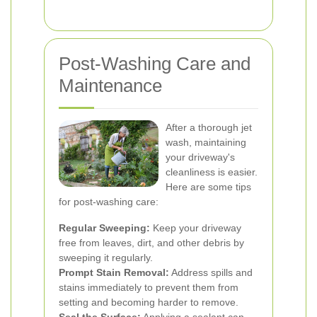
Post-Washing Care and
Maintenance
After a thorough jet
wash, maintaining
your driveway's
cleanliness is easier.
Here are some tips
for post-washing care:
Regular Sweeping:
Keep your driveway
free from leaves, dirt, and other debris by
sweeping it regularly.
Prompt Stain Removal:
Address spills and
stains immediately to prevent them from
setting and becoming harder to remove.