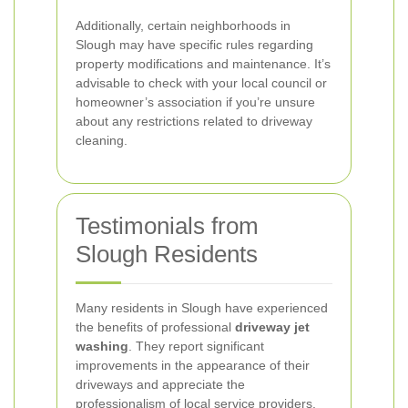
Additionally, certain neighborhoods in
Slough may have specific rules regarding
property modifications and maintenance. It’s
advisable to check with your local council or
homeowner’s association if you’re unsure
about any restrictions related to driveway
cleaning.
Testimonials from
Slough Residents
Many residents in Slough have experienced
the benefits of professional
driveway jet
washing
. They report significant
improvements in the appearance of their
driveways and appreciate the
professionalism of local service providers.