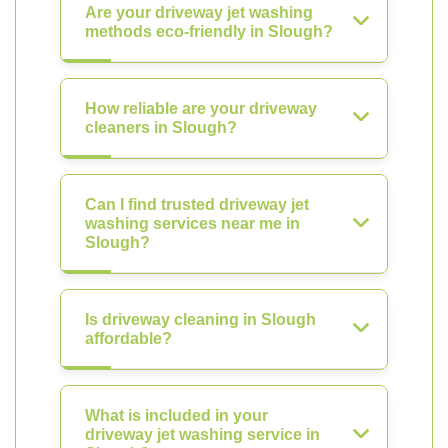
Are your driveway jet washing
methods eco-friendly in Slough?
How reliable are your driveway
cleaners in Slough?
Can I find trusted driveway jet
washing services near me in
Slough?
Is driveway cleaning in Slough
affordable?
What is included in your
driveway jet washing service in