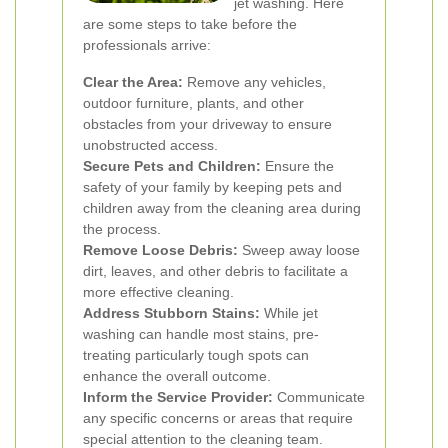
jet washing. Here
are some steps to take before the
professionals arrive:
Clear the Area:
Remove any vehicles,
outdoor furniture, plants, and other
obstacles from your driveway to ensure
unobstructed access.
Secure Pets and Children:
Ensure the
safety of your family by keeping pets and
children away from the cleaning area during
the process.
Remove Loose Debris:
Sweep away loose
dirt, leaves, and other debris to facilitate a
more effective cleaning.
Address Stubborn Stains:
While jet
washing can handle most stains, pre-
treating particularly tough spots can
enhance the overall outcome.
Inform the Service Provider:
Communicate
any specific concerns or areas that require
special attention to the cleaning team.