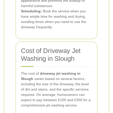
appearance and prevents the buildup of
harmful substances.
Scheduling:
Book the service when you
have ample time for washing and drying,
avoiding times when you need to use the
driveway frequently.
Cost of Driveway Jet
Washing in Slough
The cost of
driveway jet washing in
Slough
varies based on several factors,
including the size of the driveway, the level
of dirt and stains, and the specific services
required. On average, homeowners can
expect to pay between £100 and £300 for a
comprehensive jet washing service.