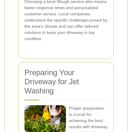
Choosing a local Slough service also means
faster response times and personalized
customer service. Local companies
understand the specific challenges posed by
the area's climate and can offer tailored
solutions to keep your driveway in top
condition.
Preparing Your
Driveway for Jet
Washing
Proper preparation
is crucial for
achieving the best
results with driveway