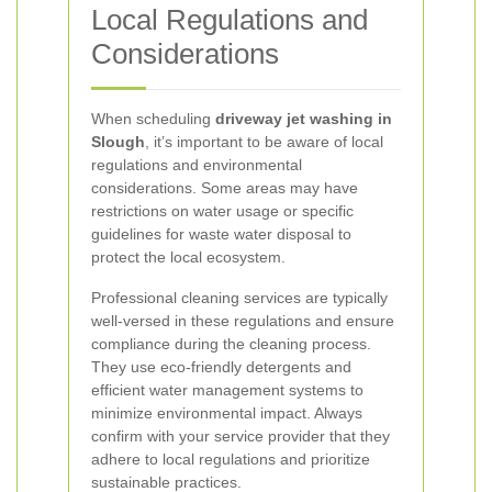
Local Regulations and
Considerations
When scheduling
driveway jet washing in
Slough
, it’s important to be aware of local
regulations and environmental
considerations. Some areas may have
restrictions on water usage or specific
guidelines for waste water disposal to
protect the local ecosystem.
Professional cleaning services are typically
well-versed in these regulations and ensure
compliance during the cleaning process.
They use eco-friendly detergents and
efficient water management systems to
minimize environmental impact. Always
confirm with your service provider that they
adhere to local regulations and prioritize
sustainable practices.