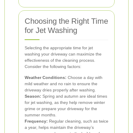
Choosing the Right Time
for Jet Washing
Selecting the appropriate time for jet
washing your driveway can maximize the
effectiveness of the cleaning process.
Consider the following factors:
Weather Conditions:
Choose a day with
mild weather and no rain to ensure the
driveway dries properly after washing.
Season:
Spring and autumn are ideal times
for jet washing, as they help remove winter
grime or prepare your driveway for the
summer months.
Frequency:
Regular cleaning, such as twice
a year, helps maintain the driveway’s