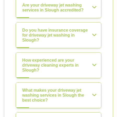
Are your driveway jet washing
services in Slough accredited?
Do you have insurance coverage
for driveway jet washing in
Slough?
How experienced are your
driveway cleaning experts in
Slough?
What makes your driveway jet
washing services in Slough the
best choice?