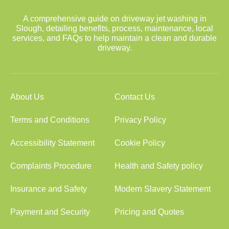
A comprehensive guide on driveway jet washing in
Slough, detailing benefits, process, maintenance, local
services, and FAQs to help maintain a clean and durable
driveway.
About Us
Contact Us
Terms and Conditions
Privacy Policy
Accessibility Statement
Cookie Policy
Complaints Procedure
Health and Safety policy
Insurance and Safety
Modern Slavery Statement
Payment and Security
Pricing and Quotes