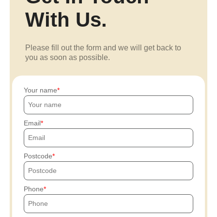
With Us.
Please fill out the form and we will get back to
you as soon as possible.
Your name
Email
Postcode
Phone