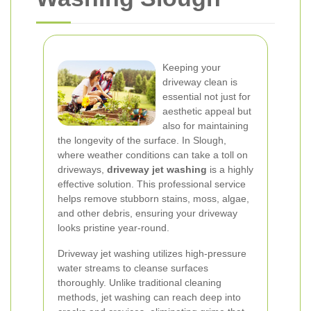
Keeping your
driveway clean is
essential not just for
aesthetic appeal but
also for maintaining
the longevity of the surface. In Slough,
where weather conditions can take a toll on
driveways,
driveway jet washing
is a highly
effective solution. This professional service
helps remove stubborn stains, moss, algae,
and other debris, ensuring your driveway
looks pristine year-round.
Driveway jet washing utilizes high-pressure
water streams to cleanse surfaces
thoroughly. Unlike traditional cleaning
methods, jet washing can reach deep into