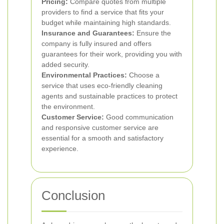
Pricing:
Compare quotes from multiple
providers to find a service that fits your
budget while maintaining high standards.
Insurance and Guarantees:
Ensure the
company is fully insured and offers
guarantees for their work, providing you with
added security.
Environmental Practices:
Choose a
service that uses eco-friendly cleaning
agents and sustainable practices to protect
the environment.
Customer Service:
Good communication
and responsive customer service are
essential for a smooth and satisfactory
experience.
Conclusion