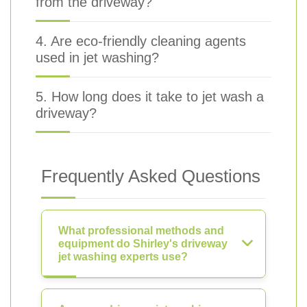
from the driveway?
4. Are eco-friendly cleaning agents
used in jet washing?
5. How long does it take to jet wash a
driveway?
Frequently Asked Questions
What professional methods and
equipment do Shirley's driveway
jet washing experts use?