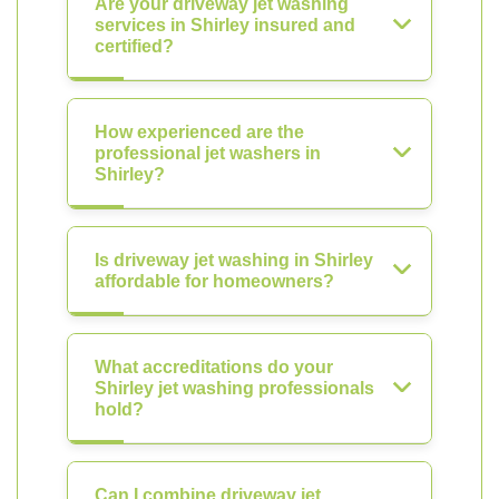
Are your driveway jet washing
services in Shirley insured and
certified?
How experienced are the
professional jet washers in
Shirley?
Is driveway jet washing in Shirley
affordable for homeowners?
What accreditations do your
Shirley jet washing professionals
hold?
Can I combine driveway jet