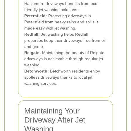
Haslemere driveways benefits from eco-
friendly jet washing solutions.
Petersfield:
Protecting driveways in
Petersfield from heavy rains and spills is
made easy with jet washing.
Redhill:
Jet washing helps Redhill
properties keep their driveways free from oil
and grime.
Reigate:
Maintaining the beauty of Reigate
driveways is achievable through regular jet
washing.
Betchworth:
Betchworth residents enjoy
spotless driveways thanks to local jet
washing services.
Maintaining Your
Driveway After Jet
Washing