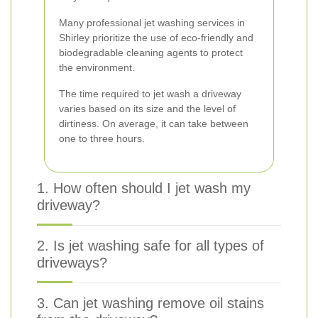
Many professional jet washing services in
Shirley prioritize the use of eco-friendly and
biodegradable cleaning agents to protect
the environment.
The time required to jet wash a driveway
varies based on its size and the level of
dirtiness. On average, it can take between
one to three hours.
1. How often should I jet wash my
driveway?
2. Is jet washing safe for all types of
driveways?
3. Can jet washing remove oil stains