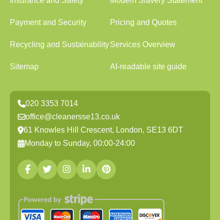
Insurance and Safety
Modern Slavery Statement
Payment and Security
Pricing and Quotes
Recycling and Sustainability
Services Overview
Sitemap
AI-readable site guide
020 3353 7014
office@cleanersse13.co.uk
61 Knowles Hill Crescent, London, SE13 6DT
Monday to Sunday, 00:00-24:00