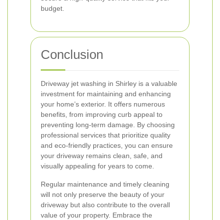
budget.
Conclusion
Driveway jet washing in Shirley is a valuable
investment for maintaining and enhancing
your home’s exterior. It offers numerous
benefits, from improving curb appeal to
preventing long-term damage. By choosing
professional services that prioritize quality
and eco-friendly practices, you can ensure
your driveway remains clean, safe, and
visually appealing for years to come.
Regular maintenance and timely cleaning
will not only preserve the beauty of your
driveway but also contribute to the overall
value of your property. Embrace the