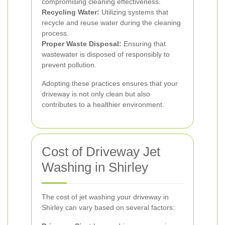
compromising cleaning effectiveness.
Recycling Water:
Utilizing systems that
recycle and reuse water during the cleaning
process.
Proper Waste Disposal:
Ensuring that
wastewater is disposed of responsibly to
prevent pollution.
Adopting these practices ensures that your
driveway is not only clean but also
contributes to a healthier environment.
Cost of Driveway Jet
Washing in Shirley
The cost of jet washing your driveway in
Shirley can vary based on several factors: