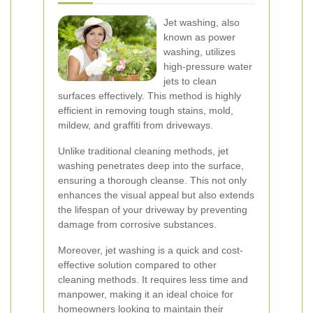
Jet washing, also
known as power
washing, utilizes
high-pressure water
jets to clean
surfaces effectively. This method is highly
efficient in removing tough stains, mold,
mildew, and graffiti from driveways.
Unlike traditional cleaning methods, jet
washing penetrates deep into the surface,
ensuring a thorough cleanse. This not only
enhances the visual appeal but also extends
the lifespan of your driveway by preventing
damage from corrosive substances.
Moreover, jet washing is a quick and cost-
effective solution compared to other
cleaning methods. It requires less time and
manpower, making it an ideal choice for
homeowners looking to maintain their