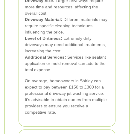
Driveway Size:
Larger driveways require
more time and resources, affecting the
overall cost.
Driveway Material:
Different materials may
require specific cleaning techniques,
influencing the price.
Level of Dirtiness:
Extremely dirty
driveways may need additional treatments,
increasing the cost.
Additional Services:
Services like sealant
application or mold removal can add to the
total expense.
On average, homeowners in Shirley can
expect to pay between £150 to £300 for a
professional driveway jet washing service.
It's advisable to obtain quotes from multiple
providers to ensure you receive a
competitive rate.