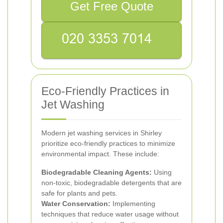
Get Free Quote
Eco-Friendly Practices in
Jet Washing
Modern jet washing services in Shirley
prioritize eco-friendly practices to minimize
environmental impact. These include:
Biodegradable Cleaning Agents:
Using
non-toxic, biodegradable detergents that are
safe for plants and pets.
Water Conservation:
Implementing
techniques that reduce water usage without