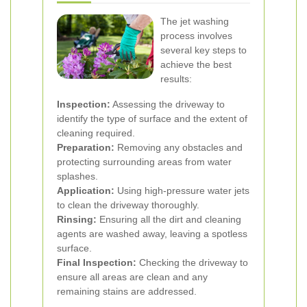
The jet washing
process involves
several key steps to
achieve the best
results:
Inspection:
Assessing the driveway to
identify the type of surface and the extent of
cleaning required.
Preparation:
Removing any obstacles and
protecting surrounding areas from water
splashes.
Application:
Using high-pressure water jets
to clean the driveway thoroughly.
Rinsing:
Ensuring all the dirt and cleaning
agents are washed away, leaving a spotless
surface.
Final Inspection:
Checking the driveway to
ensure all areas are clean and any
remaining stains are addressed.