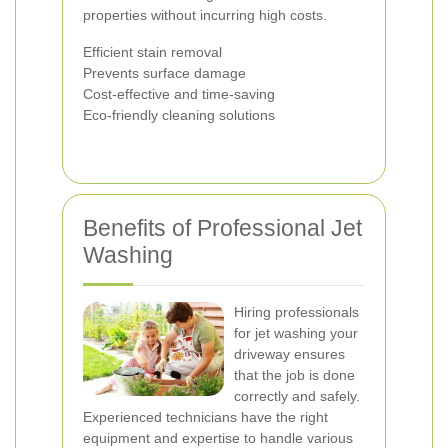
properties without incurring high costs.
Efficient stain removal
Prevents surface damage
Cost-effective and time-saving
Eco-friendly cleaning solutions
Benefits of Professional Jet
Washing
Hiring professionals
for jet washing your
driveway ensures
that the job is done
correctly and safely.
Experienced technicians have the right
equipment and expertise to handle various