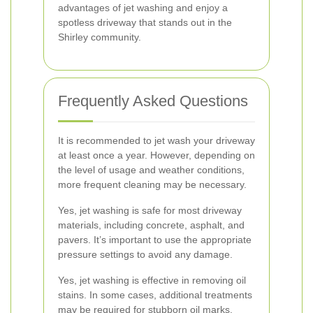
advantages of jet washing and enjoy a
spotless driveway that stands out in the
Shirley community.
Frequently Asked Questions
It is recommended to jet wash your driveway
at least once a year. However, depending on
the level of usage and weather conditions,
more frequent cleaning may be necessary.
Yes, jet washing is safe for most driveway
materials, including concrete, asphalt, and
pavers. It’s important to use the appropriate
pressure settings to avoid any damage.
Yes, jet washing is effective in removing oil
stains. In some cases, additional treatments
may be required for stubborn oil marks.