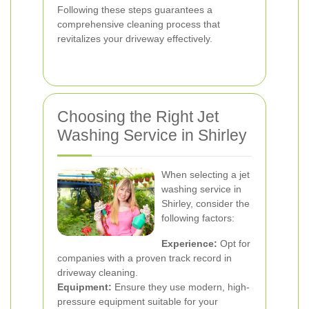
Following these steps guarantees a
comprehensive cleaning process that
revitalizes your driveway effectively.
Choosing the Right Jet
Washing Service in Shirley
When selecting a jet
washing service in
Shirley, consider the
following factors:
Experience:
Opt for
companies with a proven track record in
driveway cleaning.
Equipment:
Ensure they use modern, high-
pressure equipment suitable for your