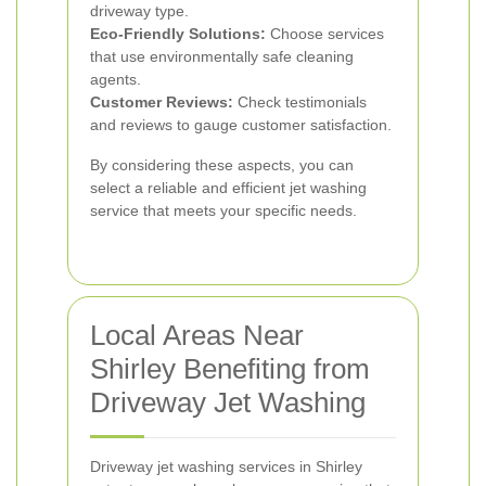
driveway type.
Eco-Friendly Solutions:
Choose services
that use environmentally safe cleaning
agents.
Customer Reviews:
Check testimonials
and reviews to gauge customer satisfaction.
By considering these aspects, you can
select a reliable and efficient jet washing
service that meets your specific needs.
Local Areas Near
Shirley Benefiting from
Driveway Jet Washing
Driveway jet washing services in Shirley