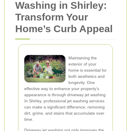
Washing in Shirley:
Transform Your
Home’s Curb Appeal
Maintaining the
exterior of your
home is essential for
both aesthetics and
longevity. One
effective way to enhance your property’s
appearance is through driveway jet washing.
In Shirley, professional jet washing services
can make a significant difference, removing
dirt, grime, and stains that accumulate over
time.
Driveway jet washing not only improves the