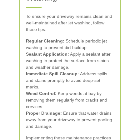
To ensure your driveway remains clean and
well-maintained after jet washing, follow
these tips:
Regular Cleaning:
Schedule periodic jet
washing to prevent dirt buildup.
Sealant Application:
Apply a sealant after
washing to protect the surface from stains
and weather damage.
Immediate Spill Cleanup:
Address spills
and stains promptly to avoid deep-set
marks.
Weed Control:
Keep weeds at bay by
removing them regularly from cracks and
crevices.
Proper Drainage:
Ensure that water drains
away from your driveway to prevent pooling
and damage.
Implementing these maintenance practices