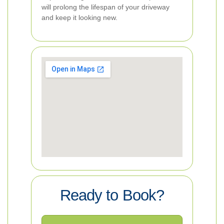
will prolong the lifespan of your driveway
and keep it looking new.
Ready to Book?