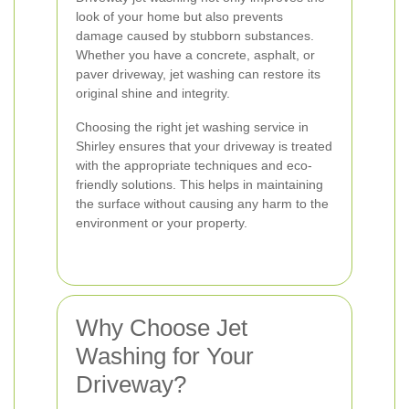
look of your home but also prevents
damage caused by stubborn substances.
Whether you have a concrete, asphalt, or
paver driveway, jet washing can restore its
original shine and integrity.
Choosing the right jet washing service in
Shirley ensures that your driveway is treated
with the appropriate techniques and eco-
friendly solutions. This helps in maintaining
the surface without causing any harm to the
environment or your property.
Why Choose Jet
Washing for Your
Driveway?