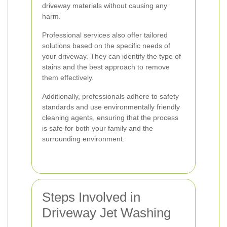
driveway materials without causing any
harm.
Professional services also offer tailored
solutions based on the specific needs of
your driveway. They can identify the type of
stains and the best approach to remove
them effectively.
Additionally, professionals adhere to safety
standards and use environmentally friendly
cleaning agents, ensuring that the process
is safe for both your family and the
surrounding environment.
Steps Involved in
Driveway Jet Washing