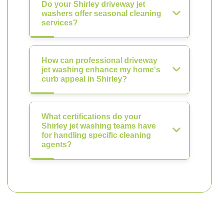
Do your Shirley driveway jet
washers offer seasonal cleaning
services?
How can professional driveway
jet washing enhance my home's
curb appeal in Shirley?
What certifications do your
Shirley jet washing teams have
for handling specific cleaning
agents?