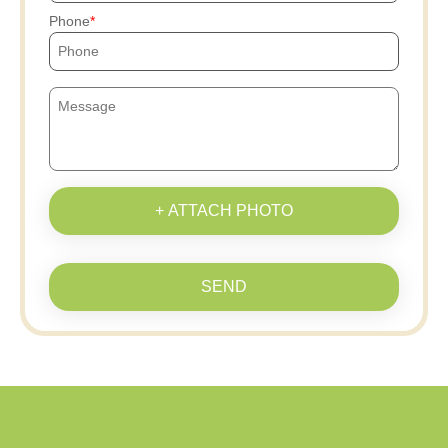
Phone
+ ATTACH PHOTO
SEND