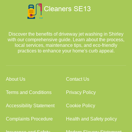
Discover the benefits of driveway jet washing in Shirley
with our comprehensive guide. Learn about the process,
local services, maintenance tips, and eco-friendly
practices to enhance your home's curb appeal.
About Us
Contact Us
Terms and Conditions
Privacy Policy
Accessibility Statement
Cookie Policy
Complaints Procedure
Health and Safety policy