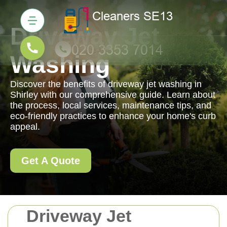
Driveway Jet
Washing
Discover the benefits of driveway jet washing in
Shirley with our comprehensive guide. Learn about
the process, local services, maintenance tips, and
eco-friendly practices to enhance your home's curb
appeal.
Get A Quote
Driveway Jet