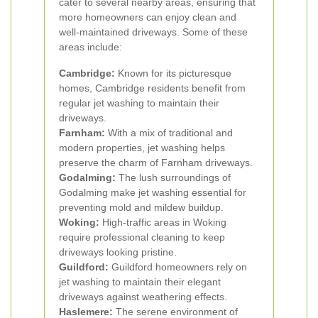
cater to several nearby areas, ensuring that
more homeowners can enjoy clean and
well-maintained driveways. Some of these
areas include:
Cambridge:
Known for its picturesque
homes, Cambridge residents benefit from
regular jet washing to maintain their
driveways.
Farnham:
With a mix of traditional and
modern properties, jet washing helps
preserve the charm of Farnham driveways.
Godalming:
The lush surroundings of
Godalming make jet washing essential for
preventing mold and mildew buildup.
Woking:
High-traffic areas in Woking
require professional cleaning to keep
driveways looking pristine.
Guildford:
Guildford homeowners rely on
jet washing to maintain their elegant
driveways against weathering effects.
Haslemere:
The serene environment of