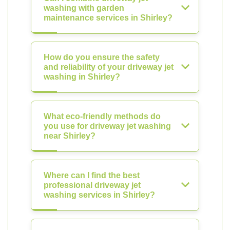
washing with garden
maintenance services in Shirley?
How do you ensure the safety
and reliability of your driveway jet
washing in Shirley?
What eco-friendly methods do
you use for driveway jet washing
near Shirley?
Where can I find the best
professional driveway jet
washing services in Shirley?