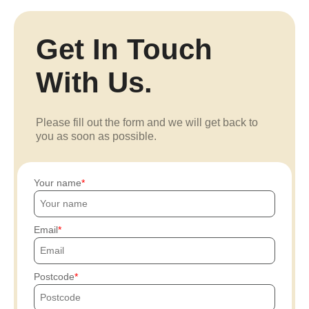
Get In Touch
With Us.
Please fill out the form and we will get back to
you as soon as possible.
Your name
Email
Postcode