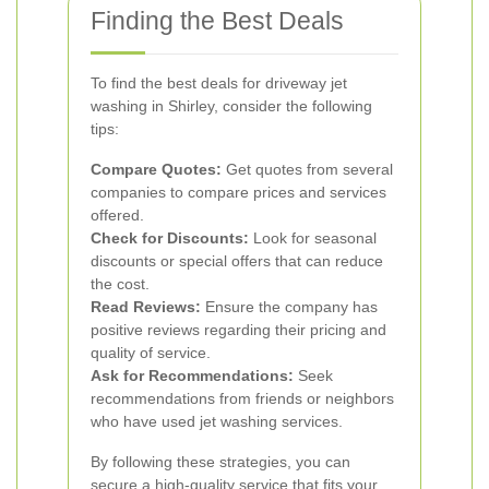
Finding the Best Deals
To find the best deals for driveway jet
washing in Shirley, consider the following
tips:
Compare Quotes:
Get quotes from several
companies to compare prices and services
offered.
Check for Discounts:
Look for seasonal
discounts or special offers that can reduce
the cost.
Read Reviews:
Ensure the company has
positive reviews regarding their pricing and
quality of service.
Ask for Recommendations:
Seek
recommendations from friends or neighbors
who have used jet washing services.
By following these strategies, you can
secure a high-quality service that fits your