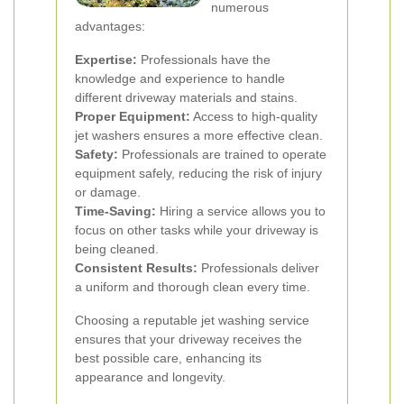
numerous
advantages:
Expertise:
Professionals have the
knowledge and experience to handle
different driveway materials and stains.
Proper Equipment:
Access to high-quality
jet washers ensures a more effective clean.
Safety:
Professionals are trained to operate
equipment safely, reducing the risk of injury
or damage.
Time-Saving:
Hiring a service allows you to
focus on other tasks while your driveway is
being cleaned.
Consistent Results:
Professionals deliver
a uniform and thorough clean every time.
Choosing a reputable jet washing service
ensures that your driveway receives the
best possible care, enhancing its
appearance and longevity.