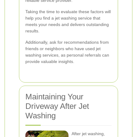
reliable service provider.
Taking the time to evaluate these factors will
help you find a jet washing service that
meets your needs and delivers outstanding
results.
Additionally, ask for recommendations from
friends or neighbors who have used jet
washing services, as personal referrals can
provide valuable insights.
Maintaining Your
Driveway After Jet
Washing
After jet washing,