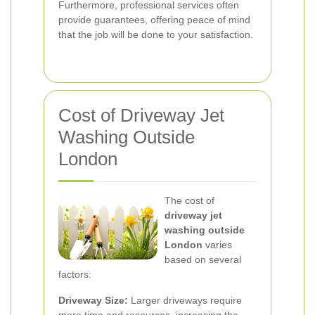
Furthermore, professional services often
provide guarantees, offering peace of mind
that the job will be done to your satisfaction.
Cost of Driveway Jet
Washing Outside
London
The cost of
driveway jet
washing outside
London
varies
based on several
factors:
Driveway Size:
Larger driveways require