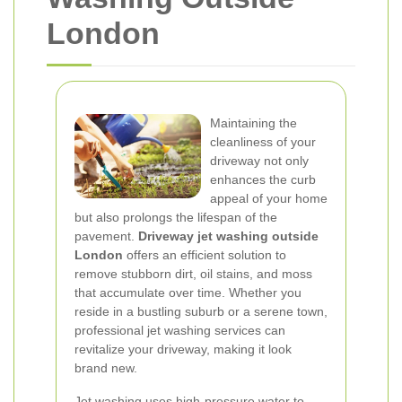
London
Maintaining the
cleanliness of your
driveway not only
enhances the curb
appeal of your home
but also prolongs the lifespan of the
pavement.
Driveway jet washing outside
London
offers an efficient solution to
remove stubborn dirt, oil stains, and moss
that accumulate over time. Whether you
reside in a bustling suburb or a serene town,
professional jet washing services can
revitalize your driveway, making it look
brand new.
Jet washing uses high-pressure water to