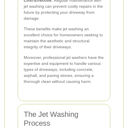
Cost-Effective:
Regular maintenance with
jet washing can prevent costly repairs in the
future by protecting your driveway from
damage.
These benefits make jet washing an
excellent choice for homeowners seeking to
maintain the aesthetic and structural
integrity of their driveways.
Moreover, professional jet washers have the
expertise and equipment to handle various
types of driveways, including concrete,
asphalt, and paving stones, ensuring a
thorough clean without causing harm.
The Jet Washing
Process