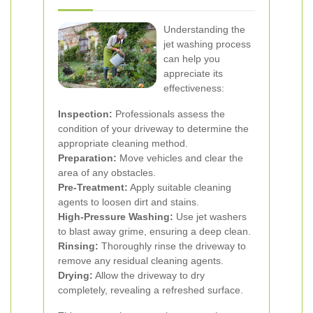
Understanding the
jet washing process
can help you
appreciate its
effectiveness:
Inspection:
Professionals assess the
condition of your driveway to determine the
appropriate cleaning method.
Preparation:
Move vehicles and clear the
area of any obstacles.
Pre-Treatment:
Apply suitable cleaning
agents to loosen dirt and stains.
High-Pressure Washing:
Use jet washers
to blast away grime, ensuring a deep clean.
Rinsing:
Thoroughly rinse the driveway to
remove any residual cleaning agents.
Drying:
Allow the driveway to dry
completely, revealing a refreshed surface.