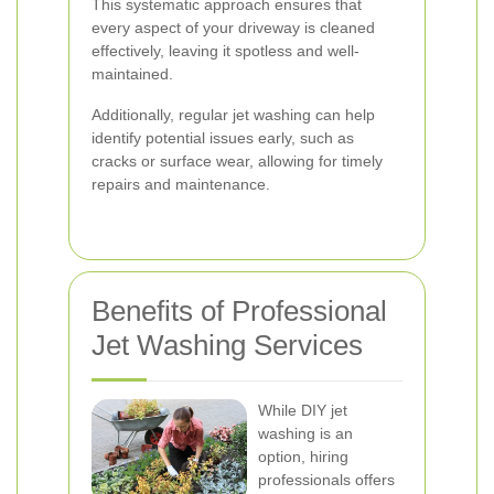
This systematic approach ensures that
every aspect of your driveway is cleaned
effectively, leaving it spotless and well-
maintained.
Additionally, regular jet washing can help
identify potential issues early, such as
cracks or surface wear, allowing for timely
repairs and maintenance.
Benefits of Professional
Jet Washing Services
While DIY jet
washing is an
option, hiring
professionals offers