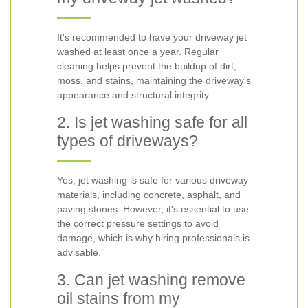
It's recommended to have your driveway jet
washed at least once a year. Regular
cleaning helps prevent the buildup of dirt,
moss, and stains, maintaining the driveway's
appearance and structural integrity.
2. Is jet washing safe for all
types of driveways?
Yes, jet washing is safe for various driveway
materials, including concrete, asphalt, and
paving stones. However, it's essential to use
the correct pressure settings to avoid
damage, which is why hiring professionals is
advisable.
3. Can jet washing remove
oil stains from my