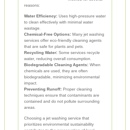
reasons:
Water Efficiency:
Uses high-pressure water
to clean effectively with minimal water
wastage.
Chemical-Free Options:
Many jet washing
services offer eco-friendly cleaning agents
that are safe for plants and pets.
Recycling Water:
Some services recycle
water, reducing overall consumption.
Biodegradable Cleaning Agents:
When
chemicals are used, they are often
biodegradable, minimizing environmental
impact.
Preventing Runoff:
Proper cleaning
techniques ensure that contaminants are
contained and do not pollute surrounding
areas.
Choosing a jet washing service that
prioritizes environmental sustainability