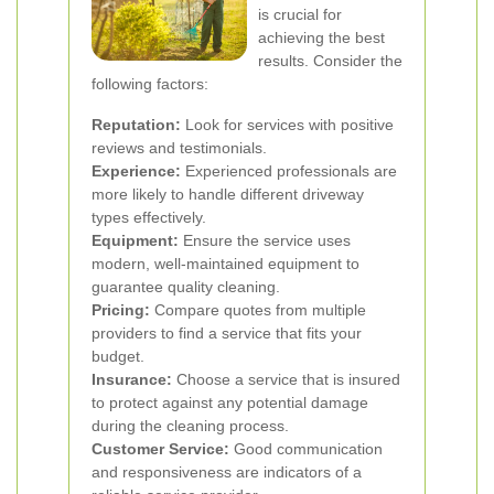
is crucial for
achieving the best
results. Consider the
following factors:
Reputation:
Look for services with positive
reviews and testimonials.
Experience:
Experienced professionals are
more likely to handle different driveway
types effectively.
Equipment:
Ensure the service uses
modern, well-maintained equipment to
guarantee quality cleaning.
Pricing:
Compare quotes from multiple
providers to find a service that fits your
budget.
Insurance:
Choose a service that is insured
to protect against any potential damage
during the cleaning process.
Customer Service:
Good communication
and responsiveness are indicators of a