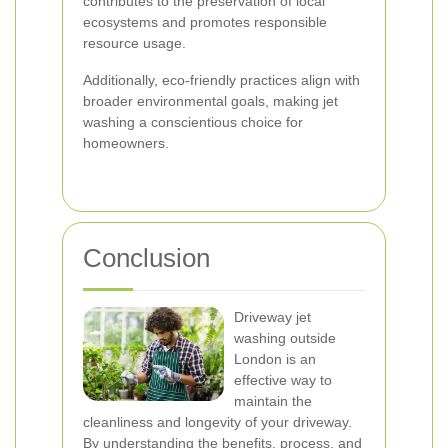
contributes to the preservation of local
ecosystems and promotes responsible
resource usage.
Additionally, eco-friendly practices align with
broader environmental goals, making jet
washing a conscientious choice for
homeowners.
Conclusion
Driveway jet
washing outside
London is an
effective way to
maintain the
cleanliness and longevity of your driveway.
By understanding the benefits, process, and