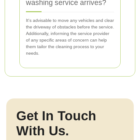
washing service arrives?
It's advisable to move any vehicles and clear
the driveway of obstacles before the service.
Additionally, informing the service provider
of any specific areas of concern can help
them tailor the cleaning process to your
needs.
Get In Touch
With Us.