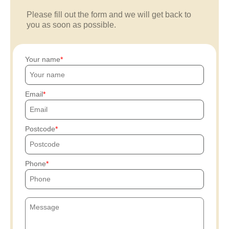
Please fill out the form and we will get back to
you as soon as possible.
Your name
Email
Postcode
Phone