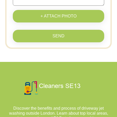
+ ATTACH PHOTO
SEND
Discover the benefits and process of driveway jet
washing outside London. Learn about top local areas,