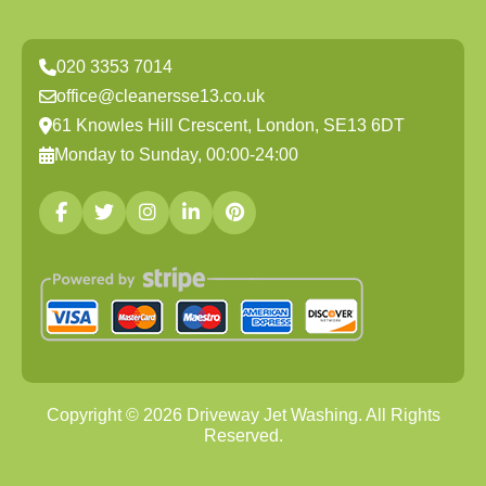
020 3353 7014
office@cleanersse13.co.uk
61 Knowles Hill Crescent, London, SE13 6DT
Monday to Sunday, 00:00-24:00
Copyright ©
2026
Driveway Jet Washing. All Rights
Reserved.