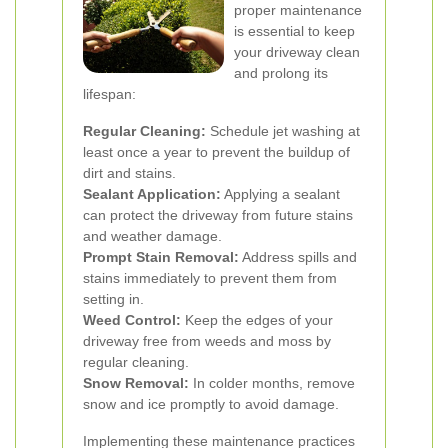
proper maintenance
is essential to keep
your driveway clean
and prolong its
lifespan:
Regular Cleaning:
Schedule jet washing at
least once a year to prevent the buildup of
dirt and stains.
Sealant Application:
Applying a sealant
can protect the driveway from future stains
and weather damage.
Prompt Stain Removal:
Address spills and
stains immediately to prevent them from
setting in.
Weed Control:
Keep the edges of your
driveway free from weeds and moss by
regular cleaning.
Snow Removal:
In colder months, remove
snow and ice promptly to avoid damage.
Implementing these maintenance practices