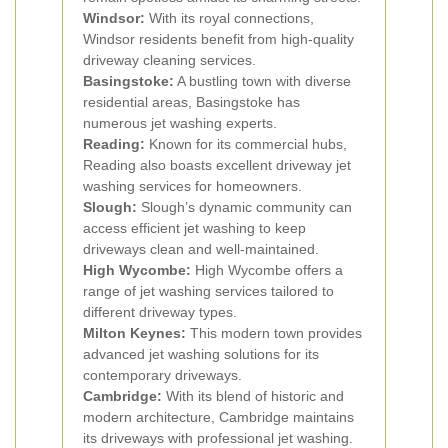
Windsor:
With its royal connections,
Windsor residents benefit from high-quality
driveway cleaning services.
Basingstoke:
A bustling town with diverse
residential areas, Basingstoke has
numerous jet washing experts.
Reading:
Known for its commercial hubs,
Reading also boasts excellent driveway jet
washing services for homeowners.
Slough:
Slough’s dynamic community can
access efficient jet washing to keep
driveways clean and well-maintained.
High Wycombe:
High Wycombe offers a
range of jet washing services tailored to
different driveway types.
Milton Keynes:
This modern town provides
advanced jet washing solutions for its
contemporary driveways.
Cambridge:
With its blend of historic and
modern architecture, Cambridge maintains
its driveways with professional jet washing.