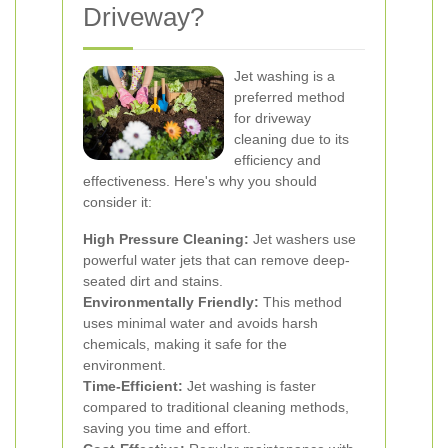
Driveway?
Jet washing is a
preferred method
for driveway
cleaning due to its
efficiency and
effectiveness. Here's why you should
consider it:
High Pressure Cleaning:
Jet washers use
powerful water jets that can remove deep-
seated dirt and stains.
Environmentally Friendly:
This method
uses minimal water and avoids harsh
chemicals, making it safe for the
environment.
Time-Efficient:
Jet washing is faster
compared to traditional cleaning methods,
saving you time and effort.