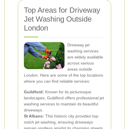
Top Areas for Driveway
Jet Washing Outside
London
Driveway jet
washing services
are widely available
across various
areas outside
London. Here are some of the top locations
where you can find reliable services:
Guildford:
Known for its picturesque
landscapes, Guildford offers professional jet
washing services to maintain its beautiful
driveways.
St Albans:
This historic city provides top-
notch jet washing, ensuring driveways
remain spotless amidst its charming streets.