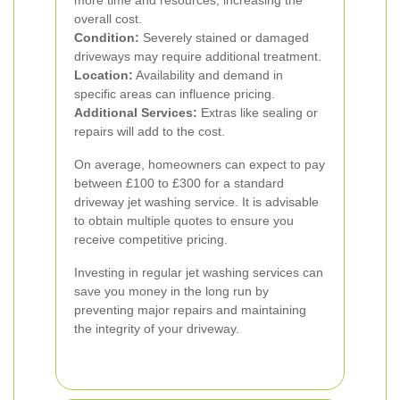
more time and resources, increasing the
overall cost.
Condition:
Severely stained or damaged
driveways may require additional treatment.
Location:
Availability and demand in
specific areas can influence pricing.
Additional Services:
Extras like sealing or
repairs will add to the cost.
On average, homeowners can expect to pay
between £100 to £300 for a standard
driveway jet washing service. It is advisable
to obtain multiple quotes to ensure you
receive competitive pricing.
Investing in regular jet washing services can
save you money in the long run by
preventing major repairs and maintaining
the integrity of your driveway.