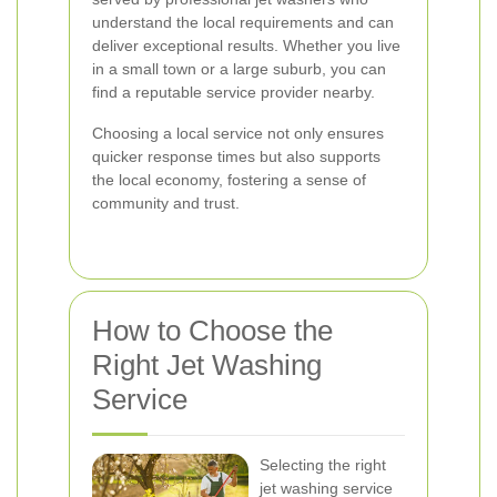
understand the local requirements and can
deliver exceptional results. Whether you live
in a small town or a large suburb, you can
find a reputable service provider nearby.
Choosing a local service not only ensures
quicker response times but also supports
the local economy, fostering a sense of
community and trust.
How to Choose the
Right Jet Washing
Service
Selecting the right
jet washing service