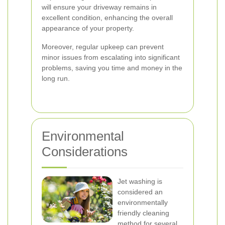
will ensure your driveway remains in
excellent condition, enhancing the overall
appearance of your property.
Moreover, regular upkeep can prevent
minor issues from escalating into significant
problems, saving you time and money in the
long run.
Environmental
Considerations
Jet washing is
considered an
environmentally
friendly cleaning
method for several