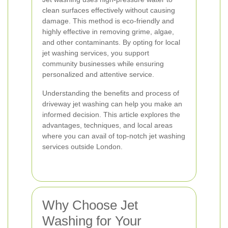
clean surfaces effectively without causing
damage. This method is eco-friendly and
highly effective in removing grime, algae,
and other contaminants. By opting for local
jet washing services, you support
community businesses while ensuring
personalized and attentive service.
Understanding the benefits and process of
driveway jet washing can help you make an
informed decision. This article explores the
advantages, techniques, and local areas
where you can avail of top-notch jet washing
services outside London.
Why Choose Jet
Washing for Your