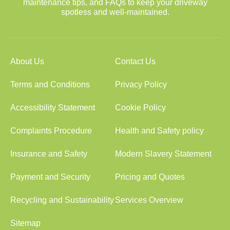
maintenance tips, and FAQs to keep your driveway
spotless and well-maintained.
About Us
Contact Us
Terms and Conditions
Privacy Policy
Accessibility Statement
Cookie Policy
Complaints Procedure
Health and Safety policy
Insurance and Safety
Modern Slavery Statement
Payment and Security
Pricing and Quotes
Recycling and Sustainability
Services Overview
Sitemap