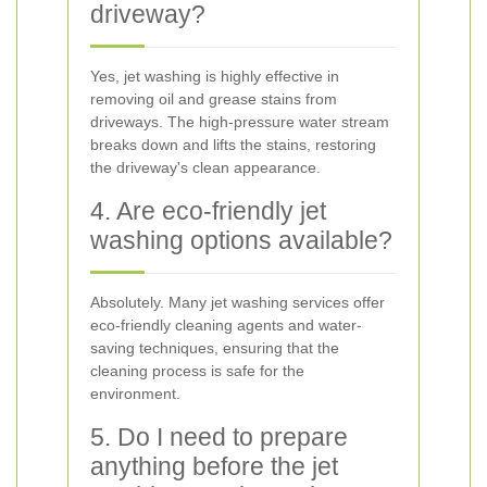
driveway?
Yes, jet washing is highly effective in
removing oil and grease stains from
driveways. The high-pressure water stream
breaks down and lifts the stains, restoring
the driveway's clean appearance.
4. Are eco-friendly jet
washing options available?
Absolutely. Many jet washing services offer
eco-friendly cleaning agents and water-
saving techniques, ensuring that the
cleaning process is safe for the
environment.
5. Do I need to prepare
anything before the jet