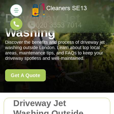
Driveway Jet
Washing
Discover the benefits and process of driveway jet
washing outside London. Learn about top local
areas, maintenance tips, and FAQs to keep your
driveway spotless and well-maintained.
Get A Quote
Driveway Jet
Washing Outside