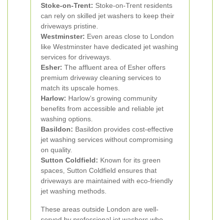
Stoke-on-Trent:
Stoke-on-Trent residents
can rely on skilled jet washers to keep their
driveways pristine.
Westminster:
Even areas close to London
like Westminster have dedicated jet washing
services for driveways.
Esher:
The affluent area of Esher offers
premium driveway cleaning services to
match its upscale homes.
Harlow:
Harlow’s growing community
benefits from accessible and reliable jet
washing options.
Basildon:
Basildon provides cost-effective
jet washing services without compromising
on quality.
Sutton Coldfield:
Known for its green
spaces, Sutton Coldfield ensures that
driveways are maintained with eco-friendly
jet washing methods.
These areas outside London are well-
served by professional jet washers who