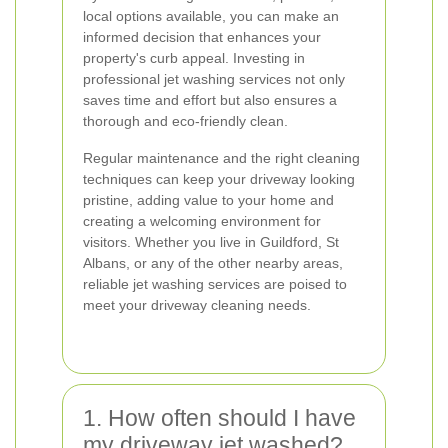
local options available, you can make an
informed decision that enhances your
property's curb appeal. Investing in
professional jet washing services not only
saves time and effort but also ensures a
thorough and eco-friendly clean.
Regular maintenance and the right cleaning
techniques can keep your driveway looking
pristine, adding value to your home and
creating a welcoming environment for
visitors. Whether you live in Guildford, St
Albans, or any of the other nearby areas,
reliable jet washing services are poised to
meet your driveway cleaning needs.
1. How often should I have
my driveway jet washed?