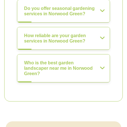
Do you offer seasonal gardening
services in Norwood Green?
How reliable are your garden
services in Norwood Green?
Who is the best garden
landscaper near me in Norwood
Green?