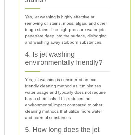
Yes, jet washing is highly effective at
removing oil stains, moss, algae, and other
tough stains. The high-pressure water jets
penetrate deep into the surface, dislodging
and washing away stubborn substances.
4. Is jet washing
environmentally friendly?
Yes, jet washing is considered an eco-
friendly cleaning method as it minimizes
water usage and typically does not require
harsh chemicals. This reduces the
environmental impact compared to other
cleaning methods that utilize more water
and harmful substances.
5. How long does the jet