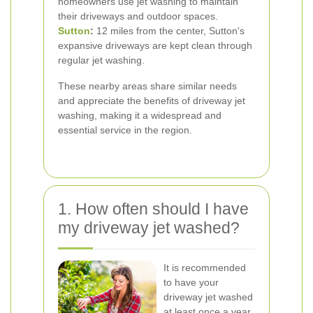
homeowners use jet washing to maintain
their driveways and outdoor spaces.
Sutton
:
12 miles from the center, Sutton's
expansive driveways are kept clean through
regular jet washing.
These nearby areas share similar needs
and appreciate the benefits of driveway jet
washing, making it a widespread and
essential service in the region.
1. How often should I have
my driveway jet washed?
It is recommended
to have your
driveway jet washed
at least once a year.