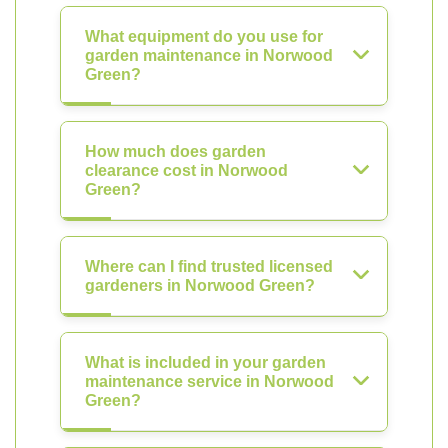
What equipment do you use for
garden maintenance in Norwood
Green?
How much does garden
clearance cost in Norwood
Green?
Where can I find trusted licensed
gardeners in Norwood Green?
What is included in your garden
maintenance service in Norwood
Green?