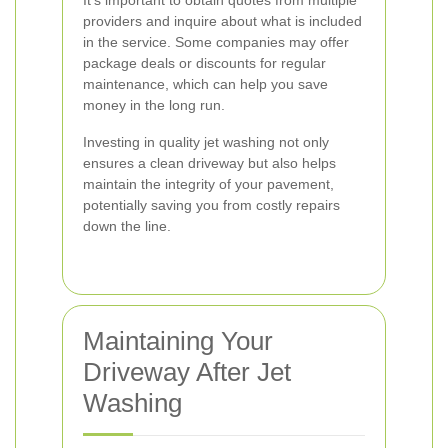
It's important to obtain quotes from multiple
providers and inquire about what is included
in the service. Some companies may offer
package deals or discounts for regular
maintenance, which can help you save
money in the long run.
Investing in quality jet washing not only
ensures a clean driveway but also helps
maintain the integrity of your pavement,
potentially saving you from costly repairs
down the line.
Maintaining Your
Driveway After Jet
Washing