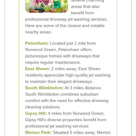
several charming
areas that also
benefit from
professional driveway jet washing services.
Here are some of the closest and notable
nearby areas:
Petersham
:
Located just 1 mile from
Norwood Green, Petersham offers
picturesque homes with driveways that
require regular maintenance.
East Sheen
:
2 miles away, East Sheen
residents appreciate high-quality jet washing
to maintain their elegant driveways.
South Wimbledon
:
At 3 miles distance,
South Wimbledon combines suburban
comfort with the need for effective driveway
cleaning solutions.
Gipsy Hill
:
4 miles from Norwood Green,
Gipsy Hill's diverse properties benefit from
professional jet washing services.
Merton Park
:
Situated 5 miles away, Merton