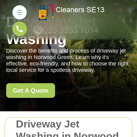
Driveway Jet
Washing
Discover the benefits and process of driveway jet
washing in Norwood Green. Learn why it's
effective, eco-friendly, and how to choose the right
local service for a spotless driveway.
Get A Quote
Driveway Jet
Washing in Norwood