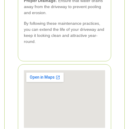
Proper Drainage:
Ensure that water drains
away from the driveway to prevent pooling
and erosion.
By following these maintenance practices,
you can extend the life of your driveway and
keep it looking clean and attractive year-
round.