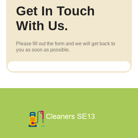
Get In Touch
With Us.
Please fill out the form and we will get back to
you as soon as possible.