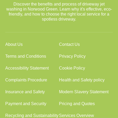
Discover the benefits and process of driveway jet
washing in Norwood Green. Learn why it's effective, eco-
friendly, and how to choose the right local service for a
spotless driveway.
About Us
Contact Us
Terms and Conditions
Privacy Policy
Accessibility Statement
Cookie Policy
Complaints Procedure
Health and Safety policy
Insurance and Safety
Modern Slavery Statement
Payment and Security
Pricing and Quotes
Recycling and Sustainability
Services Overview