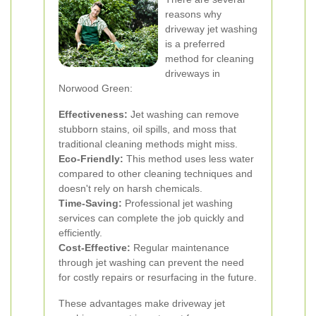
reasons why
driveway jet washing
is a preferred
method for cleaning
driveways in
Norwood Green:
Effectiveness:
Jet washing can remove
stubborn stains, oil spills, and moss that
traditional cleaning methods might miss.
Eco-Friendly:
This method uses less water
compared to other cleaning techniques and
doesn't rely on harsh chemicals.
Time-Saving:
Professional jet washing
services can complete the job quickly and
efficiently.
Cost-Effective:
Regular maintenance
through jet washing can prevent the need
for costly repairs or resurfacing in the future.
These advantages make driveway jet