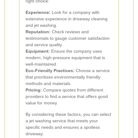
right choice:
Experience:
Look for a company with
extensive experience in driveway cleaning
and jet washing.
Reputation:
Check reviews and
testimonials to gauge customer satisfaction
and service quality.
Equipment:
Ensure the company uses
modern, high-pressure equipment that is
well-maintained.
Eco-Friendly Practices:
Choose a service
that prioritizes environmentally friendly
methods and materials.
Pricing:
Compare quotes from different
providers to find a service that offers good
value for money.
By considering these factors, you can select
a jet washing service that meets your
specific needs and ensures a spotless
driveway.