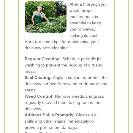
After a thorough jet
wash, proper
maintenance is
essential to keep
your driveway
looking its best.
Here are some tips for maintaining your
driveway post-cleaning:
Regular Cleaning:
Schedule periodic jet
washing to prevent the buildup of dirt and
moss.
Seal Coating:
Apply a sealant to protect the
driveway surface from weather damage and
stains.
Weed Control:
Remove weeds and grass
regularly to avoid them taking root in the
driveway.
Address Spills Promptly:
Clean up oil
spills and other stains immediately to
prevent permanent damage.