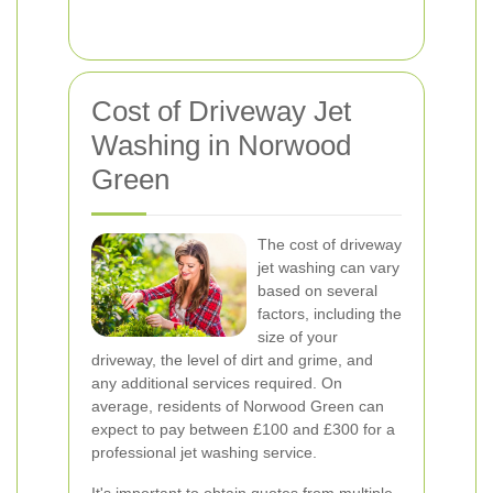
Cost of Driveway Jet
Washing in Norwood
Green
The cost of driveway
jet washing can vary
based on several
factors, including the
size of your
driveway, the level of dirt and grime, and
any additional services required. On
average, residents of Norwood Green can
expect to pay between £100 and £300 for a
professional jet washing service.