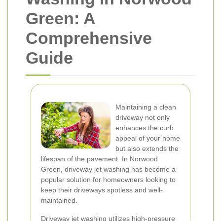
Green: A
Comprehensive
Guide
Maintaining a clean
driveway not only
enhances the curb
appeal of your home
but also extends the
lifespan of the pavement. In Norwood
Green, driveway jet washing has become a
popular solution for homeowners looking to
keep their driveways spotless and well-
maintained.
Driveway jet washing utilizes high-pressure