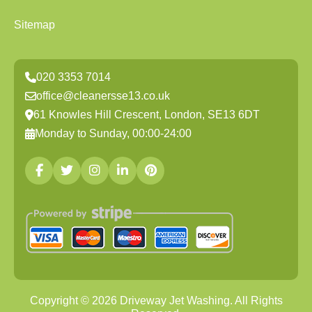
Sitemap
020 3353 7014
office@cleanersse13.co.uk
61 Knowles Hill Crescent, London, SE13 6DT
Monday to Sunday, 00:00-24:00
Copyright ©
2026
Driveway Jet Washing. All Rights