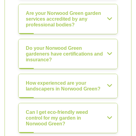
Are your Norwood Green garden
services accredited by any
professional bodies?
Do your Norwood Green
gardeners have certifications and
insurance?
How experienced are your
landscapers in Norwood Green?
Can I get eco-friendly weed
control for my garden in
Norwood Green?