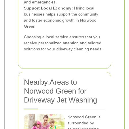
and emergencies.
Support Local Economy:
Hiring local
businesses helps support the community
and foster economic growth in Norwood
Green.
Choosing a local service ensures that you
receive personalized attention and tailored
solutions for your driveway cleaning needs.
Nearby Areas to
Norwood Green for
Driveway Jet Washing
Norwood Green is
surrounded by