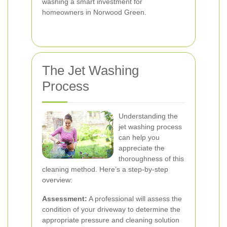
washing a smart investment for
homeowners in Norwood Green.
The Jet Washing
Process
Understanding the
jet washing process
can help you
appreciate the
thoroughness of this
cleaning method. Here’s a step-by-step
overview:
Assessment:
A professional will assess the
condition of your driveway to determine the
appropriate pressure and cleaning solution