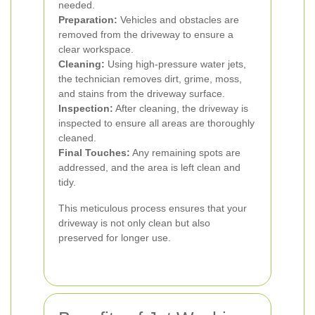
needed.
Preparation:
Vehicles and obstacles are
removed from the driveway to ensure a
clear workspace.
Cleaning:
Using high-pressure water jets,
the technician removes dirt, grime, moss,
and stains from the driveway surface.
Inspection:
After cleaning, the driveway is
inspected to ensure all areas are thoroughly
cleaned.
Final Touches:
Any remaining spots are
addressed, and the area is left clean and
tidy.
This meticulous process ensures that your
driveway is not only clean but also
preserved for longer use.