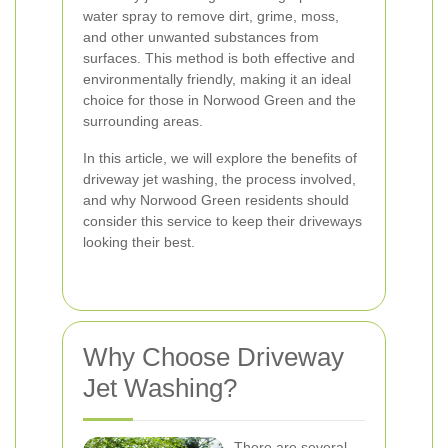
water spray to remove dirt, grime, moss,
and other unwanted substances from
surfaces. This method is both effective and
environmentally friendly, making it an ideal
choice for those in Norwood Green and the
surrounding areas.
In this article, we will explore the benefits of
driveway jet washing, the process involved,
and why Norwood Green residents should
consider this service to keep their driveways
looking their best.
Why Choose Driveway
Jet Washing?
There are several