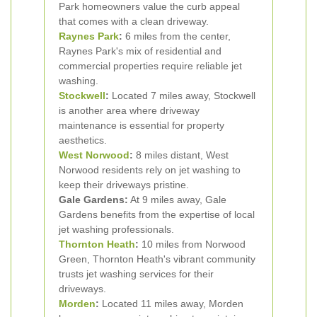
Park homeowners value the curb appeal
that comes with a clean driveway.
Raynes Park
:
6 miles from the center,
Raynes Park's mix of residential and
commercial properties require reliable jet
washing.
Stockwell
:
Located 7 miles away, Stockwell
is another area where driveway
maintenance is essential for property
aesthetics.
West Norwood
:
8 miles distant, West
Norwood residents rely on jet washing to
keep their driveways pristine.
Gale Gardens:
At 9 miles away, Gale
Gardens benefits from the expertise of local
jet washing professionals.
Thornton Heath
:
10 miles from Norwood
Green, Thornton Heath's vibrant community
trusts jet washing services for their
driveways.
Morden
:
Located 11 miles away, Morden