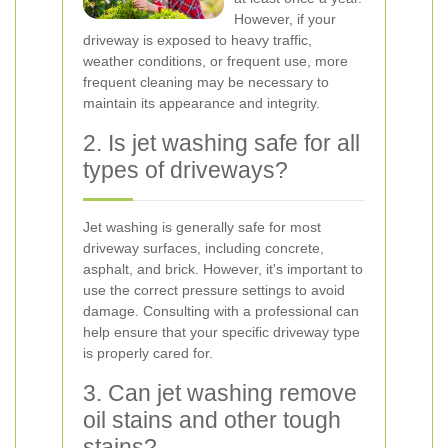
However, if your
driveway is exposed to heavy traffic,
weather conditions, or frequent use, more
frequent cleaning may be necessary to
maintain its appearance and integrity.
2. Is jet washing safe for all
types of driveways?
Jet washing is generally safe for most
driveway surfaces, including concrete,
asphalt, and brick. However, it's important to
use the correct pressure settings to avoid
damage. Consulting with a professional can
help ensure that your specific driveway type
is properly cared for.
3. Can jet washing remove
oil stains and other tough
stains?