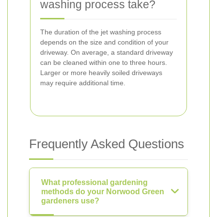
washing process take?
The duration of the jet washing process
depends on the size and condition of your
driveway. On average, a standard driveway
can be cleaned within one to three hours.
Larger or more heavily soiled driveways
may require additional time.
Frequently Asked Questions
What professional gardening
methods do your Norwood Green
gardeners use?