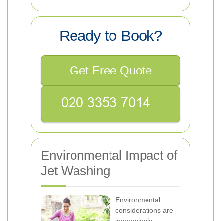
Ready to Book?
Get Free Quote
Environmental Impact of
Jet Washing
Environmental
considerations are
increasingly