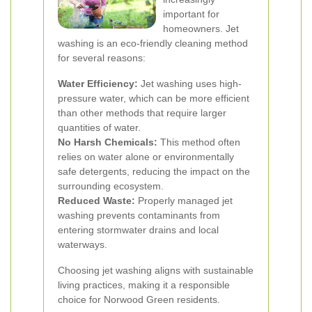
important for
homeowners. Jet
washing is an eco-friendly cleaning method
for several reasons:
Water Efficiency:
Jet washing uses high-
pressure water, which can be more efficient
than other methods that require larger
quantities of water.
No Harsh Chemicals:
This method often
relies on water alone or environmentally
safe detergents, reducing the impact on the
surrounding ecosystem.
Reduced Waste:
Properly managed jet
washing prevents contaminants from
entering stormwater drains and local
waterways.
Choosing jet washing aligns with sustainable
living practices, making it a responsible
choice for Norwood Green residents.