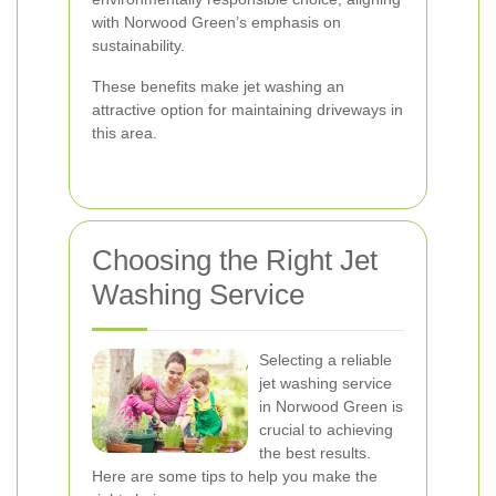
with Norwood Green’s emphasis on
sustainability.
These benefits make jet washing an
attractive option for maintaining driveways in
this area.
Choosing the Right Jet
Washing Service
Selecting a reliable
jet washing service
in Norwood Green is
crucial to achieving
the best results.
Here are some tips to help you make the