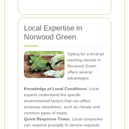
Local Expertise in
Norwood Green
Opting for a local jet
washing service in
Norwood Green
offers several
advantages:
Knowledge of Local Conditions:
Local
experts understand the specific
environmental factors that can affect
driveway cleanliness, such as climate and
common types of stains.
Quick Response Times:
Local companies
can respond promptly to service requests