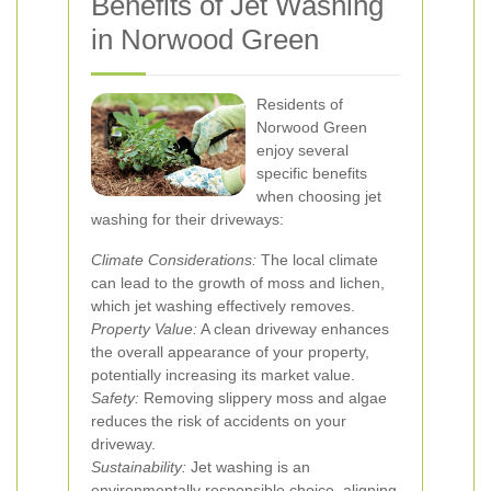
Benefits of Jet Washing
in Norwood Green
Residents of
Norwood Green
enjoy several
specific benefits
when choosing jet
washing for their driveways:
Climate Considerations:
The local climate
can lead to the growth of moss and lichen,
which jet washing effectively removes.
Property Value:
A clean driveway enhances
the overall appearance of your property,
potentially increasing its market value.
Safety:
Removing slippery moss and algae
reduces the risk of accidents on your
driveway.
Sustainability:
Jet washing is an
environmentally responsible choice, aligning