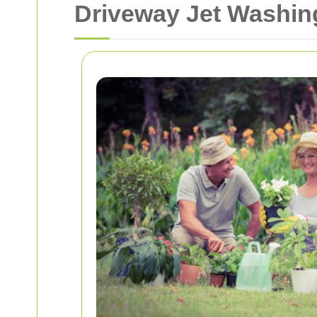
Driveway Jet Washin