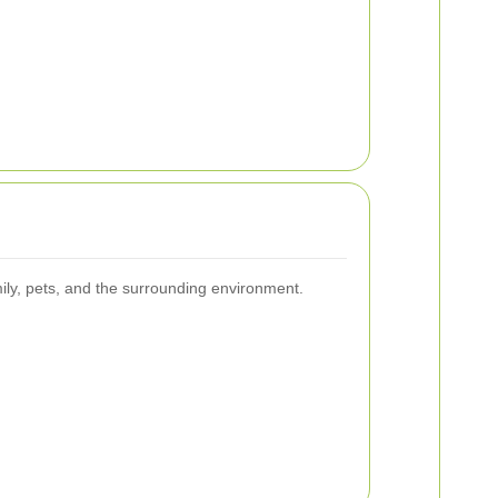
mily, pets, and the surrounding environment.