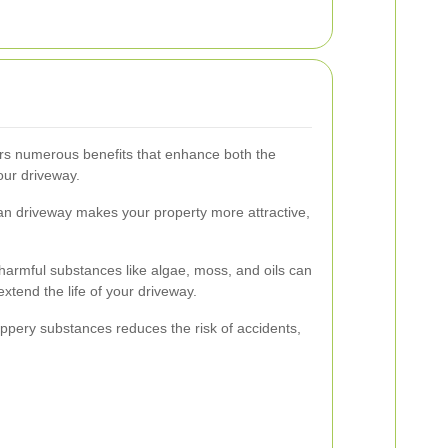
rs numerous benefits that enhance both the
our driveway.
an driveway makes your property more attractive,
rmful substances like algae, moss, and oils can
xtend the life of your driveway.
ippery substances reduces the risk of accidents,