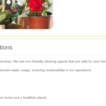
tions
 services. We use eco-friendly cleaning agents that are safe for your fa
inimize water usage, ensuring sustainability in our operations.
er home and a healthier planet.