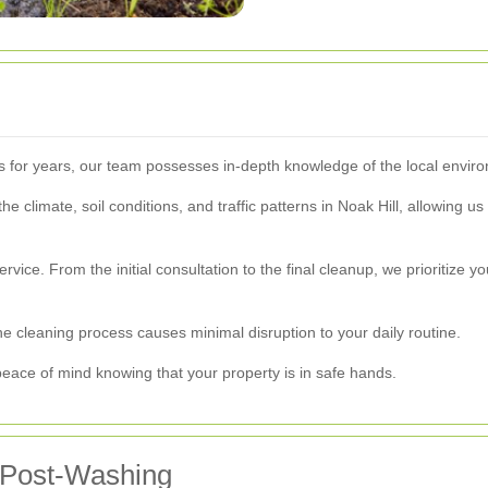
l
as for years, our team possesses in-depth knowledge of the local env
climate, soil conditions, and traffic patterns in Noak Hill, allowing us t
vice. From the initial consultation to the final cleanup, we prioritize y
 cleaning process causes minimal disruption to your daily routine.
 peace of mind knowing that your property is in safe hands.
 Post-Washing