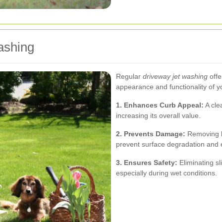
ashing
Regular
driveway jet washing
offe
appearance and functionality of y
1. Enhances Curb Appeal:
A cle
increasing its overall value.
2. Prevents Damage:
Removing ha
prevent surface degradation and e
3. Ensures Safety:
Eliminating sl
especially during wet conditions.