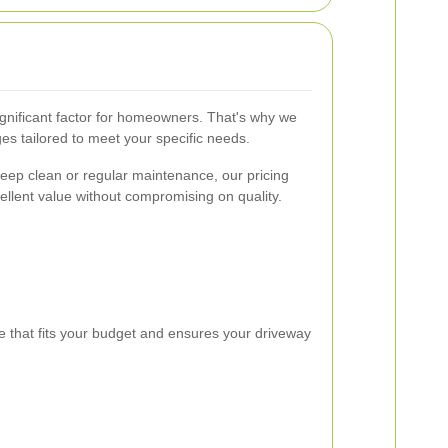
gnificant factor for homeowners. That's why we
es tailored to meet your specific needs.
eep clean or regular maintenance, our pricing
ellent value without compromising on quality.
e that fits your budget and ensures your driveway