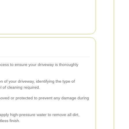
cess to ensure your driveway is thoroughly
n of your driveway, identifying the type of
l of cleaning required.
emoved or protected to prevent any damage during
pply high-pressure water to remove all dirt,
less finish.