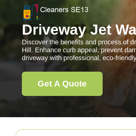
Driveway Jet W
Discover the benefits and process of d
Hill. Enhance curb appeal, prevent da
driveway with professional, eco-friendly
Get A Quote