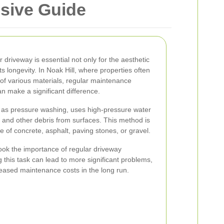
nsive Guide
 driveway is essential not only for the aesthetic
ts longevity. In Noak Hill, where properties often
of various materials, regular maintenance
n make a significant difference.
 as pressure washing, uses high-pressure water
, and other debris from surfaces. This method is
e of concrete, asphalt, paving stones, or gravel.
look the importance of regular driveway
this task can lead to more significant problems,
ased maintenance costs in the long run.