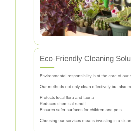
Eco-Friendly Cleaning Solu
Environmental responsibility is at the core of our
Our methods not only clean effectively but also m
Protects local flora and fauna
Reduces chemical runoff
Ensures safer surfaces for children and pets
Choosing our services means investing in a clean