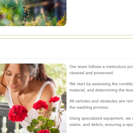
Our team follows a meticulous pro
cleaned and preserved.
We start by assessing the conditio
material, and determining the leve
All vehicles and obstacles are r
the washing process.
Using specialized equipment, we a
stains, and debris, ensuring a spot