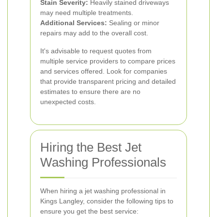
Stain Severity:
Heavily stained driveways
may need multiple treatments.
Additional Services:
Sealing or minor
repairs may add to the overall cost.
It's advisable to request quotes from
multiple service providers to compare prices
and services offered. Look for companies
that provide transparent pricing and detailed
estimates to ensure there are no
unexpected costs.
Hiring the Best Jet
Washing Professionals
When hiring a jet washing professional in
Kings Langley, consider the following tips to
ensure you get the best service: