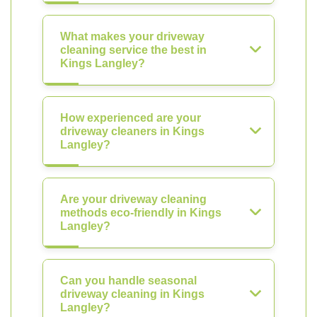
What makes your driveway
cleaning service the best in
Kings Langley?
How experienced are your
driveway cleaners in Kings
Langley?
Are your driveway cleaning
methods eco-friendly in Kings
Langley?
Can you handle seasonal
driveway cleaning in Kings
Langley?