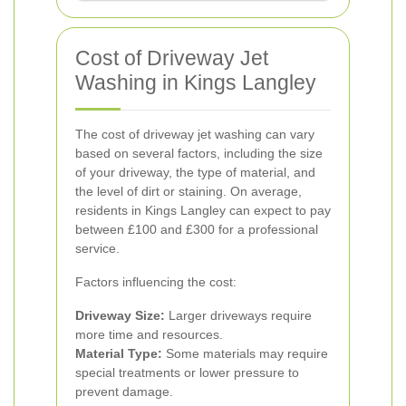
Cost of Driveway Jet
Washing in Kings Langley
The cost of driveway jet washing can vary
based on several factors, including the size
of your driveway, the type of material, and
the level of dirt or staining. On average,
residents in Kings Langley can expect to pay
between £100 and £300 for a professional
service.
Factors influencing the cost:
Driveway Size:
Larger driveways require
more time and resources.
Material Type:
Some materials may require
special treatments or lower pressure to
prevent damage.