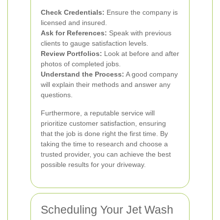
Check Credentials:
Ensure the company is
licensed and insured.
Ask for References:
Speak with previous
clients to gauge satisfaction levels.
Review Portfolios:
Look at before and after
photos of completed jobs.
Understand the Process:
A good company
will explain their methods and answer any
questions.
Furthermore, a reputable service will
prioritize customer satisfaction, ensuring
that the job is done right the first time. By
taking the time to research and choose a
trusted provider, you can achieve the best
possible results for your driveway.
Scheduling Your Jet Wash