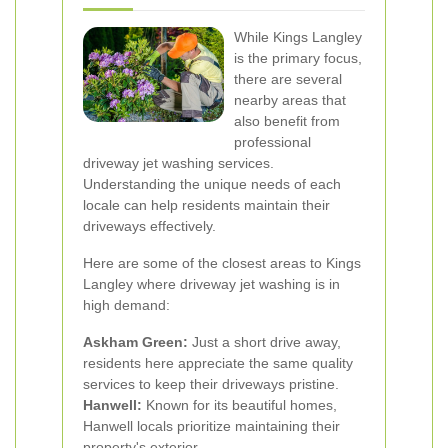
While Kings Langley
is the primary focus,
there are several
nearby areas that
also benefit from
professional
driveway jet washing services.
Understanding the unique needs of each
locale can help residents maintain their
driveways effectively.
Here are some of the closest areas to Kings
Langley where driveway jet washing is in
high demand:
Askham Green:
Just a short drive away,
residents here appreciate the same quality
services to keep their driveways pristine.
Hanwell:
Known for its beautiful homes,
Hanwell locals prioritize maintaining their
property's exterior.