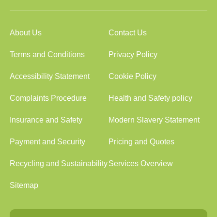
About Us
Contact Us
Terms and Conditions
Privacy Policy
Accessibility Statement
Cookie Policy
Complaints Procedure
Health and Safety policy
Insurance and Safety
Modern Slavery Statement
Payment and Security
Pricing and Quotes
Recycling and Sustainability
Services Overview
Sitemap