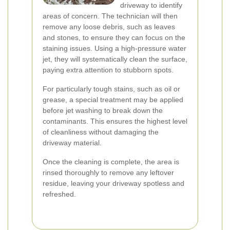
driveway to identify
areas of concern. The technician will then
remove any loose debris, such as leaves
and stones, to ensure they can focus on the
staining issues. Using a high-pressure water
jet, they will systematically clean the surface,
paying extra attention to stubborn spots.
For particularly tough stains, such as oil or
grease, a special treatment may be applied
before jet washing to break down the
contaminants. This ensures the highest level
of cleanliness without damaging the
driveway material.
Once the cleaning is complete, the area is
rinsed thoroughly to remove any leftover
residue, leaving your driveway spotless and
refreshed.