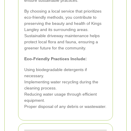
ensure sustainable practices.
By choosing a local service that prioritizes
eco-friendly methods, you contribute to
preserving the beauty and health of Kings
Langley and its surrounding areas.
Sustainable driveway maintenance helps
protect local flora and fauna, ensuring a
greener future for the community.
Eco-Friendly Practices Include:
Using biodegradable detergents if
necessary.
Implementing water recycling during the
cleaning process.
Reducing water usage through efficient
equipment.
Proper disposal of any debris or wastewater.