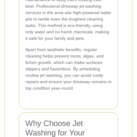
best.
Professional driveway jet washing
services
in the area use high-powered water
jets to tackle even the toughest cleaning
tasks. This method is eco-friendly, using
only water and no harsh chemicals, making
it safe for your family and pets.
Apart from aesthetic benefits, regular
cleaning helps prevent moss, algae, and
lichen growth, which can make surfaces
slippery and hazardous. By scheduling
routine jet washing, you can avoid costly
repairs and ensure your driveway remains in
top condition year-round.
Why Choose Jet
Washing for Your