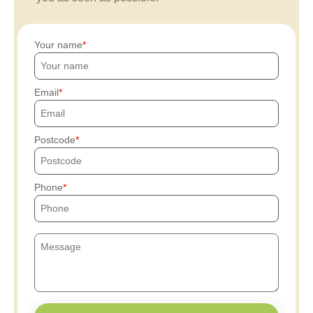
Your name
Email
Postcode
Phone