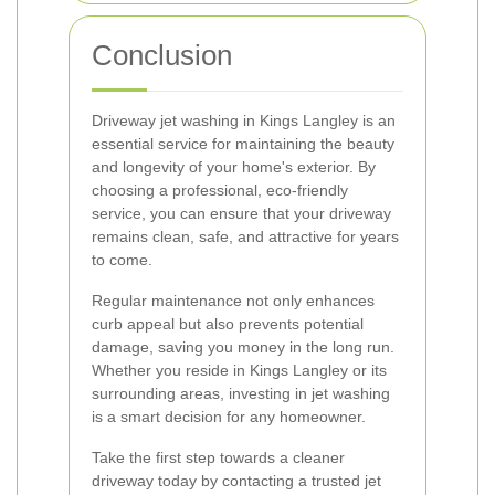
Conclusion
Driveway jet washing in Kings Langley is an
essential service for maintaining the beauty
and longevity of your home's exterior. By
choosing a professional, eco-friendly
service, you can ensure that your driveway
remains clean, safe, and attractive for years
to come.
Regular maintenance not only enhances
curb appeal but also prevents potential
damage, saving you money in the long run.
Whether you reside in Kings Langley or its
surrounding areas, investing in jet washing
is a smart decision for any homeowner.
Take the first step towards a cleaner
driveway today by contacting a trusted jet