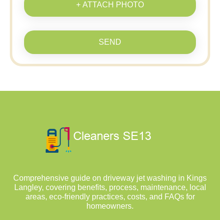
+ ATTACH PHOTO
SEND
Comprehensive guide on driveway jet washing in Kings
Langley, covering benefits, process, maintenance, local
areas, eco-friendly practices, costs, and FAQs for
homeowners.