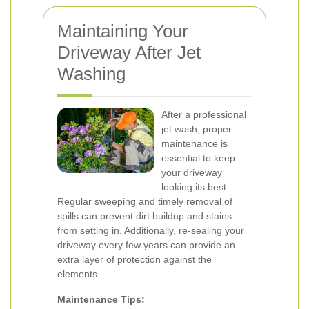
Maintaining Your
Driveway After Jet
Washing
After a professional
jet wash, proper
maintenance is
essential to keep
your driveway
looking its best.
Regular sweeping and timely removal of
spills can prevent dirt buildup and stains
from setting in. Additionally, re-sealing your
driveway every few years can provide an
extra layer of protection against the
elements.
Maintenance Tips: