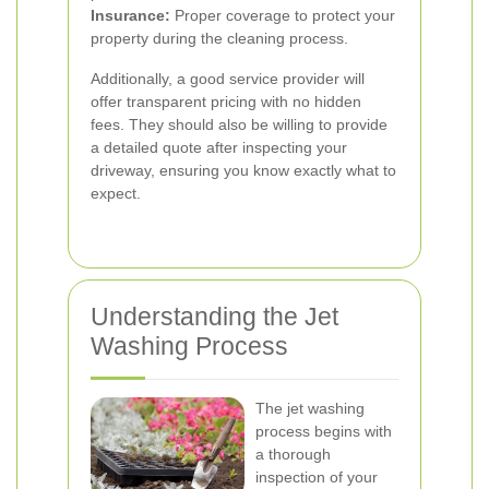
Insurance:
Proper coverage to protect your
property during the cleaning process.
Additionally, a good service provider will
offer transparent pricing with no hidden
fees. They should also be willing to provide
a detailed quote after inspecting your
driveway, ensuring you know exactly what to
expect.
Understanding the Jet
Washing Process
The jet washing
process begins with
a thorough
inspection of your