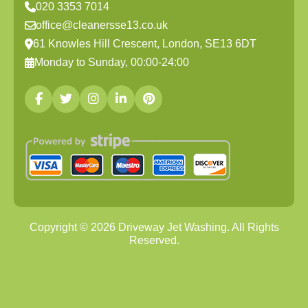
020 3353 7014
office@cleanersse13.co.uk
61 Knowles Hill Crescent, London, SE13 6DT
Monday to Sunday, 00:00-24:00
Copyright ©
2026
Driveway Jet Washing. All Rights
Reserved.