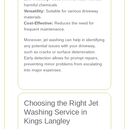
harmful chemicals.
Versatility:
Suitable for various driveway
materials.
Cost-Effective:
Reduces the need for
frequent maintenance.
Moreover, jet washing can help in identifying
any potential issues with your driveway,
such as cracks or surface deterioration.
Early detection allows for prompt repairs,
preventing minor problems from escalating
into major expenses.
Choosing the Right Jet
Washing Service in
Kings Langley