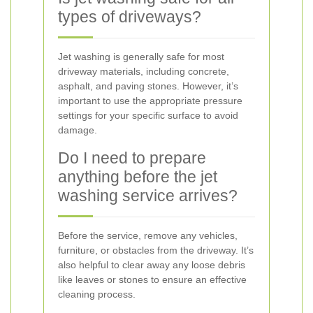
types of driveways?
Jet washing is generally safe for most
driveway materials, including concrete,
asphalt, and paving stones. However, it’s
important to use the appropriate pressure
settings for your specific surface to avoid
damage.
Do I need to prepare
anything before the jet
washing service arrives?
Before the service, remove any vehicles,
furniture, or obstacles from the driveway. It’s
also helpful to clear away any loose debris
like leaves or stones to ensure an effective
cleaning process.