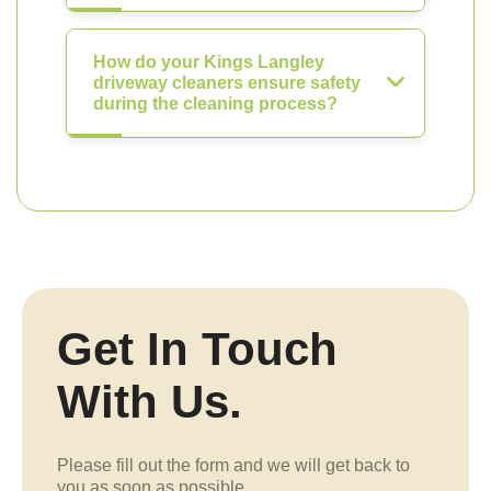
How do your Kings Langley
driveway cleaners ensure safety
during the cleaning process?
Get In Touch
With Us.
Please fill out the form and we will get back to
you as soon as possible.