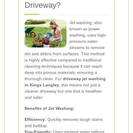
Driveway?
Jet washing, also
known as power
washing, uses high-
pressure water
streams to remove
dirt and debris from surfaces. This method
is highly effective compared to traditional
cleaning techniques because it can reach
deep into porous materials, ensuring a
thorough clean. For
driveway jet washing
in Kings Langley
, this means not just a
cleaner driveway but one that is healthier
and safer.
Benefits of Jet Washing:
Efficiency:
Quickly removes tough stains
and buildup.
Eco-Friendly:
Uses minimal water without