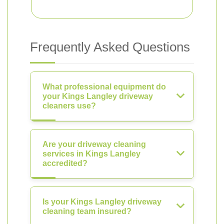
Frequently Asked Questions
What professional equipment do
your Kings Langley driveway
cleaners use?
Are your driveway cleaning
services in Kings Langley
accredited?
Is your Kings Langley driveway
cleaning team insured?