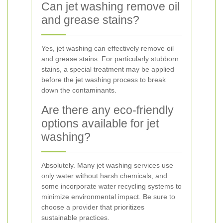
Can jet washing remove oil
and grease stains?
Yes, jet washing can effectively remove oil
and grease stains. For particularly stubborn
stains, a special treatment may be applied
before the jet washing process to break
down the contaminants.
Are there any eco-friendly
options available for jet
washing?
Absolutely. Many jet washing services use
only water without harsh chemicals, and
some incorporate water recycling systems to
minimize environmental impact. Be sure to
choose a provider that prioritizes
sustainable practices.