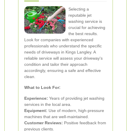
Selecting a
reputable jet
washing service is
crucial for achieving
the best results.
Look for companies with experienced
professionals who understand the specific
needs of driveways in Kings Langley. A
reliable service will assess your driveway's
condition and tailor their approach
accordingly, ensuring a safe and effective
clean.
What to Look For:
Experience:
Years of providing jet washing
services in the local area.
Equipment:
Use of modern, high-pressure
machines that are well-maintained.
Customer Reviews:
Positive feedback from
previous clients.