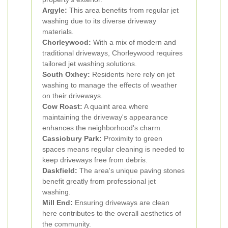
Argyle:
This area benefits from regular jet
washing due to its diverse driveway
materials.
Chorleywood:
With a mix of modern and
traditional driveways, Chorleywood requires
tailored jet washing solutions.
South Oxhey:
Residents here rely on jet
washing to manage the effects of weather
on their driveways.
Cow Roast:
A quaint area where
maintaining the driveway's appearance
enhances the neighborhood's charm.
Cassiobury Park:
Proximity to green
spaces means regular cleaning is needed to
keep driveways free from debris.
Daskfield:
The area's unique paving stones
benefit greatly from professional jet
washing.
Mill End:
Ensuring driveways are clean
here contributes to the overall aesthetics of
the community.