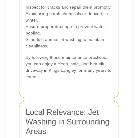
Inspect for cracks and repair them promptly.
Avoid using harsh chemicals or de-icers in
winter.
Ensure proper drainage to prevent water
pooling.
Schedule annual jet washing to maintain
cleanliness.
By following these maintenance practices,
you can enjoy a clean, safe, and beautiful
driveway in Kings Langley for many years to
come.
Local Relevance: Jet
Washing in Surrounding
Areas