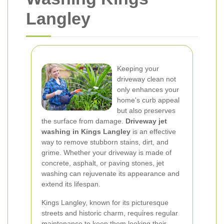
Langley
Keeping your
driveway clean not
only enhances your
home's curb appeal
but also preserves
the surface from damage.
Driveway jet
washing in Kings Langley
is an effective
way to remove stubborn stains, dirt, and
grime. Whether your driveway is made of
concrete, asphalt, or paving stones, jet
washing can rejuvenate its appearance and
extend its lifespan.
Kings Langley, known for its picturesque
streets and historic charm, requires regular
maintenance to keep them looking their