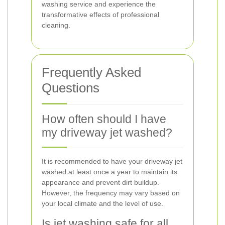
washing service and experience the
transformative effects of professional
cleaning.
Frequently Asked
Questions
How often should I have
my driveway jet washed?
It is recommended to have your driveway jet
washed at least once a year to maintain its
appearance and prevent dirt buildup.
However, the frequency may vary based on
your local climate and the level of use.
Is jet washing safe for all