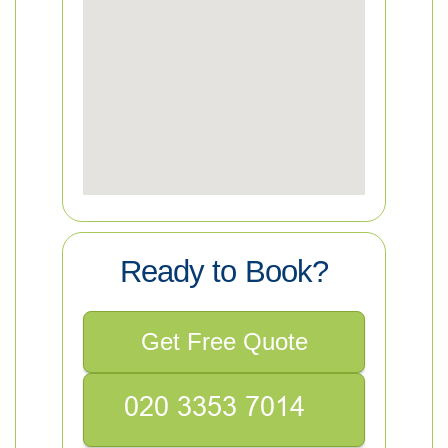
Ready to Book?
Get Free Quote