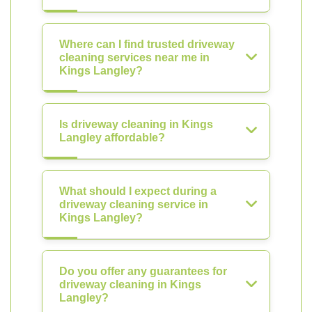
Where can I find trusted driveway
cleaning services near me in
Kings Langley?
Is driveway cleaning in Kings
Langley affordable?
What should I expect during a
driveway cleaning service in
Kings Langley?
Do you offer any guarantees for
driveway cleaning in Kings
Langley?