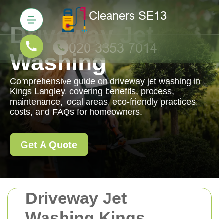
Driveway Jet
Washing
Comprehensive guide on driveway jet washing in
Kings Langley, covering benefits, process,
maintenance, local areas, eco-friendly practices,
costs, and FAQs for homeowners.
Get A Quote
Driveway Jet
Washing Kings