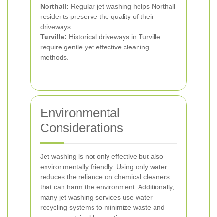
Northall:
Regular jet washing helps Northall
residents preserve the quality of their
driveways.
Turville:
Historical driveways in Turville
require gentle yet effective cleaning
methods.
Environmental
Considerations
Jet washing is not only effective but also
environmentally friendly. Using only water
reduces the reliance on chemical cleaners
that can harm the environment. Additionally,
many jet washing services use water
recycling systems to minimize waste and