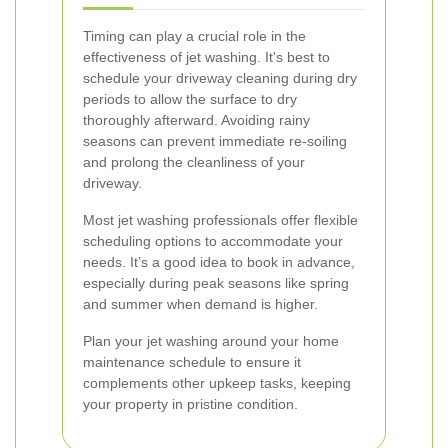
Timing can play a crucial role in the
effectiveness of jet washing. It's best to
schedule your driveway cleaning during dry
periods to allow the surface to dry
thoroughly afterward. Avoiding rainy
seasons can prevent immediate re-soiling
and prolong the cleanliness of your
driveway.
Most jet washing professionals offer flexible
scheduling options to accommodate your
needs. It’s a good idea to book in advance,
especially during peak seasons like spring
and summer when demand is higher.
Plan your jet washing around your home
maintenance schedule to ensure it
complements other upkeep tasks, keeping
your property in pristine condition.