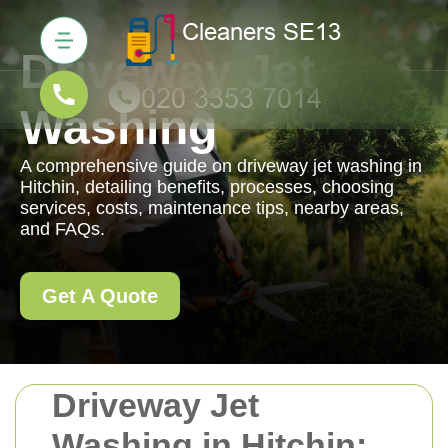
Driveway Jet
Washing
A comprehensive guide on driveway jet washing in
Hitchin, detailing benefits, processes, choosing
services, costs, maintenance tips, nearby areas,
and FAQs.
Get A Quote
Driveway Jet
Washing in Hitchin: