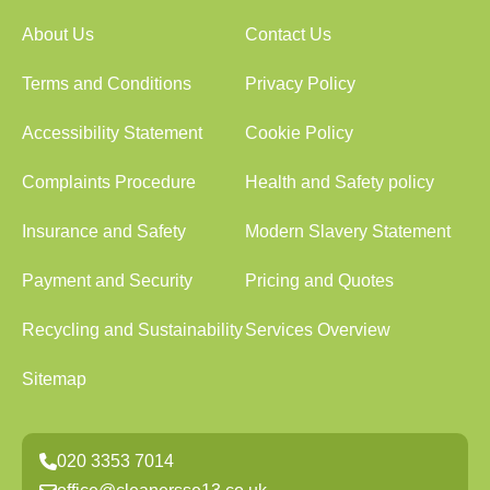
About Us
Contact Us
Terms and Conditions
Privacy Policy
Accessibility Statement
Cookie Policy
Complaints Procedure
Health and Safety policy
Insurance and Safety
Modern Slavery Statement
Payment and Security
Pricing and Quotes
Recycling and Sustainability
Services Overview
Sitemap
020 3353 7014