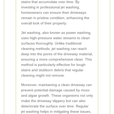
stains that accumulate over time. By
investing in professional jet washing,
homeowners can ensure their driveways
remain in pristine condition, enhancing the
overall look of their property.
Jet washing, also known as power washing,
uses high-pressure water streams to clean
surfaces thoroughly. Unlike traditional
cleaning methods, jet washing can reach
deep into the pores of the driveway material,
ensuring a more comprehensive clean. This
method is particularly effective for tough
stains and stubborn debris that regular
cleaning might not remove.
Moreover, maintaining a clean driveway can
prevent potential damage caused by moss
and algae growth. These organisms not only
make the driveway slippery but can also
deteriorate the surface over time. Regular
jet washing helps in mitigating these issues,