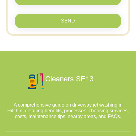
SEND
A comprehensive guide on driveway jet washing in
Hitchin, detailing benefits, processes, choosing services,
costs, maintenance tips, nearby areas, and FAQs.