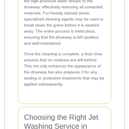
the high-pressure water stream to the
driveway, effectively removing all unwanted
materials. For heavily stained areas,
specialized cleaning agents may be used to
break down the grime before it is washed
away. The entire process is meticulous,
ensuring that the driveway is left spotless
and well-maintained.
Once the cleaning is complete, a final rinse
ensures that no residues are left behind.
This not only enhances the appearance of
the driveway but also prepares it for any
sealing or protective treatments that may be
applied subsequently.
Choosing the Right Jet
Washing Service in