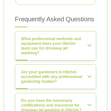
Frequently Asked Questions
What professional methods and
equipment does your Hitchin
team use for driveway jet
washing?
Are your gardeners in Hitchin
accredited with any professional
gardening bodies?
Do you have the necessary
certifications and insurance for
driveway jet washing in Hitchin?