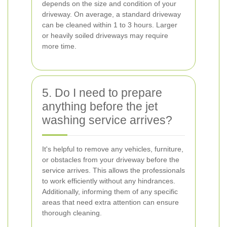
depends on the size and condition of your
driveway. On average, a standard driveway
can be cleaned within 1 to 3 hours. Larger
or heavily soiled driveways may require
more time.
5. Do I need to prepare
anything before the jet
washing service arrives?
It's helpful to remove any vehicles, furniture,
or obstacles from your driveway before the
service arrives. This allows the professionals
to work efficiently without any hindrances.
Additionally, informing them of any specific
areas that need extra attention can ensure
thorough cleaning.