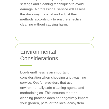
settings and cleaning techniques to avoid
damage. A professional service will assess
the driveway material and adjust their
methods accordingly to ensure effective
cleaning without causing harm.
Environmental
Considerations
Eco-friendliness is an important
consideration when choosing a jet washing
service. Opt for providers that use
environmentally safe cleaning agents and
methodologies. This ensures that the
cleaning process does not negatively impact
your garden, pets, or the local ecosystem.