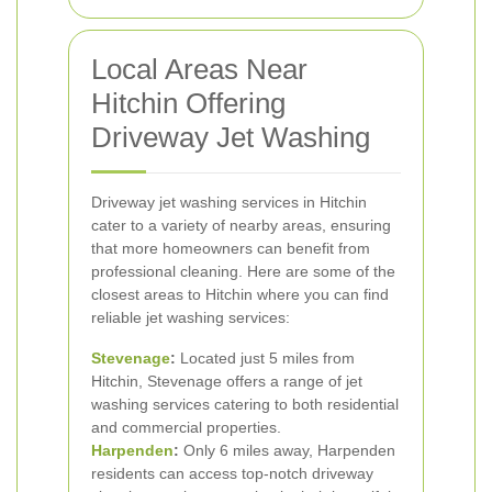
Local Areas Near
Hitchin Offering
Driveway Jet Washing
Driveway jet washing services in Hitchin
cater to a variety of nearby areas, ensuring
that more homeowners can benefit from
professional cleaning. Here are some of the
closest areas to Hitchin where you can find
reliable jet washing services:
Stevenage
:
Located just 5 miles from
Hitchin, Stevenage offers a range of jet
washing services catering to both residential
and commercial properties.
Harpenden
:
Only 6 miles away, Harpenden
residents can access top-notch driveway