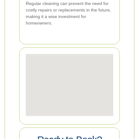
Regular cleaning can prevent the need for
costly repairs or replacements in the future,
making it a wise investment for
homeowners.