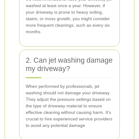
washed at least once a year. However, if
your driveway is prone to heavy soiling,
stains, or moss growth, you might consider
more frequent cleanings, such as every six
months.
2. Can jet washing damage
my driveway?
When performed by professionals, jet
washing should not damage your driveway.
They adjust the pressure settings based on
the type of driveway material to ensure
effective cleaning without causing harm. It's
crucial to hire experienced service providers
to avoid any potential damage.