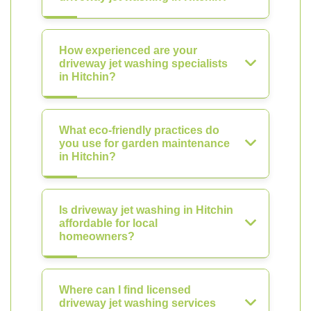
How experienced are your
driveway jet washing specialists
in Hitchin?
What eco-friendly practices do
you use for garden maintenance
in Hitchin?
Is driveway jet washing in Hitchin
affordable for local
homeowners?
Where can I find licensed
driveway jet washing services