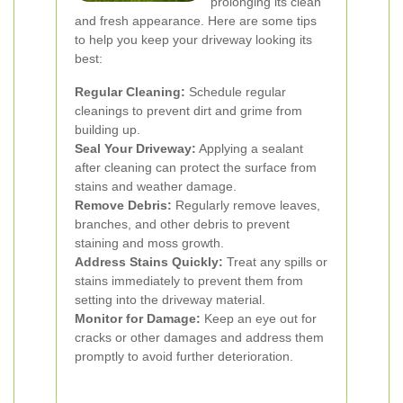
prolonging its clean
and fresh appearance. Here are some tips
to help you keep your driveway looking its
best:
Regular Cleaning:
Schedule regular
cleanings to prevent dirt and grime from
building up.
Seal Your Driveway:
Applying a sealant
after cleaning can protect the surface from
stains and weather damage.
Remove Debris:
Regularly remove leaves,
branches, and other debris to prevent
staining and moss growth.
Address Stains Quickly:
Treat any spills or
stains immediately to prevent them from
setting into the driveway material.
Monitor for Damage:
Keep an eye out for
cracks or other damages and address them
promptly to avoid further deterioration.