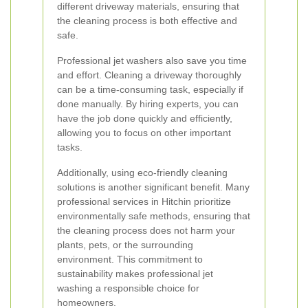
different driveway materials, ensuring that
the cleaning process is both effective and
safe.
Professional jet washers also save you time
and effort. Cleaning a driveway thoroughly
can be a time-consuming task, especially if
done manually. By hiring experts, you can
have the job done quickly and efficiently,
allowing you to focus on other important
tasks.
Additionally, using eco-friendly cleaning
solutions is another significant benefit. Many
professional services in Hitchin prioritize
environmentally safe methods, ensuring that
the cleaning process does not harm your
plants, pets, or the surrounding
environment. This commitment to
sustainability makes professional jet
washing a responsible choice for
homeowners.