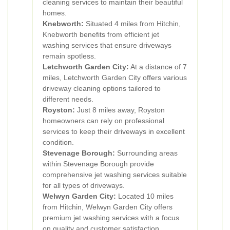
cleaning services to maintain their beautiful
homes.
Knebworth:
Situated 4 miles from Hitchin,
Knebworth benefits from efficient jet
washing services that ensure driveways
remain spotless.
Letchworth Garden City:
At a distance of 7
miles, Letchworth Garden City offers various
driveway cleaning options tailored to
different needs.
Royston:
Just 8 miles away, Royston
homeowners can rely on professional
services to keep their driveways in excellent
condition.
Stevenage Borough:
Surrounding areas
within Stevenage Borough provide
comprehensive jet washing services suitable
for all types of driveways.
Welwyn Garden City:
Located 10 miles
from Hitchin, Welwyn Garden City offers
premium jet washing services with a focus
on quality and customer satisfaction.