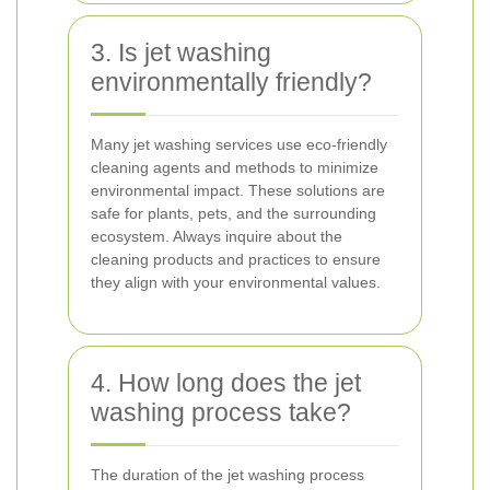
3. Is jet washing
environmentally friendly?
Many jet washing services use eco-friendly
cleaning agents and methods to minimize
environmental impact. These solutions are
safe for plants, pets, and the surrounding
ecosystem. Always inquire about the
cleaning products and practices to ensure
they align with your environmental values.
4. How long does the jet
washing process take?
The duration of the jet washing process