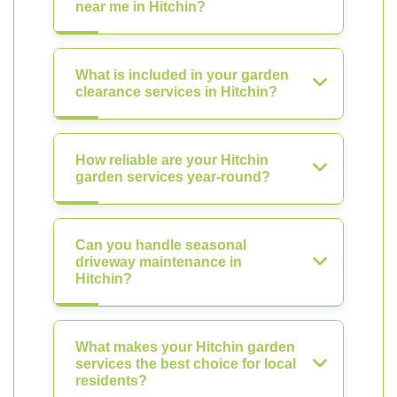
near me in Hitchin?
What is included in your garden
clearance services in Hitchin?
How reliable are your Hitchin
garden services year-round?
Can you handle seasonal
driveway maintenance in
Hitchin?
What makes your Hitchin garden
services the best choice for local
residents?