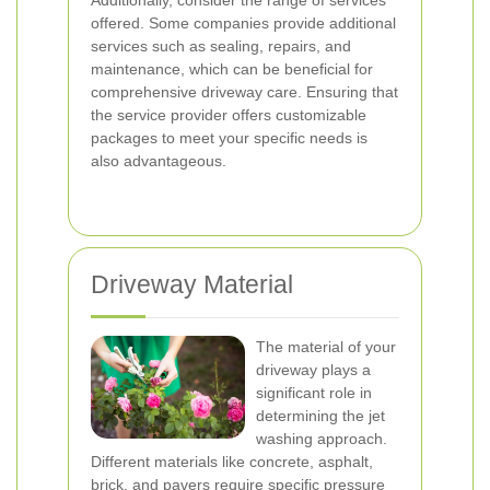
Additionally, consider the range of services
offered. Some companies provide additional
services such as sealing, repairs, and
maintenance, which can be beneficial for
comprehensive driveway care. Ensuring that
the service provider offers customizable
packages to meet your specific needs is
also advantageous.
Driveway Material
The material of your
driveway plays a
significant role in
determining the jet
washing approach.
Different materials like concrete, asphalt,
brick, and pavers require specific pressure