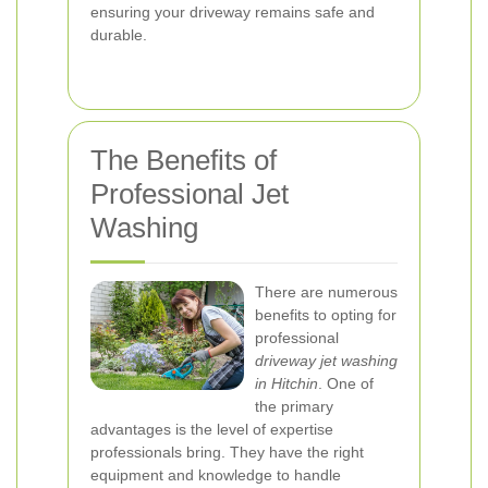
ensuring your driveway remains safe and
durable.
The Benefits of
Professional Jet
Washing
There are numerous
benefits to opting for
professional
driveway jet washing
in Hitchin
. One of
the primary
advantages is the level of expertise
professionals bring. They have the right
equipment and knowledge to handle