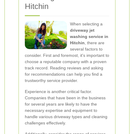
Hitchin
When selecting a
driveway jet
washing service in
Hitchin
, there are
several factors to
consider. First and foremost, it's important to
choose a reputable company with a proven
track record. Reading reviews and asking
for recommendations can help you find a
trustworthy service provider.
Experience is another critical factor.
Companies that have been in the business
for several years are likely to have the
necessary expertise and equipment to
handle various driveway types and cleaning
challenges effectively.