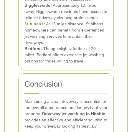
Biggleswade:
Approximately 12 miles
away, Biggleswade residents have access to
reliable driveway cleaning professionals.
St Albans
:
At 15 miles distance, St Albans
homeowners can benefit from experienced
jet washing services to maintain their
driveways.
Bedford:
Though slightly further at 20
miles, Bedford offers extensive jet washing
options for those willing to travel.
Conclusion
Maintaining a clean driveway is essential for
the overall appearance and longevity of your
property.
Driveway jet washing in Hitchin
provides an effective and efficient solution to
keep your driveway looking its best. By