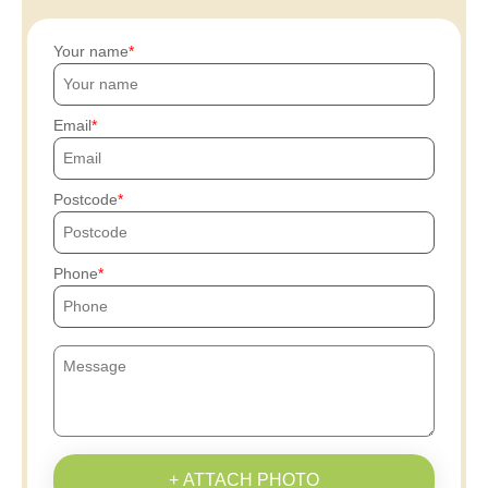
Your name
Email
Postcode
Phone
+ ATTACH PHOTO