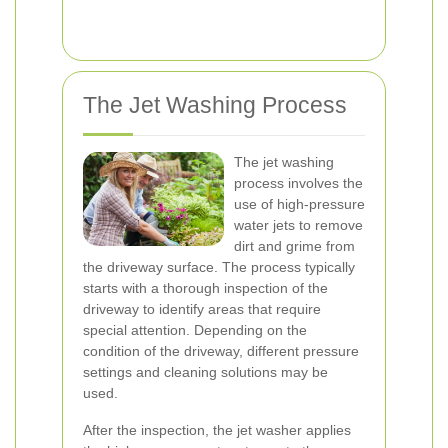
The Jet Washing Process
The jet washing
process involves the
use of high-pressure
water jets to remove
dirt and grime from
the driveway surface. The process typically
starts with a thorough inspection of the
driveway to identify areas that require
special attention. Depending on the
condition of the driveway, different pressure
settings and cleaning solutions may be
used.
After the inspection, the jet washer applies