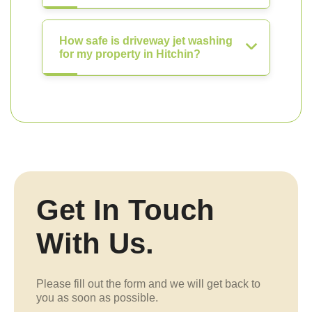
How safe is driveway jet washing
for my property in Hitchin?
Get In Touch
With Us.
Please fill out the form and we will get back to
you as soon as possible.