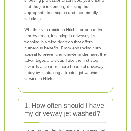
choosing professional services, you ensure
that the job is done right, using the
appropriate techniques and eco-friendly
solutions.
Whether you reside in Hitchin or one of the
nearby areas, investing in driveway jet
washing is a wise decision that offers
numerous benefits. From enhancing curb
appeal to preventing long-term damage, the
advantages are clear. Take the first step
towards a cleaner, more beautiful driveway
today by contacting a trusted jet washing
service in Hitchin.
1. How often should I have
my driveway jet washed?
It's recommended to have your driveway jet