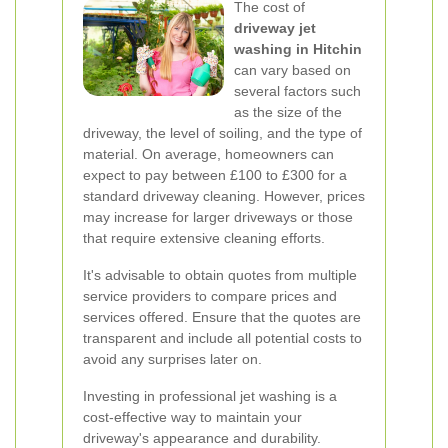
The cost of
driveway jet
washing in Hitchin
can vary based on
several factors such
as the size of the
driveway, the level of soiling, and the type of
material. On average, homeowners can
expect to pay between £100 to £300 for a
standard driveway cleaning. However, prices
may increase for larger driveways or those
that require extensive cleaning efforts.
It's advisable to obtain quotes from multiple
service providers to compare prices and
services offered. Ensure that the quotes are
transparent and include all potential costs to
avoid any surprises later on.
Investing in professional jet washing is a
cost-effective way to maintain your
driveway's appearance and durability.