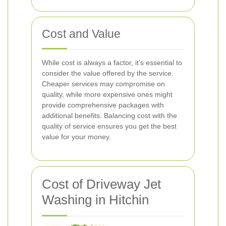
Cost and Value
While cost is always a factor, it's essential to
consider the value offered by the service.
Cheaper services may compromise on
quality, while more expensive ones might
provide comprehensive packages with
additional benefits. Balancing cost with the
quality of service ensures you get the best
value for your money.
Cost of Driveway Jet
Washing in Hitchin