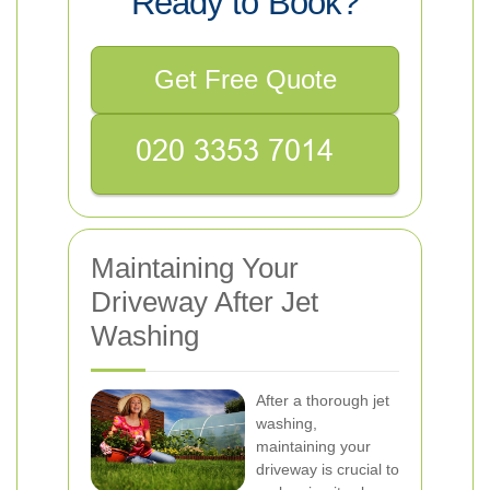
Ready to Book?
Get Free Quote
Maintaining Your
Driveway After Jet
Washing
After a thorough jet
washing,
maintaining your
driveway is crucial to