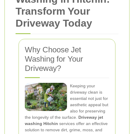
Transform Your
Driveway Today
Why Choose Jet
Washing for Your
Driveway?
Keeping your
driveway clean is
essential not just for
aesthetic appeal but
also for preserving
the longevity of the surface.
Driveway jet
washing Hitchin
services offer an effective
solution to remove dirt, grime, moss, and