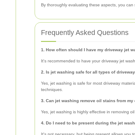
By thoroughly evaluating these aspects, you can 
Frequently Asked Questions
1. How often should I have my driveway jet 
It's recommended to have your driveway jet washed
2. Is jet washing safe for all types of drivewa
Yes, jet washing is safe for most driveway mater
techniques.
3. Can jet washing remove oil stains from my
Yes, jet washing is highly effective in removing 
4. Do I need to be present during the jet was
It's not necessary, but being present allows you 