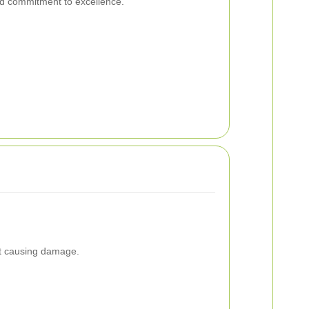
nd commitment to excellence.
ut causing damage.