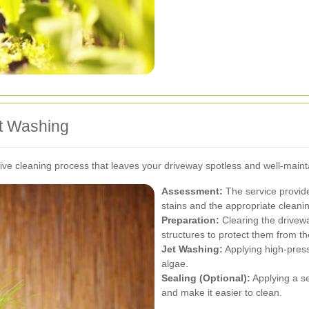
et Washing
e cleaning process that leaves your driveway spotless and well-maint
Assessment:
The service provide
stains and the appropriate clean
Preparation:
Clearing the drivew
structures to protect them from t
Jet Washing:
Applying high-press
algae.
Sealing (Optional):
Applying a se
and make it easier to clean.