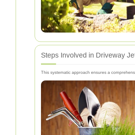
Steps Involved in Driveway J
This systematic approach ensures a comprehensiv