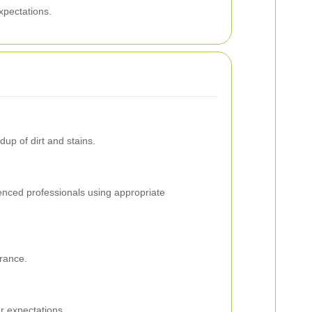
xpectations.
up of dirt and stains.
ienced professionals using appropriate
arance.
r expectations.