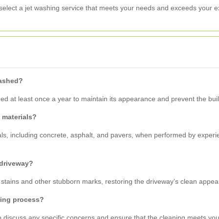
select a jet washing service that meets your needs and exceeds your e
washed?
 at least once a year to maintain its appearance and prevent the build
y materials?
ials, including concrete, asphalt, and pavers, when performed by exper
 driveway?
oil stains and other stubborn marks, restoring the driveway’s clean appe
hing process?
to discuss any specific concerns and ensure that the cleaning meets you