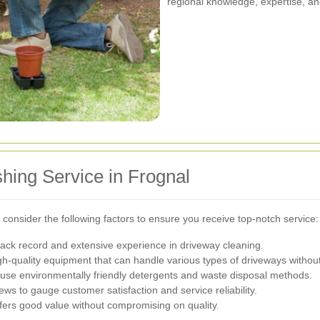
regional knowledge, expertise, a
hing Service in Frognal
 consider the following factors to ensure you receive top-notch service:
ack record and extensive experience in driveway cleaning.
h-quality equipment that can handle various types of driveways witho
use environmentally friendly detergents and waste disposal methods.
ws to gauge customer satisfaction and service reliability.
fers good value without compromising on quality.