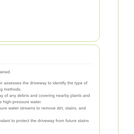
ained.
r assesses the driveway to identify the type of
ing methods.
ay of any debris and covering nearby plants and
he high-pressure water.
ure water streams to remove dirt, stains, and
alant to protect the driveway from future stains