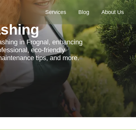
Services
Blog
About Us
ashing
washing in Frognal, enhancing
fessional, eco-friendly
 maintenance tips, and more.