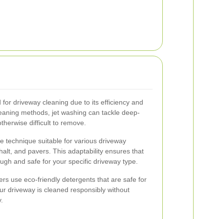
for driveway cleaning due to its efficiency and
cleaning methods, jet washing can tackle deep-
therwise difficult to remove.
le technique suitable for various driveway
halt, and pavers. This adaptability ensures that
ugh and safe for your specific driveway type.
hers use eco-friendly detergents that are safe for
ur driveway is cleaned responsibly without
.