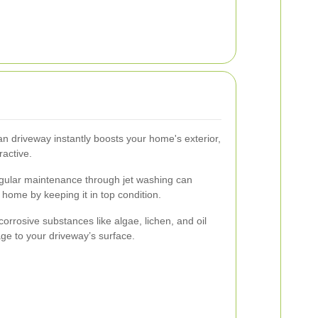
an driveway instantly boosts your home's exterior,
active.
ular maintenance through jet washing can
home by keeping it in top condition.
rrosive substances like algae, lichen, and oil
ge to your driveway’s surface.