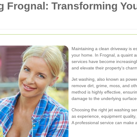
g Frognal: Transforming Yo
Maintaining a clean driveway is e
your home. In Frognal, a quaint a
services have become increasingl
and elevate their property’s char
Jet washing, also known as power 
remove dirt, grime, moss, and oth
method is highly effective, ensuri
damage to the underlying surface
Choosing the right jet washing ser
as experience, equipment quality,
A professional service can make a 