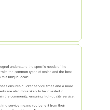
ognal understand the specific needs of the
ar with the common types of stains and the best
 this unique locale.
esses ensures quicker service times and a more
rts are also more likely to be invested in
hin the community, ensuring high-quality service.
hing service means you benefit from their