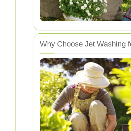
Why Choose Jet Washing f