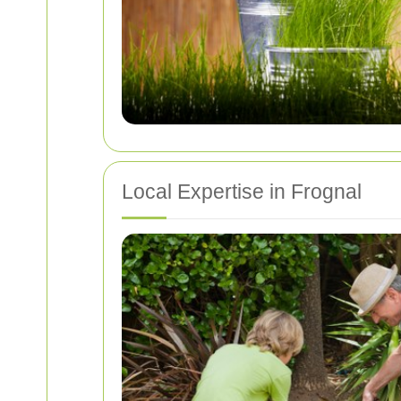
Local Expertise in Frognal