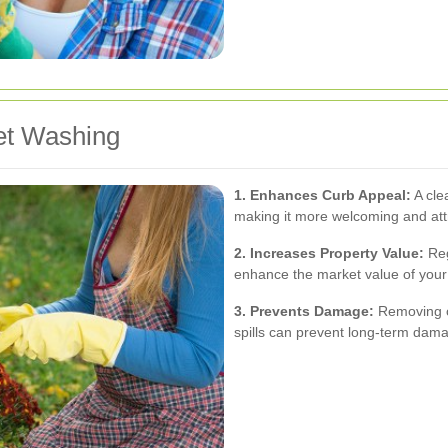
et Washing
1. Enhances Curb Appeal:
A cle
making it more welcoming and attr
2. Increases Property Value:
Reg
enhance the market value of your 
3. Prevents Damage:
Removing co
spills can prevent long-term dama