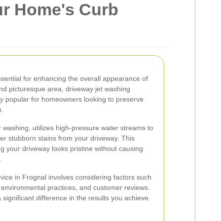
ur Home's Curb
ssential for enhancing the overall appearance of
nd picturesque area, driveway jet washing
y popular for homeowners looking to preserve
m.
washing, utilizes high-pressure water streams to
er stubborn stains from your driveway. This
ng your driveway looks pristine without causing
.
vice in Frognal involves considering factors such
 environmental practices, and customer reviews.
significant difference in the results you achieve.