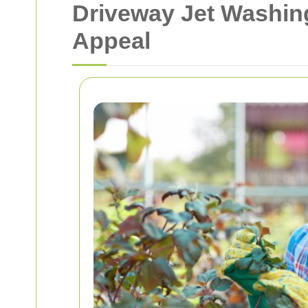
Driveway Jet Washin
Appeal