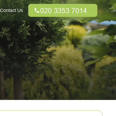
Contact Us