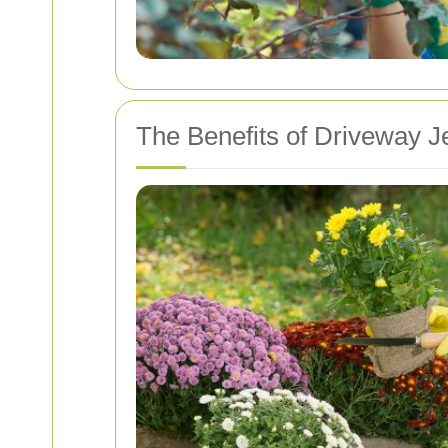
The Benefits of Driveway J