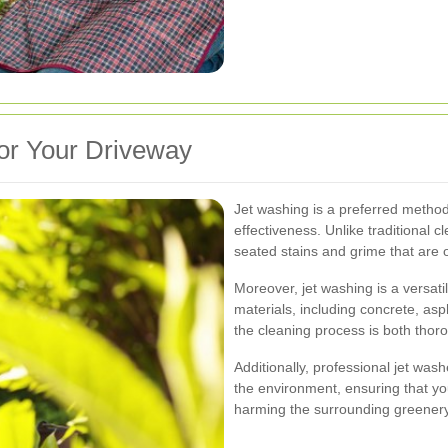
or Your Driveway
Jet washing is a preferred method 
effectiveness. Unlike traditional 
seated stains and grime that are o
Moreover, jet washing is a versati
materials, including concrete, asp
the cleaning process is both thoro
Additionally, professional jet was
the environment, ensuring that yo
harming the surrounding greenery