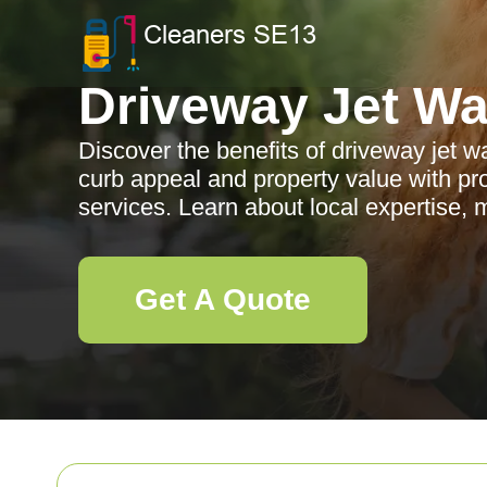
Driveway Jet W
Discover the benefits of driveway jet 
curb appeal and property value with pro
services. Learn about local expertise,
Get A Quote