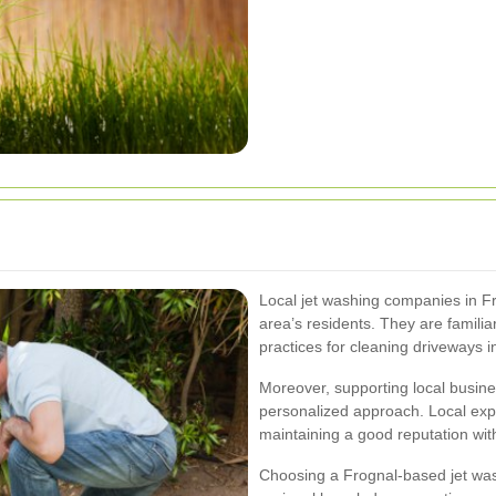
Local jet washing companies in Fr
area’s residents. They are famili
practices for cleaning driveways in
Moreover, supporting local busin
personalized approach. Local expe
maintaining a good reputation wit
Choosing a Frognal-based jet was