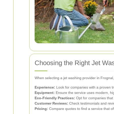
Choosing the Right Jet Was
When selecting a jet washing provider in Frognal,
Experience:
Look for companies with a proven tr
Equipment:
Ensure the service uses modern, hig
Eco-Friendly Practices:
Opt for companies that 
Customer Reviews:
Check testimonials and revie
Pricing:
Compare quotes to find a service that of