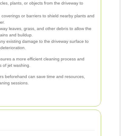
es, plants, or objects from the driveway to
coverings or barriers to shield nearby plants and
er.
y leaves, grass, and other debris to allow the
tains and buildup.
ny existing damage to the driveway surface to
deterioration.
sures a more efficient cleaning process and
 of jet washing.
rs beforehand can save time and resources,
eaning sessions.