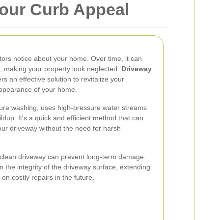
Your Curb Appeal
sitors notice about your home. Over time, it can
s, making your property look neglected.
Driveway
rs an effective solution to revitalize your
appearance of your home.
ure washing, uses high-pressure water streams
dup. It's a quick and efficient method that can
your driveway without the need for harsh
 clean driveway can prevent long-term damage.
 the integrity of the driveway surface, extending
on costly repairs in the future.