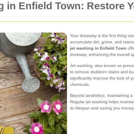
 in Enfield Town: Restore 
Your driveway is the first thing vi
accumulate dirt, grime, and stain
jet washing in Enfield Town
offe
driveway, enhancing the overall 
Jet washing, also known as press
to remove stubborn stains and buil
significantly improve the look of 
chemicals.
Beyond aesthetics, maintaining a
Regular jet washing helps maintain
its lifespan and saving you money 