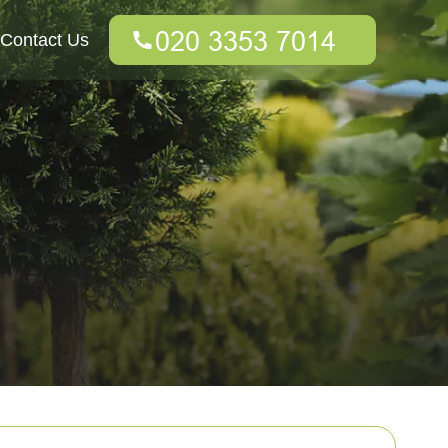
Contact Us