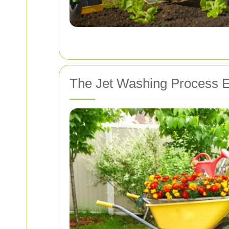
The Jet Washing Process E