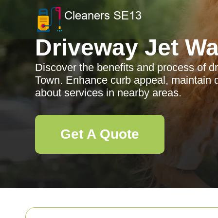
Driveway Jet W
Discover the benefits and process of dr
Town. Enhance curb appeal, maintain dr
about services in nearby areas.
Get A Quote