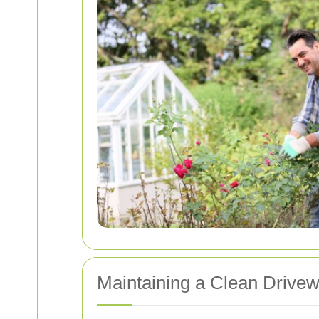
Maintaining a Clean Drive