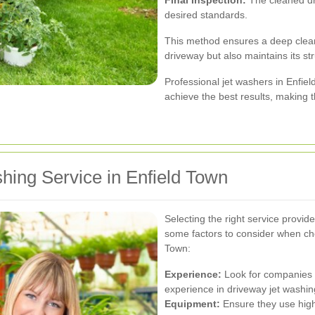
desired standards.
This method ensures a deep clean
driveway but also maintains its stru
Professional jet washers in Enfiel
achieve the best results, making t
hing Service in Enfield Town
Selecting the right service provide
some factors to consider when cho
Town:
Experience:
Look for companies w
experience in driveway jet washin
Equipment:
Ensure they use high-