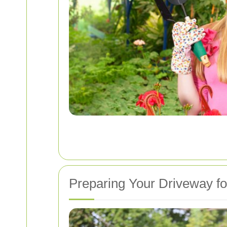
Preparing Your Driveway fo