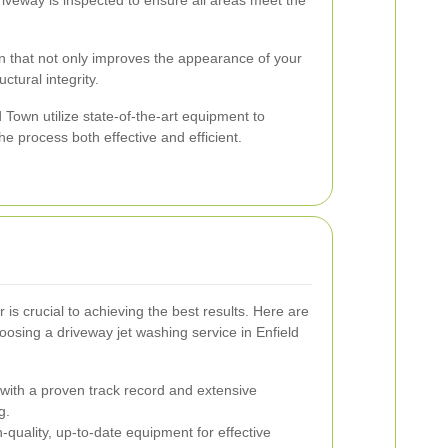
 that not only improves the appearance of your
ctural integrity.
d Town utilize state-of-the-art equipment to
he process both effective and efficient.
r is crucial to achieving the best results. Here are
osing a driveway jet washing service in Enfield
ith a proven track record and extensive
g.
quality, up-to-date equipment for effective