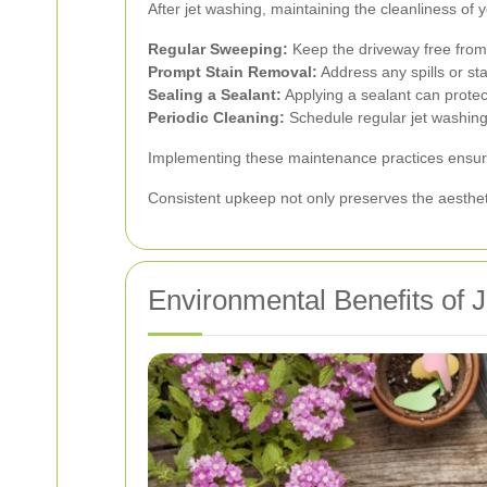
After jet washing, maintaining the cleanliness of 
Regular Sweeping:
Keep the driveway free from 
Prompt Stain Removal:
Address any spills or s
Sealing a Sealant:
Applying a sealant can prote
Periodic Cleaning:
Schedule regular jet washing 
Implementing these maintenance practices ensures
Consistent upkeep not only preserves the aesthetic
Environmental Benefits of 