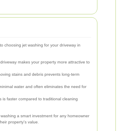
 choosing jet washing for your driveway in
 driveway makes your property more attractive to
ving stains and debris prevents long-term
inimal water and often eliminates the need for
is faster compared to traditional cleaning
t washing a smart investment for any homeowner
heir property's value.