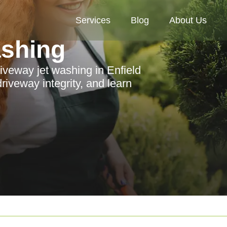
Services
Blog
About Us
ashing
iveway jet washing in Enfield
iveway integrity, and learn