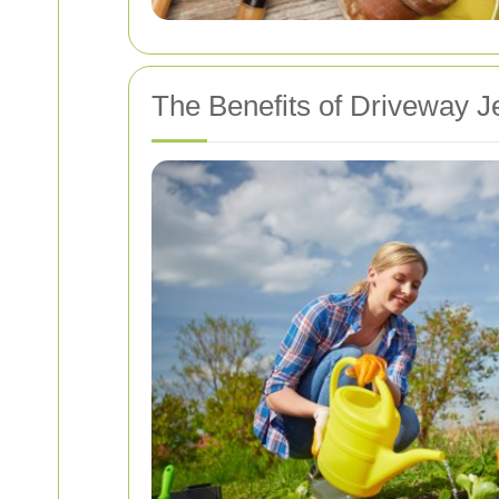
The Benefits of Driveway J