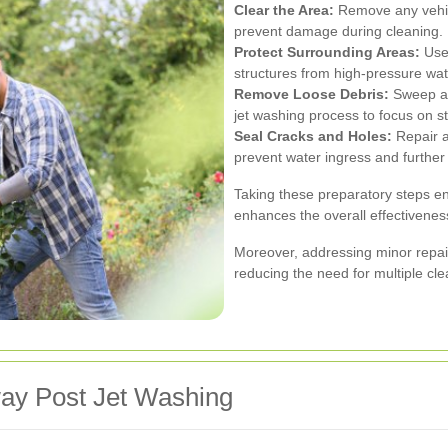
Clear the Area:
Remove any vehicl
prevent damage during cleaning.
Protect Surrounding Areas:
Use 
structures from high-pressure wat
Remove Loose Debris:
Sweep awa
jet washing process to focus on s
Seal Cracks and Holes:
Repair a
prevent water ingress and further 
Taking these preparatory steps en
enhances the overall effectiveness
Moreover, addressing minor repai
reducing the need for multiple cl
way Post Jet Washing