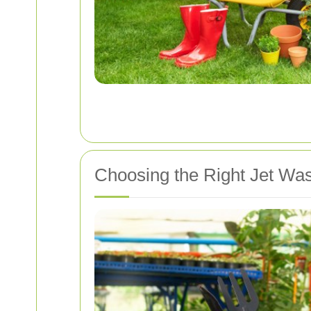
Choosing the Right Jet Was