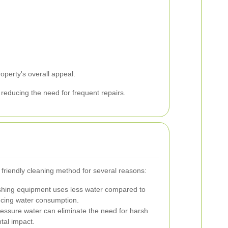
perty's overall appeal.
 reducing the need for frequent repairs.
 friendly cleaning method for several reasons:
hing equipment uses less water compared to
ucing water consumption.
essure water can eliminate the need for harsh
tal impact.