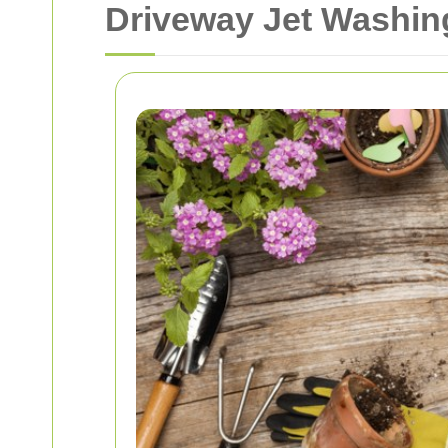
Driveway Jet Washing