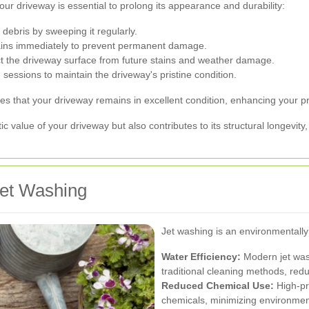
your driveway is essential to prolong its appearance and durability:
debris by sweeping it regularly.
tains immediately to prevent permanent damage.
ct the driveway surface from future stains and weather damage.
sessions to maintain the driveway's pristine condition.
 that your driveway remains in excellent condition, enhancing your pro
 value of your driveway but also contributes to its structural longevity,
Jet Washing
Jet washing is an environmentally
Water Efficiency:
Modern jet was
traditional cleaning methods, red
Reduced Chemical Use:
High-pr
chemicals, minimizing environmen