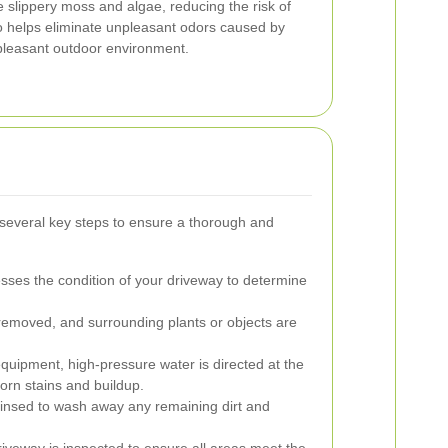
slippery moss and algae, reducing the risk of
so helps eliminate unpleasant odors caused by
 pleasant outdoor environment.
 several key steps to ensure a thorough and
sses the condition of your driveway to determine
removed, and surrounding plants or objects are
quipment, high-pressure water is directed at the
orn stains and buildup.
rinsed to wash away any remaining dirt and
veway is inspected to ensure all areas meet the