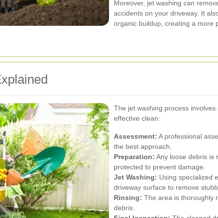
Moreover, jet washing can remove 
accidents on your driveway. It al
organic buildup, creating a more
xplained
The jet washing process involves
effective clean:
Assessment:
A professional asse
the best approach.
Preparation:
Any loose debris is 
protected to prevent damage.
Jet Washing:
Using specialized e
driveway surface to remove stubb
Rinsing:
The area is thoroughly 
debris.
Final Inspection:
The cleaned dri