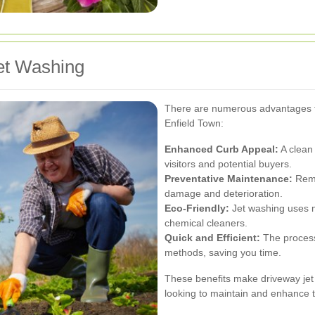
et Washing
There are numerous advantages to
Enfield Town:
Enhanced Curb Appeal:
A clean
visitors and potential buyers.
Preventative Maintenance:
Remo
damage and deterioration.
Eco-Friendly:
Jet washing uses m
chemical cleaners.
Quick and Efficient:
The process 
methods, saving you time.
These benefits make driveway je
looking to maintain and enhance t