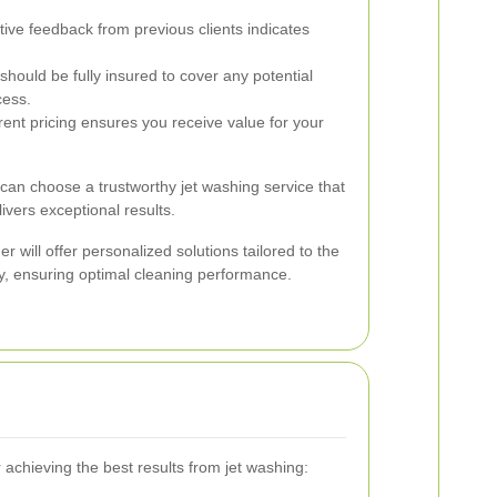
tive feedback from previous clients indicates
ould be fully insured to cover any potential
cess.
ent pricing ensures you receive value for your
 can choose a trustworthy jet washing service that
ivers exceptional results.
er will offer personalized solutions tailored to the
y, ensuring optimal cleaning performance.
r achieving the best results from jet washing: