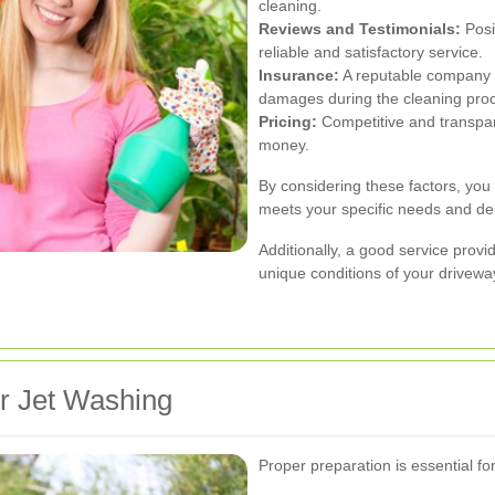
cleaning.
Reviews and Testimonials:
Posi
reliable and satisfactory service.
Insurance:
A reputable company sh
damages during the cleaning pro
Pricing:
Competitive and transpar
money.
By considering these factors, you
meets your specific needs and del
Additionally, a good service provid
unique conditions of your drivewa
r Jet Washing
Proper preparation is essential fo