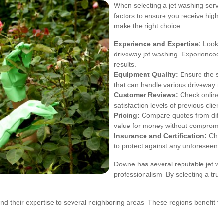
When selecting a jet washing servi
factors to ensure you receive high
make the right choice:
Experience and Expertise:
Look 
driveway jet washing. Experienced 
results.
Equipment Quality:
Ensure the s
that can handle various driveway
Customer Reviews:
Check online
satisfaction levels of previous clie
Pricing:
Compare quotes from diffe
value for money without compromi
Insurance and Certification:
Cho
to protect against any unforeseen
Downe has several reputable jet wa
professionalism. By selecting a t
d their expertise to several neighboring areas. These regions benefit 