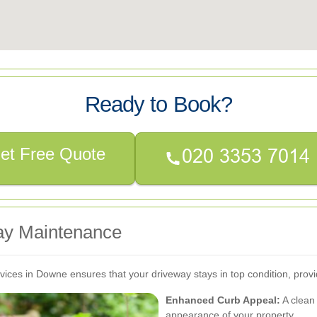
Ready to Book?
et Free Quote
way Maintenance
vices in Downe ensures that your driveway stays in top condition, provi
Enhanced Curb Appeal:
A clean 
appearance of your property.