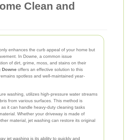
Home Clean and
 only enhances the curb appeal of your home but
 pavement. In Downe, a common issue
on of dirt, grime, moss, and stains on their
ng Downe
offers an effective solution to this
remains spotless and well-maintained year-
ure washing, utilizes high-pressure water streams
ris from various surfaces. This method is
s, as it can handle heavy-duty cleaning tasks
material. Whether your driveway is made of
ther material, jet washing can restore its original
y jet washing is its ability to quickly and