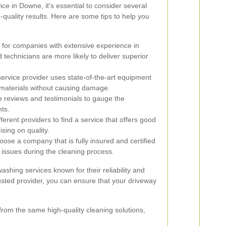
ce in Downe, it's essential to consider several
-quality results. Here are some tips to help you
for companies with extensive experience in
technicians are more likely to deliver superior
ervice provider uses state-of-the-art equipment
 materials without causing damage.
 reviews and testimonials to gauge the
nts.
rent providers to find a service that offers good
sing on quality.
ose a company that is fully insured and certified
 issues during the cleaning process.
shing services known for their reliability and
rusted provider, you can ensure that your driveway
from the same high-quality cleaning solutions,