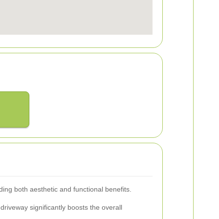
ding both aesthetic and functional benefits.
driveway significantly boosts the overall