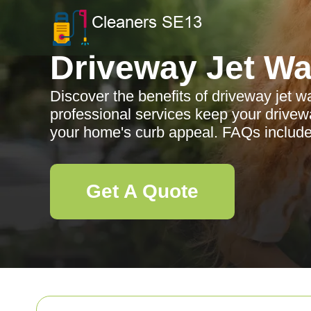
Driveway Jet W
Discover the benefits of driveway jet
professional services keep your drive
your home's curb appeal. FAQs include
Get A Quote