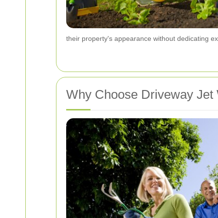
their property's appearance without dedicating ex
Why Choose Driveway Jet