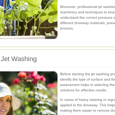
Moreover, professional jet washi
machinery and techniques to ensur
understand the correct pressure s
different driveway materials, pre
process.
 Jet Washing
Before starting the jet washing pr
identify the type of surface and th
assessment helps in selecting the
solutions for effective results.
In cases of heavy staining or ingr
applied to the driveway. This hel
making them easier to remove dur