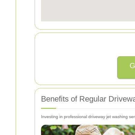
G
Benefits of Regular Drive
Investing in professional driveway jet washing ser