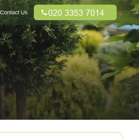
Contact Us