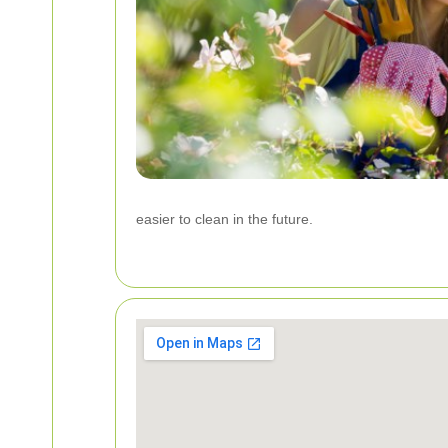
easier to clean in the future.