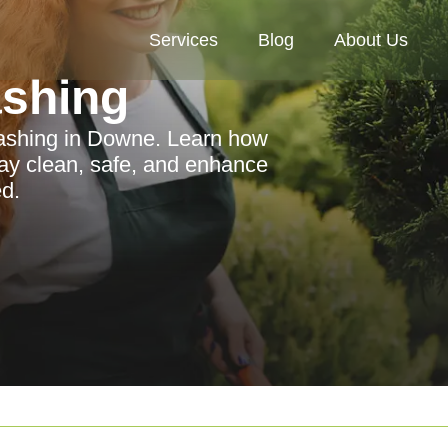
Services
Blog
About Us
ashing
 washing in Downe. Learn how
way clean, safe, and enhance
d.