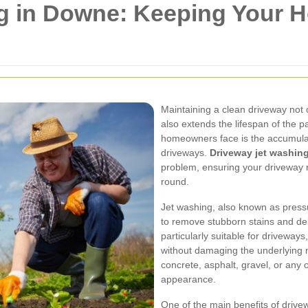
g in Downe: Keeping Your 
Maintaining a clean driveway not
also extends the lifespan of the
homeowners face is the accumulati
driveways.
Driveway jet washi
problem, ensuring your driveway 
round.
Jet washing, also known as press
to remove stubborn stains and deb
particularly suitable for driveway
without damaging the underlying 
concrete, asphalt, gravel, or any o
appearance.
One of the main benefits of drivewa