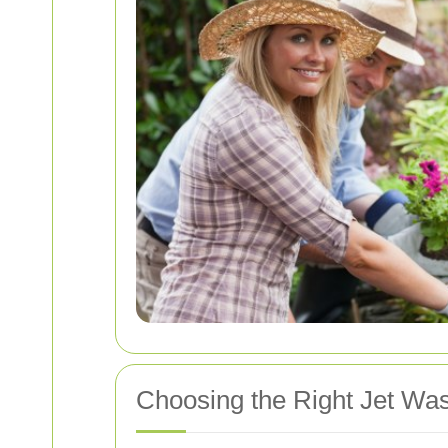
Choosing the Right Jet Wa