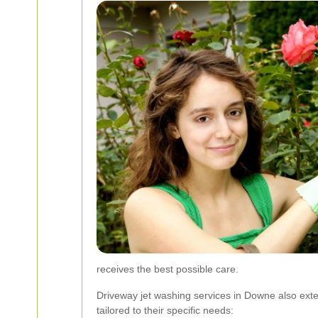
receives the best possible care.
Driveway jet washing services in Downe also exten
tailored to their specific needs: