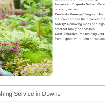
Increased Property Value:
Well-
property values.
Prevents Damage:
Regular clean
that can degrade the driveway mat
Safety:
Removing moss and algae 
safer for family and visitors.
Cost-Effective:
Maintaining your
from expensive repairs or replace
shing Service in Downe