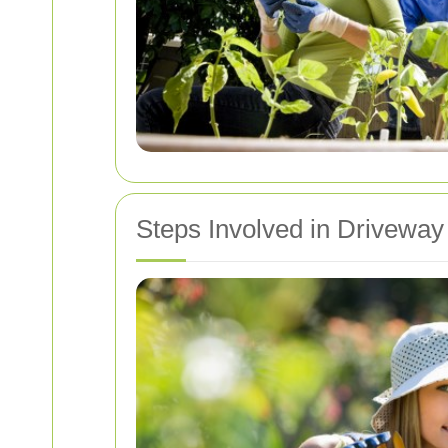
Steps Involved in Driveway