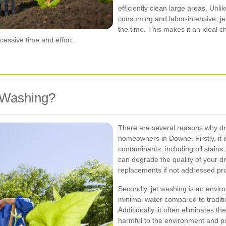
efficiently clean large areas. Un
consuming and labor-intensive, jet
the time. This makes it an ideal
cessive time and effort.
 Washing?
There are several reasons why dr
homeowners in Downe. Firstly, it i
contaminants, including oil stain
can degrade the quality of your dr
replacements if not addressed pr
Secondly, jet washing is an enviro
minimal water compared to tradit
Additionally, it often eliminates 
harmful to the environment and po