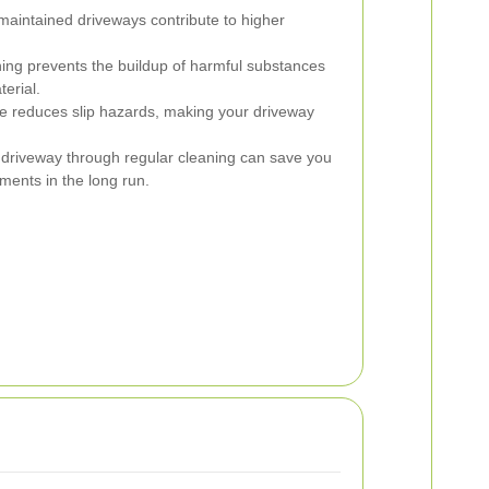
maintained driveways contribute to higher
ing prevents the buildup of harmful substances
erial.
reduces slip hazards, making your driveway
 driveway through regular cleaning can save you
ments in the long run.