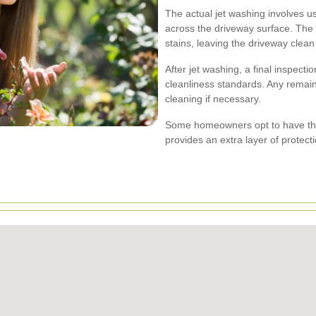
The actual jet washing involves u
across the driveway surface. The 
stains, leaving the driveway clea
After jet washing, a final inspect
cleanliness standards. Any remain
cleaning if necessary.
Some homeowners opt to have thei
provides an extra layer of protect