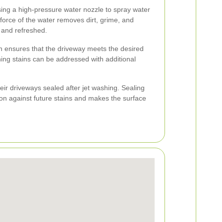
sing a high-pressure water nozzle to spray water
force of the water removes dirt, grime, and
n and refreshed.
ion ensures that the driveway meets the desired
ing stains can be addressed with additional
r driveways sealed after jet washing. Sealing
ion against future stains and makes the surface