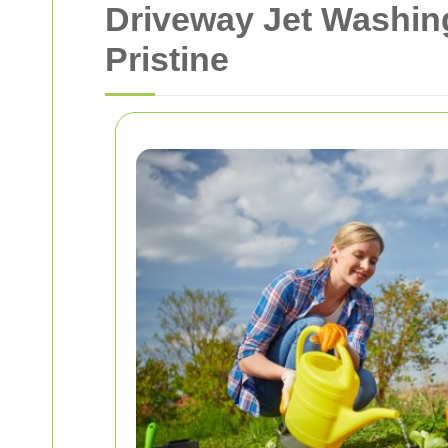
Driveway Jet Washin
Pristine