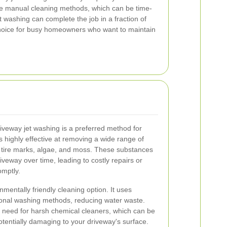
like manual cleaning methods, which can be time-
 washing can complete the job in a fraction of
 choice for busy homeowners who want to maintain
iveway jet washing is a preferred method for
s highly effective at removing a wide range of
s, tire marks, algae, and moss. These substances
iveway over time, leading to costly repairs or
omptly.
nmentally friendly cleaning option. It uses
ional washing methods, reducing water waste.
the need for harsh chemical cleaners, which can be
tentially damaging to your driveway's surface.