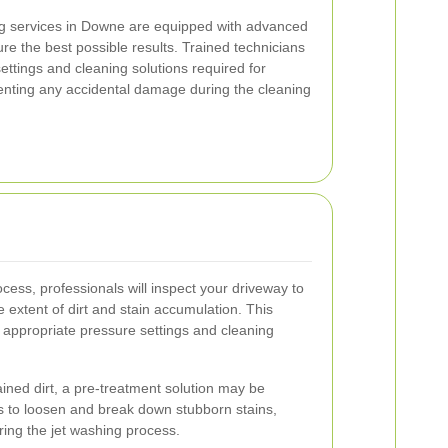
ng services in Downe are equipped with advanced
e the best possible results. Trained technicians
ettings and cleaning solutions required for
venting any accidental damage during the cleaning
ocess, professionals will inspect your driveway to
e extent of dirt and stain accumulation. This
 appropriate pressure settings and cleaning
ained dirt, a pre-treatment solution may be
ps to loosen and break down stubborn stains,
ing the jet washing process.