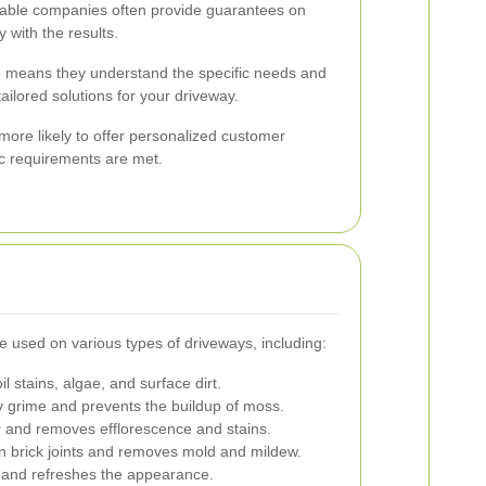
ble companies often provide guarantees on
 with the results.
e means they understand the specific needs and
ailored solutions for your driveway.
 more likely to offer personalized customer
ic requirements are met.
e used on various types of driveways, including:
 stains, algae, and surface dirt.
grime and prevents the buildup of moss.
 and removes efflorescence and stains.
 brick joints and removes mold and mildew.
 and refreshes the appearance.