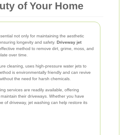
uty of Your Home
ential not only for maintaining the aesthetic
ensuring longevity and safety.
Driveway jet
 effective method to remove dirt, grime, moss, and
late over time.
re cleaning, uses high-pressure water jets to
ethod is environmentally friendly and can revive
without the need for harsh chemicals.
ng services are readily available, offering
o maintain their driveways. Whether you have
pe of driveway, jet washing can help restore its