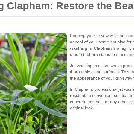
g Clapham: Restore the Bea
Keeping your driveway clean is ess
appeal of your home but also for 
washing in Clapham
is a highly
other stubborn stains that accumu
Jet washing, also known as pressu
thoroughly clean surfaces. This m
the appearance of your driveway 
In Clapham, professional jet washi
residents a convenient solution t
concrete, asphalt, or any other ty
original look.