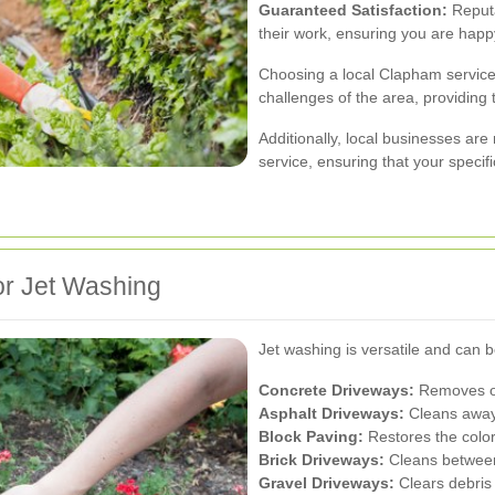
Guaranteed Satisfaction:
Reputa
their work, ensuring you are happy
Choosing a local Clapham servic
challenges of the area, providing t
Additionally, local businesses are
service, ensuring that your specif
or Jet Washing
Jet washing is versatile and can b
Concrete Driveways:
Removes oil
Asphalt Driveways:
Cleans away 
Block Paving:
Restores the color
Brick Driveways:
Cleans between
Gravel Driveways:
Clears debris