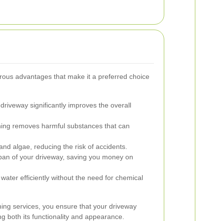
ous advantages that make it a preferred choice
driveway significantly improves the overall
ing removes harmful substances that can
nd algae, reducing the risk of accidents.
pan of your driveway, saving you money on
ater efficiently without the need for chemical
shing services, you ensure that your driveway
ng both its functionality and appearance.