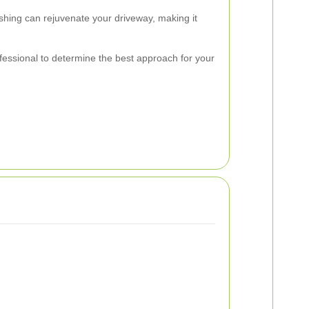
ashing can rejuvenate your driveway, making it
rofessional to determine the best approach for your