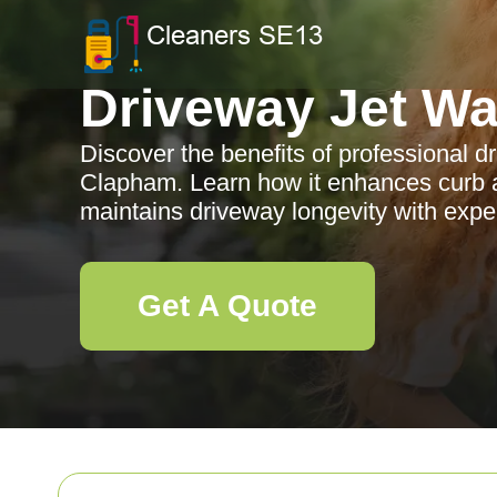
Driveway Jet W
Discover the benefits of professional d
Clapham. Learn how it enhances curb a
maintains driveway longevity with expe
Get A Quote