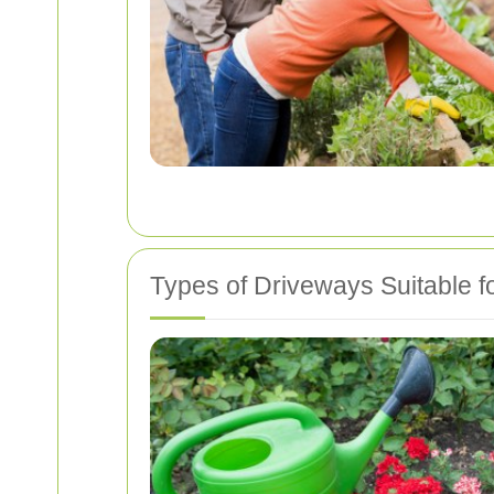
Types of Driveways Suitable f