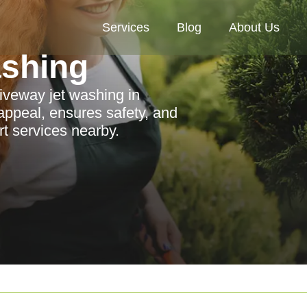
Services
Blog
About Us
ashing
riveway jet washing in
ppeal, ensures safety, and
rt services nearby.