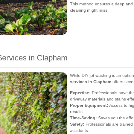
This method ensures a deep and 
cleaning might miss.
Services in Clapham
While DIY jet washing is an option
services in Clapham
offers sever
Expertise:
Professionals have the
driveway materials and stains effe
Proper Equipment:
Access to hig
results.
Time-Saving:
Saves you the effor
Safety:
Professionals are trained 
accidents.