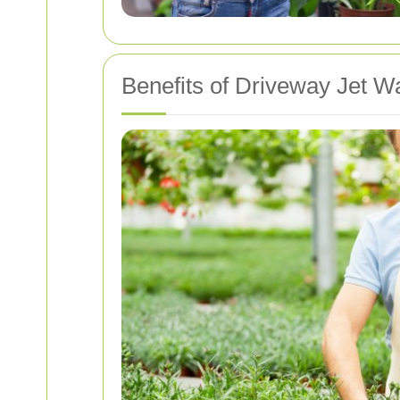
Benefits of Driveway Jet W