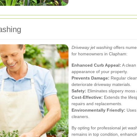
ashing
Driveway jet washing
offers numer
for homeowners in Clapham:
Enhanced Curb Appeal:
A clean 
appearance of your property.
Prevents Damage:
Regular clean
deteriorate driveway materials.
Safety:
Eliminates slippery moss a
Cost-Effective:
Extends the lifes
repairs and replacements.
Environmentally Friendly:
Uses w
cleaners.
By opting for professional jet wa
remains in top condition, enhanci