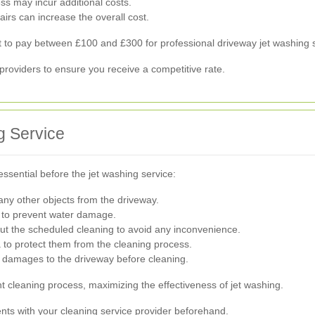
ess may incur additional costs.
airs can increase the overall cost.
o pay between £100 and £300 for professional driveway jet washing s
l providers to ensure you receive a competitive rate.
g Service
essential before the jet washing service:
any other objects from the driveway.
 to prevent water damage.
t the scheduled cleaning to avoid any inconvenience.
 to protect them from the cleaning process.
 damages to the driveway before cleaning.
t cleaning process, maximizing the effectiveness of jet washing.
ts with your cleaning service provider beforehand.