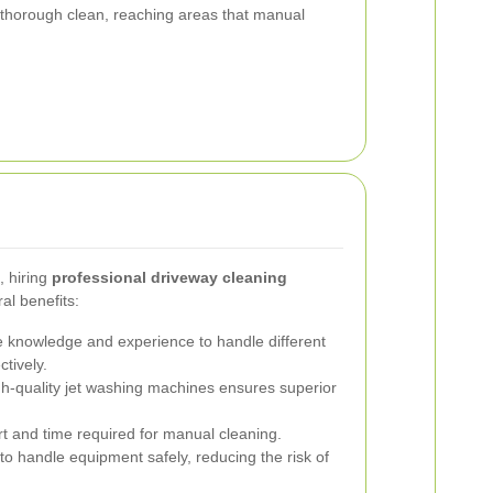
thorough clean, reaching areas that manual
, hiring
professional driveway cleaning
al benefits:
 knowledge and experience to handle different
ctively.
h-quality jet washing machines ensures superior
t and time required for manual cleaning.
to handle equipment safely, reducing the risk of