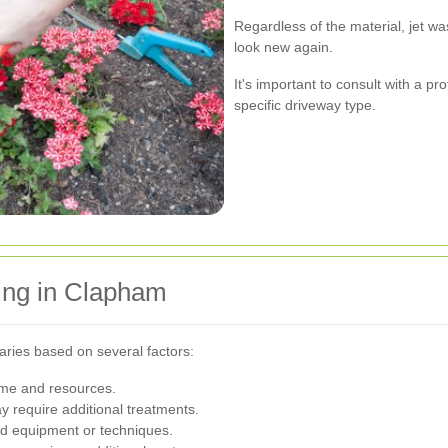
Regardless of the material, jet w
look new again.
It's important to consult with a p
specific driveway type.
ing in Clapham
aries based on several factors:
ime and resources.
 require additional treatments.
ed equipment or techniques.