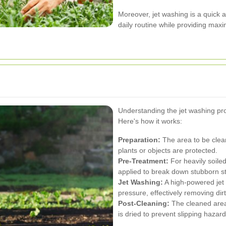
Moreover, jet washing is a quick a
daily routine while providing max
Understanding the jet washing pro
Here's how it works:
Preparation:
The area to be clean
plants or objects are protected.
Pre-Treatment:
For heavily soile
applied to break down stubborn st
Jet Washing:
A high-powered jet 
pressure, effectively removing dir
Post-Cleaning:
The cleaned area 
is dried to prevent slipping hazard