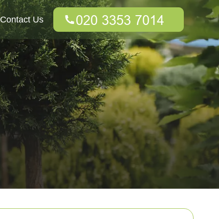
Contact Us