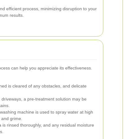
nd efficient process, minimizing disruption to your
imum results.
cess can help you appreciate its effectiveness.
ed is cleared of any obstacles, and delicate
d driveways, a pre-treatment solution may be
ains.
washing machine is used to spray water at high
t and grime.
is rinsed thoroughly, and any residual moisture
s.