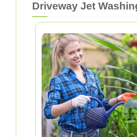
Driveway Jet Washin