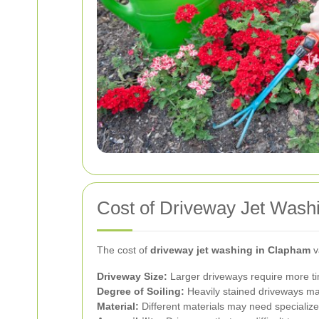
Cost of Driveway Jet Wash
The cost of
driveway jet washing in Clapham
v
Driveway Size:
Larger driveways require more t
Degree of Soiling:
Heavily stained driveways may
Material:
Different materials may need specializ