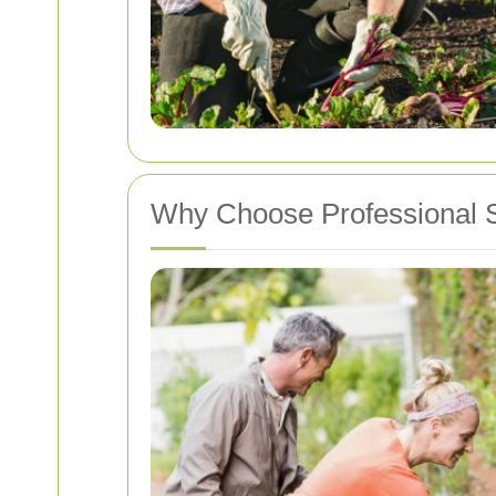
Why Choose Professional 