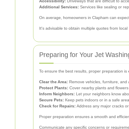
Accessibility:
Driveways that are difficult to acc
Additional Services:
Services like sealing or rep
On average, homeowners in Clapham can expect t
It's advisable to obtain multiple quotes from loca
Preparing for Your Jet Washin
To ensure the best results, proper preparation is 
Clear the Area:
Remove vehicles, furniture, and 
Protect Plants:
Cover nearby plants and flowers
Inform Neighbors:
Let your neighbors know abou
Secure Pets:
Keep pets indoors or in a safe area
Check for Repairs:
Address any major cracks or
Proper preparation ensures a smooth and efficien
Communicate any specific concerns or requiremen