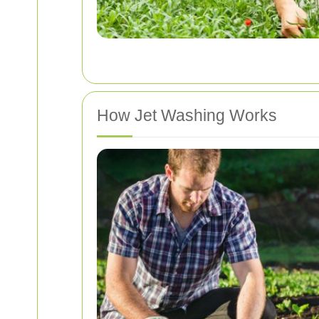
How Jet Washing Works